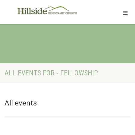
ALL EVENTS FOR - FELLOWSHIP
All events