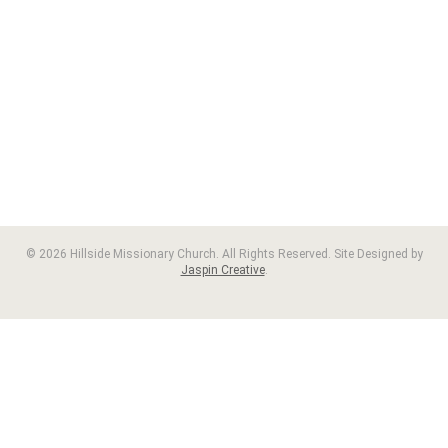
© 2026 Hillside Missionary Church. All Rights Reserved. Site Designed by
Jaspin Creative
.