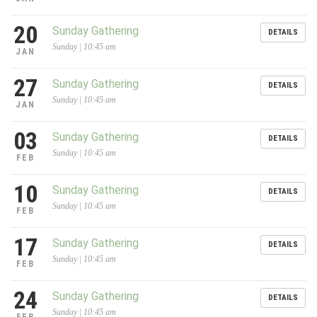
20
Sunday Gathering
DETAILS
Sunday | 10:45 am
JAN
27
Sunday Gathering
DETAILS
Sunday | 10:45 am
JAN
03
Sunday Gathering
DETAILS
Sunday | 10:45 am
FEB
10
Sunday Gathering
DETAILS
Sunday | 10:45 am
FEB
17
Sunday Gathering
DETAILS
Sunday | 10:45 am
FEB
24
Sunday Gathering
DETAILS
Sunday | 10:45 am