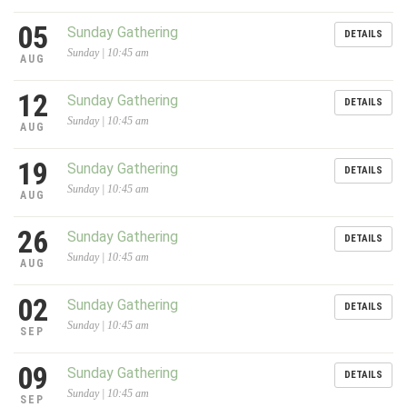
05
Sunday Gathering
DETAILS
Sunday | 10:45 am
AUG
12
Sunday Gathering
DETAILS
Sunday | 10:45 am
AUG
19
Sunday Gathering
DETAILS
Sunday | 10:45 am
AUG
26
Sunday Gathering
DETAILS
Sunday | 10:45 am
AUG
02
Sunday Gathering
DETAILS
Sunday | 10:45 am
SEP
09
Sunday Gathering
DETAILS
Sunday | 10:45 am
SEP