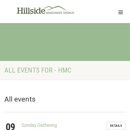
ALL EVENTS FOR - HMC
All events
09
Sunday Gathering
DETAILS