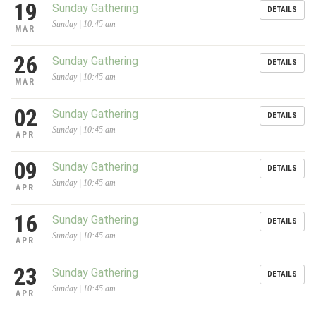
19
Sunday Gathering
DETAILS
Sunday | 10:45 am
MAR
26
Sunday Gathering
DETAILS
Sunday | 10:45 am
MAR
02
Sunday Gathering
DETAILS
Sunday | 10:45 am
APR
09
Sunday Gathering
DETAILS
Sunday | 10:45 am
APR
16
Sunday Gathering
DETAILS
Sunday | 10:45 am
APR
23
Sunday Gathering
DETAILS
Sunday | 10:45 am
APR