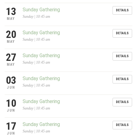
13
Sunday Gathering
DETAILS
Sunday | 10:45 am
MAY
20
Sunday Gathering
DETAILS
Sunday | 10:45 am
MAY
27
Sunday Gathering
DETAILS
Sunday | 10:45 am
MAY
03
Sunday Gathering
DETAILS
Sunday | 10:45 am
JUN
10
Sunday Gathering
DETAILS
Sunday | 10:45 am
JUN
17
Sunday Gathering
DETAILS
Sunday | 10:45 am
JUN