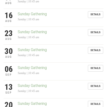
Sunday | 10:45 am
AUG
16
Sunday Gathering
DETAILS
Sunday | 10:45 am
AUG
23
Sunday Gathering
DETAILS
Sunday | 10:45 am
AUG
30
Sunday Gathering
DETAILS
Sunday | 10:45 am
AUG
06
Sunday Gathering
DETAILS
Sunday | 10:45 am
SEP
13
Sunday Gathering
DETAILS
Sunday | 10:45 am
SEP
20
Sunday Gathering
DETAILS