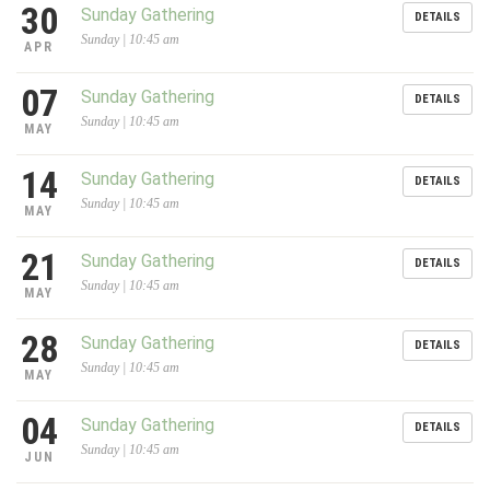
30
Sunday Gathering
DETAILS
Sunday | 10:45 am
APR
07
Sunday Gathering
DETAILS
Sunday | 10:45 am
MAY
14
Sunday Gathering
DETAILS
Sunday | 10:45 am
MAY
21
Sunday Gathering
DETAILS
Sunday | 10:45 am
MAY
28
Sunday Gathering
DETAILS
Sunday | 10:45 am
MAY
04
Sunday Gathering
DETAILS
Sunday | 10:45 am
JUN