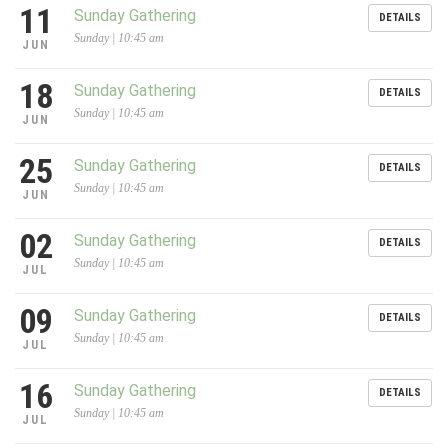
11
Sunday Gathering
DETAILS
Sunday | 10:45 am
JUN
18
Sunday Gathering
DETAILS
Sunday | 10:45 am
JUN
25
Sunday Gathering
DETAILS
Sunday | 10:45 am
JUN
02
Sunday Gathering
DETAILS
Sunday | 10:45 am
JUL
09
Sunday Gathering
DETAILS
Sunday | 10:45 am
JUL
16
Sunday Gathering
DETAILS
Sunday | 10:45 am
JUL