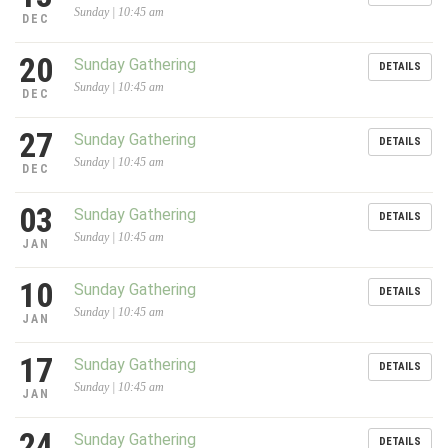
Sunday | 10:45 am
DEC
20
Sunday Gathering
DETAILS
Sunday | 10:45 am
DEC
27
Sunday Gathering
DETAILS
Sunday | 10:45 am
DEC
03
Sunday Gathering
DETAILS
Sunday | 10:45 am
JAN
10
Sunday Gathering
DETAILS
Sunday | 10:45 am
JAN
17
Sunday Gathering
DETAILS
Sunday | 10:45 am
JAN
24
Sunday Gathering
DETAILS