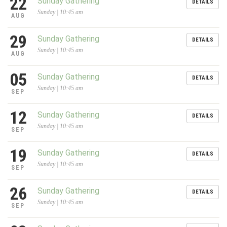
22
Sunday Gathering
DETAILS
Sunday | 10:45 am
AUG
29
Sunday Gathering
DETAILS
Sunday | 10:45 am
AUG
05
Sunday Gathering
DETAILS
Sunday | 10:45 am
SEP
12
Sunday Gathering
DETAILS
Sunday | 10:45 am
SEP
19
Sunday Gathering
DETAILS
Sunday | 10:45 am
SEP
26
Sunday Gathering
DETAILS
Sunday | 10:45 am
SEP