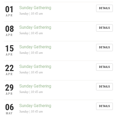
01
Sunday Gathering
DETAILS
Sunday | 10:45 am
APR
08
Sunday Gathering
DETAILS
Sunday | 10:45 am
APR
15
Sunday Gathering
DETAILS
Sunday | 10:45 am
APR
22
Sunday Gathering
DETAILS
Sunday | 10:45 am
APR
29
Sunday Gathering
DETAILS
Sunday | 10:45 am
APR
06
Sunday Gathering
DETAILS
Sunday | 10:45 am
MAY