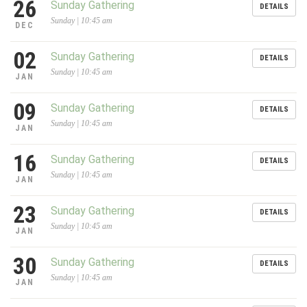
26
Sunday Gathering
DETAILS
Sunday | 10:45 am
DEC
02
Sunday Gathering
DETAILS
Sunday | 10:45 am
JAN
09
Sunday Gathering
DETAILS
Sunday | 10:45 am
JAN
16
Sunday Gathering
DETAILS
Sunday | 10:45 am
JAN
23
Sunday Gathering
DETAILS
Sunday | 10:45 am
JAN
30
Sunday Gathering
DETAILS
Sunday | 10:45 am
JAN