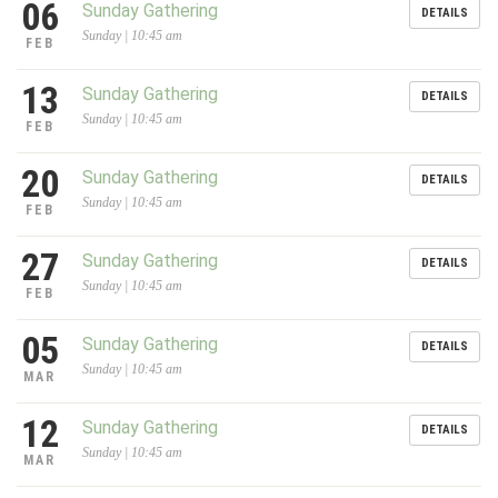
06
Sunday Gathering
DETAILS
Sunday | 10:45 am
FEB
13
Sunday Gathering
DETAILS
Sunday | 10:45 am
FEB
20
Sunday Gathering
DETAILS
Sunday | 10:45 am
FEB
27
Sunday Gathering
DETAILS
Sunday | 10:45 am
FEB
05
Sunday Gathering
DETAILS
Sunday | 10:45 am
MAR
12
Sunday Gathering
DETAILS
Sunday | 10:45 am
MAR