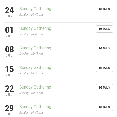
24
Sunday Gathering
DETAILS
Sunday | 10:45 am
JUN
01
Sunday Gathering
DETAILS
Sunday | 10:45 am
JUL
08
Sunday Gathering
DETAILS
Sunday | 10:45 am
JUL
15
Sunday Gathering
DETAILS
Sunday | 10:45 am
JUL
22
Sunday Gathering
DETAILS
Sunday | 10:45 am
JUL
29
Sunday Gathering
DETAILS
Sunday | 10:45 am
JUL