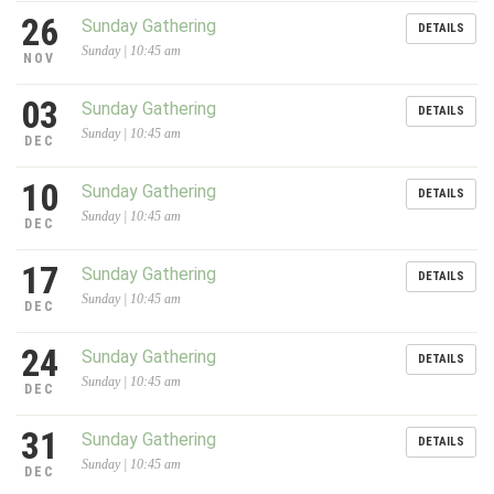
26
Sunday Gathering
DETAILS
Sunday | 10:45 am
NOV
03
Sunday Gathering
DETAILS
Sunday | 10:45 am
DEC
10
Sunday Gathering
DETAILS
Sunday | 10:45 am
DEC
17
Sunday Gathering
DETAILS
Sunday | 10:45 am
DEC
24
Sunday Gathering
DETAILS
Sunday | 10:45 am
DEC
31
Sunday Gathering
DETAILS
Sunday | 10:45 am
DEC