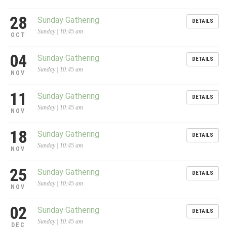
28
Sunday Gathering
DETAILS
Sunday | 10:45 am
OCT
04
Sunday Gathering
DETAILS
Sunday | 10:45 am
NOV
11
Sunday Gathering
DETAILS
Sunday | 10:45 am
NOV
18
Sunday Gathering
DETAILS
Sunday | 10:45 am
NOV
25
Sunday Gathering
DETAILS
Sunday | 10:45 am
NOV
02
Sunday Gathering
DETAILS
Sunday | 10:45 am
DEC