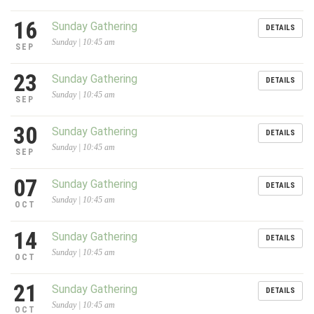
16
Sunday Gathering
DETAILS
Sunday | 10:45 am
SEP
23
Sunday Gathering
DETAILS
Sunday | 10:45 am
SEP
30
Sunday Gathering
DETAILS
Sunday | 10:45 am
SEP
07
Sunday Gathering
DETAILS
Sunday | 10:45 am
OCT
14
Sunday Gathering
DETAILS
Sunday | 10:45 am
OCT
21
Sunday Gathering
DETAILS
Sunday | 10:45 am
OCT