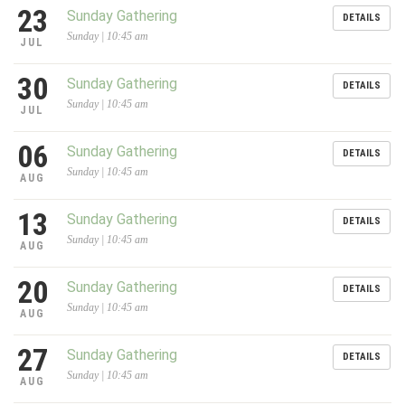
23
Sunday Gathering
DETAILS
Sunday | 10:45 am
JUL
30
Sunday Gathering
DETAILS
Sunday | 10:45 am
JUL
06
Sunday Gathering
DETAILS
Sunday | 10:45 am
AUG
13
Sunday Gathering
DETAILS
Sunday | 10:45 am
AUG
20
Sunday Gathering
DETAILS
Sunday | 10:45 am
AUG
27
Sunday Gathering
DETAILS
Sunday | 10:45 am
AUG