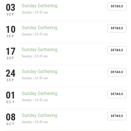
03
Sunday Gathering
DETAILS
Sunday | 10:45 am
SEP
10
Sunday Gathering
DETAILS
Sunday | 10:45 am
SEP
17
Sunday Gathering
DETAILS
Sunday | 10:45 am
SEP
24
Sunday Gathering
DETAILS
Sunday | 10:45 am
SEP
01
Sunday Gathering
DETAILS
Sunday | 10:45 am
OCT
08
Sunday Gathering
DETAILS
Sunday | 10:45 am
OCT