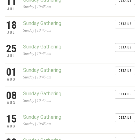
11
DETAILS
Sunday | 10:45 am
JUL
18
Sunday Gathering
DETAILS
Sunday | 10:45 am
JUL
25
Sunday Gathering
DETAILS
Sunday | 10:45 am
JUL
01
Sunday Gathering
DETAILS
Sunday | 10:45 am
AUG
08
Sunday Gathering
DETAILS
Sunday | 10:45 am
AUG
15
Sunday Gathering
DETAILS
Sunday | 10:45 am
AUG