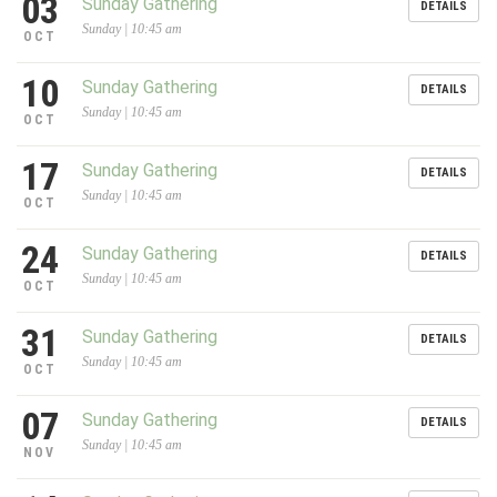
03
Sunday Gathering
DETAILS
Sunday | 10:45 am
OCT
10
Sunday Gathering
DETAILS
Sunday | 10:45 am
OCT
17
Sunday Gathering
DETAILS
Sunday | 10:45 am
OCT
24
Sunday Gathering
DETAILS
Sunday | 10:45 am
OCT
31
Sunday Gathering
DETAILS
Sunday | 10:45 am
OCT
07
Sunday Gathering
DETAILS
Sunday | 10:45 am
NOV