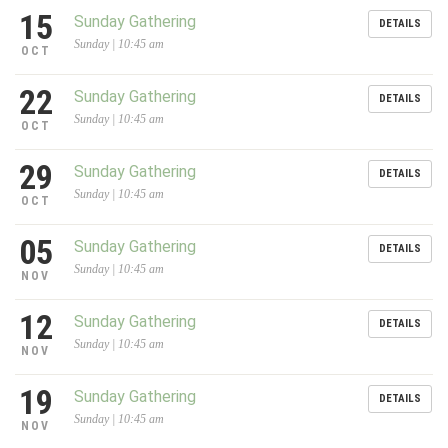
15
Sunday Gathering
DETAILS
Sunday | 10:45 am
OCT
22
Sunday Gathering
DETAILS
Sunday | 10:45 am
OCT
29
Sunday Gathering
DETAILS
Sunday | 10:45 am
OCT
05
Sunday Gathering
DETAILS
Sunday | 10:45 am
NOV
12
Sunday Gathering
DETAILS
Sunday | 10:45 am
NOV
19
Sunday Gathering
DETAILS
Sunday | 10:45 am
NOV