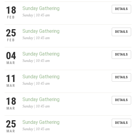
18
Sunday Gathering
DETAILS
Sunday | 10:45 am
FEB
25
Sunday Gathering
DETAILS
Sunday | 10:45 am
FEB
04
Sunday Gathering
DETAILS
Sunday | 10:45 am
MAR
11
Sunday Gathering
DETAILS
Sunday | 10:45 am
MAR
18
Sunday Gathering
DETAILS
Sunday | 10:45 am
MAR
25
Sunday Gathering
DETAILS
Sunday | 10:45 am
MAR