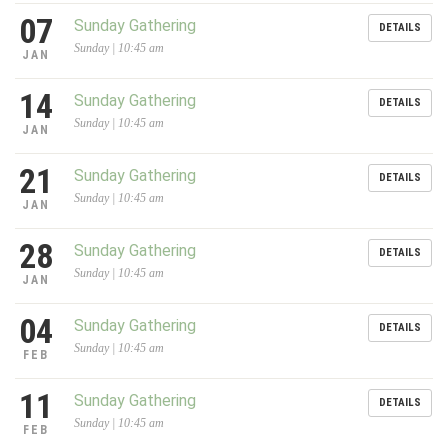
07
Sunday Gathering
DETAILS
Sunday | 10:45 am
JAN
14
Sunday Gathering
DETAILS
Sunday | 10:45 am
JAN
21
Sunday Gathering
DETAILS
Sunday | 10:45 am
JAN
28
Sunday Gathering
DETAILS
Sunday | 10:45 am
JAN
04
Sunday Gathering
DETAILS
Sunday | 10:45 am
FEB
11
Sunday Gathering
DETAILS
Sunday | 10:45 am
FEB