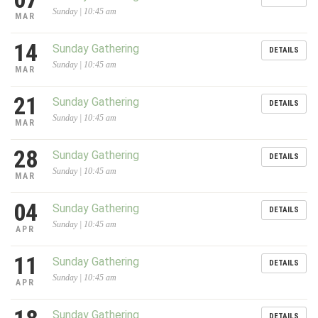
Sunday | 10:45 am
MAR
14
Sunday Gathering
DETAILS
Sunday | 10:45 am
MAR
21
Sunday Gathering
DETAILS
Sunday | 10:45 am
MAR
28
Sunday Gathering
DETAILS
Sunday | 10:45 am
MAR
04
Sunday Gathering
DETAILS
Sunday | 10:45 am
APR
11
Sunday Gathering
DETAILS
Sunday | 10:45 am
APR
Sunday Gathering
DETAILS