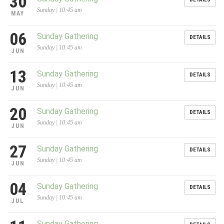
30
Sunday | 10:45 am
MAY
06
Sunday Gathering
DETAILS
Sunday | 10:45 am
JUN
13
Sunday Gathering
DETAILS
Sunday | 10:45 am
JUN
20
Sunday Gathering
DETAILS
Sunday | 10:45 am
JUN
27
Sunday Gathering
DETAILS
Sunday | 10:45 am
JUN
04
Sunday Gathering
DETAILS
Sunday | 10:45 am
JUL
Sunday Gathering