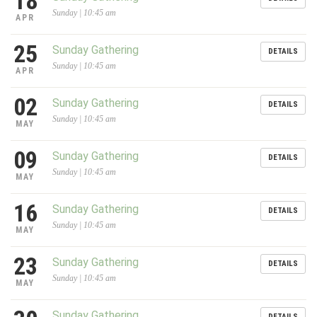
18
Sunday | 10:45 am
APR
25
Sunday Gathering
DETAILS
Sunday | 10:45 am
APR
02
Sunday Gathering
DETAILS
Sunday | 10:45 am
MAY
09
Sunday Gathering
DETAILS
Sunday | 10:45 am
MAY
16
Sunday Gathering
DETAILS
Sunday | 10:45 am
MAY
23
Sunday Gathering
DETAILS
Sunday | 10:45 am
MAY
Sunday Gathering
DETAILS