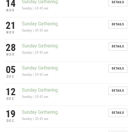
14
Sunday Gathering
DETAILS
Sunday | 10:45 am
NOV
21
Sunday Gathering
DETAILS
Sunday | 10:45 am
NOV
28
Sunday Gathering
DETAILS
Sunday | 10:45 am
NOV
05
Sunday Gathering
DETAILS
Sunday | 10:45 am
DEC
12
Sunday Gathering
DETAILS
Sunday | 10:45 am
DEC
19
Sunday Gathering
DETAILS
Sunday | 10:45 am
DEC