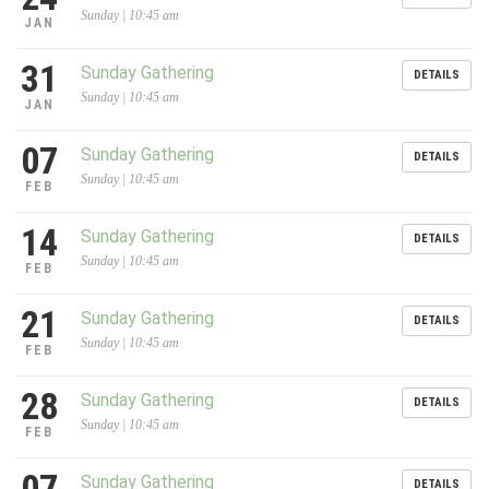
Sunday | 10:45 am
JAN
31
Sunday Gathering
DETAILS
Sunday | 10:45 am
JAN
07
Sunday Gathering
DETAILS
Sunday | 10:45 am
FEB
14
Sunday Gathering
DETAILS
Sunday | 10:45 am
FEB
21
Sunday Gathering
DETAILS
Sunday | 10:45 am
FEB
28
Sunday Gathering
DETAILS
Sunday | 10:45 am
FEB
07
Sunday Gathering
DETAILS