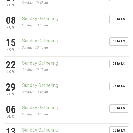
Sunday | 10:45 am
NOV
08
Sunday Gathering
DETAILS
Sunday | 10:45 am
NOV
15
Sunday Gathering
DETAILS
Sunday | 10:45 am
NOV
22
Sunday Gathering
DETAILS
Sunday | 10:45 am
NOV
29
Sunday Gathering
DETAILS
Sunday | 10:45 am
NOV
06
Sunday Gathering
DETAILS
Sunday | 10:45 am
DEC
13
Sunday Gathering
DETAILS