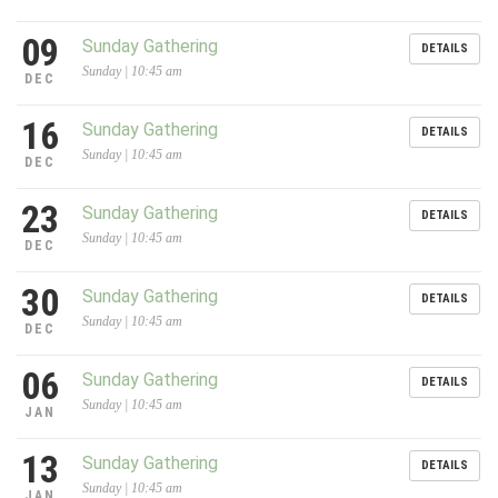
09
Sunday Gathering
DETAILS
Sunday | 10:45 am
DEC
16
Sunday Gathering
DETAILS
Sunday | 10:45 am
DEC
23
Sunday Gathering
DETAILS
Sunday | 10:45 am
DEC
30
Sunday Gathering
DETAILS
Sunday | 10:45 am
DEC
06
Sunday Gathering
DETAILS
Sunday | 10:45 am
JAN
13
Sunday Gathering
DETAILS
Sunday | 10:45 am
JAN