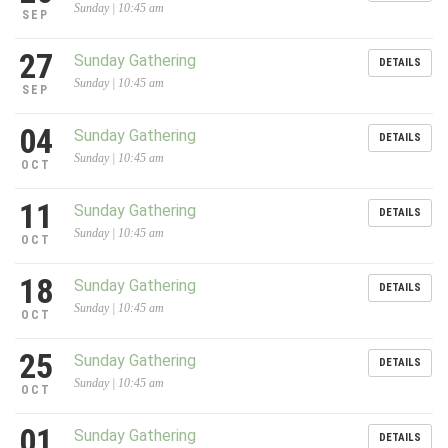
Sunday | 10:45 am
SEP
27
Sunday Gathering
DETAILS
Sunday | 10:45 am
SEP
04
Sunday Gathering
DETAILS
Sunday | 10:45 am
OCT
11
Sunday Gathering
DETAILS
Sunday | 10:45 am
OCT
18
Sunday Gathering
DETAILS
Sunday | 10:45 am
OCT
25
Sunday Gathering
DETAILS
Sunday | 10:45 am
OCT
01
Sunday Gathering
DETAILS