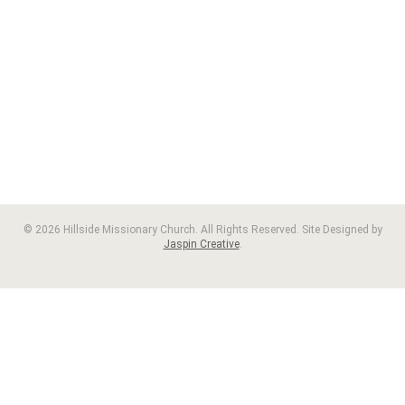
© 2026 Hillside Missionary Church. All Rights Reserved. Site Designed by
Jaspin Creative
.