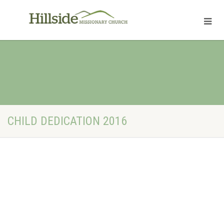
CHILD DEDICATION 2016