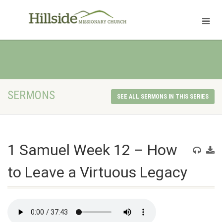
SERMONS
SEE ALL SERMONS IN THIS SERIES
1 Samuel Week 12 – How
to Leave a Virtuous Legacy