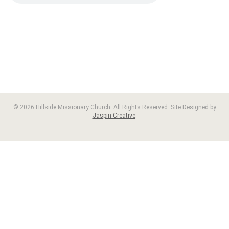
© 2026 Hillside Missionary Church. All Rights Reserved. Site Designed by
Jaspin Creative
.