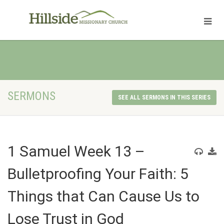
SERMONS
SEE ALL SERMONS IN THIS SERIES
1 Samuel Week 13 –
Bulletproofing Your Faith: 5
Things that Can Cause Us to
Lose Trust in God