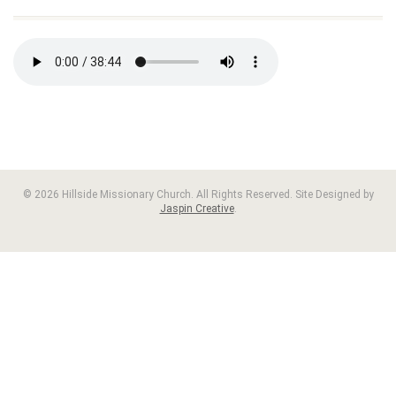
© 2026 Hillside Missionary Church. All Rights Reserved. Site Designed by
Jaspin Creative
.