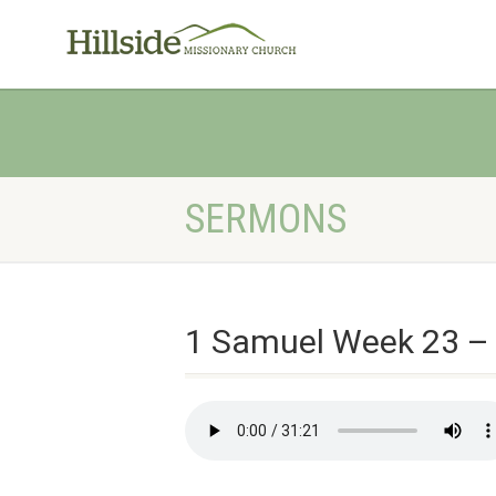
SERMONS
1 Samuel Week 23 –