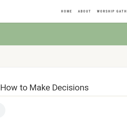
HOME
ABOUT
WORSHIP GATH
 How to Make Decisions