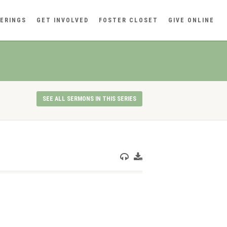
ERINGS
GET INVOLVED
FOSTER CLOSET
GIVE ONLINE
SEE ALL SERMONS IN THIS SERIES