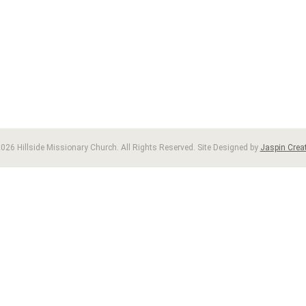
026 Hillside Missionary Church. All Rights Reserved. Site Designed by
Jaspin Creat