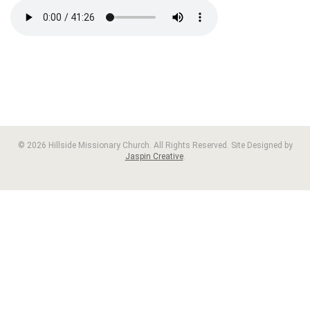
© 2026 Hillside Missionary Church. All Rights Reserved. Site Designed by
Jaspin Creative
.