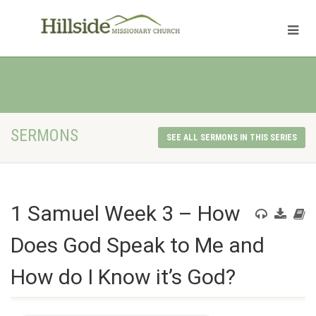
SERMONS
SEE ALL SERMONS IN THIS SERIES
1 Samuel Week 3 – How
Does God Speak to Me and
How do I Know it’s God?