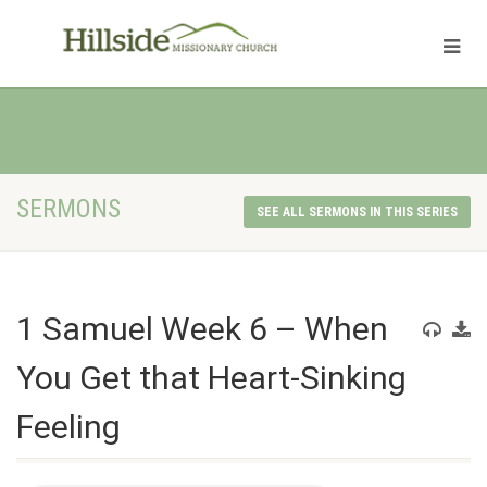
SERMONS
SEE ALL SERMONS IN THIS SERIES
1 Samuel Week 6 – When
You Get that Heart-Sinking
Feeling