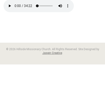
© 2026 Hillside Missionary Church. All Rights Reserved. Site Designed by
Jaspin Creative
.