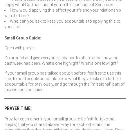
apply what God has taught you in this passage of Scripture?
How would applying this affect your life and your relationship
with the Lord?
Who can you ask to keep you accountable to applying this to
your life?
Small Group Guide:
Open with prayer.
Go around and give everyone a chance to share about how the
past week has been. What’s one highlight? What’s one lowlight?
If your small group has talked about it before, feel free to use this
time to hold people accountable to what they’ve asked to be held
accountable for previously, and go through the “missional” part of
this discussion guide.
PRAYER TIME:
Pray for each other in your small group to be faithful take the
step(s) that you shared above. Pray for each other and the