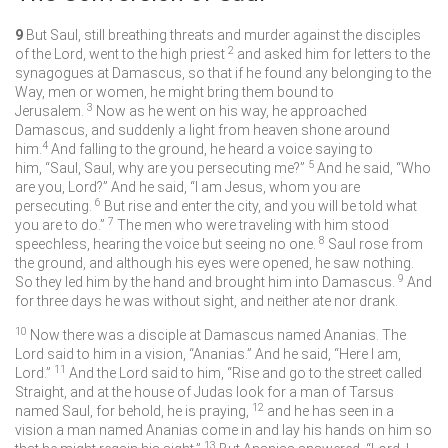
9
But Saul, still breathing threats and murder against the disciples
2
of the Lord, went to the high priest
and asked him for letters to the
synagogues at Damascus, so that if he found any belonging to the
Way, men or women, he might bring them bound to
3
Jerusalem.
Now as he went on his way, he approached
Damascus, and suddenly a light from heaven shone around
4
him.
And falling to the ground, he heard a voice saying to
5
him, “Saul, Saul, why are you persecuting me?”
And he said, “Who
are you, Lord?” And he said, “I am Jesus, whom you are
6
persecuting.
But rise and enter the city, and you will be told what
7
you are to do.”
The men who were traveling with him stood
8
speechless, hearing the voice but seeing no one.
Saul rose from
the ground, and although his eyes were opened, he saw nothing.
9
So they led him by the hand and brought him into Damascus.
And
for three days he was without sight, and neither ate nor drank.
10
Now there was a disciple at Damascus named Ananias. The
Lord said to him in a vision, “Ananias.” And he said, “Here I am,
11
Lord.”
And the Lord said to him, “Rise and go to the street called
Straight, and at the house of Judas look for a man of Tarsus
12
named Saul, for behold, he is praying,
and he has seen in a
vision a man named Ananias come in and lay his hands on him so
13