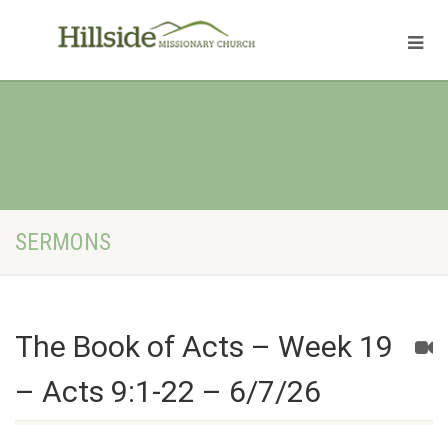
SERMONS
The Book of Acts – Week 19
– Acts 9:1-22 – 6/7/26