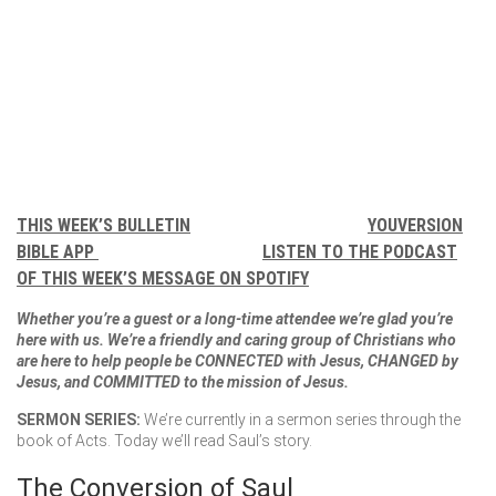
THIS WEEK’S BULLETIN
YOUVERSION
BIBLE APP
LISTEN TO THE PODCAST
OF THIS WEEK’S MESSAGE ON SPOTIFY
Whether you’re a guest or a long-time attendee we’re glad you’re
here with us. We’re a friendly and caring group of Christians who
are here to help people be CONNECTED with Jesus, CHANGED by
Jesus, and COMMITTED to the mission of Jesus.
SERMON SERIES:
We’re currently in a sermon series through the
book of Acts. Today we’ll read Saul’s story.
The Conversion of Saul