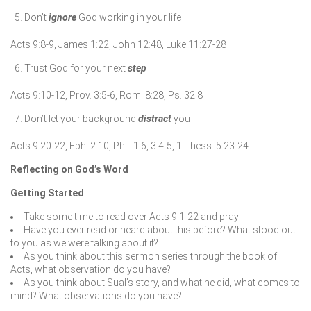
Don’t
ignore
God working in your life
Acts 9:8-9, James 1:22, John 12:48, Luke 11:27-28
Trust God for your next
step
Acts 9:10-12, Prov. 3:5-6, Rom. 8:28, Ps. 32:8
Don’t let your background
distract
you
Acts 9:20-22, Eph. 2:10, Phil. 1:6, 3:4-5, 1 Thess. 5:23-24
Reflecting on God’s Word
Getting Started
Take some time to read over Acts 9:1-22 and pray.
Have you ever read or heard about this before? What stood out
to you as we were talking about it?
As you think about this sermon series through the book of
Acts, what observation do you have?
As you think about Sual’s story, and what he did, what comes to
mind? What observations do you have?