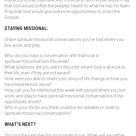
interactions that they have with those who don’t know Jesus. Pray
that God would soften the people’s hearts to what He has for them.
Pray that God would give everyone opportunities to share the
Gospel.
STAYING MISSIONAL:
Share spiritual/missional conversations you’ve had where you
live, work, and play:
Who did you have a conversation with that took a
spiritual/missional turn this week?
What questions did you ask to discover where God is at work in
their life, even if they are not aware?
How were you able to share your story of life change or how you
have experienced Jesus?
How can you be intentional this week with people where you live,
work, and play to have spiritual/missional conversations if the
opportunity arises?
Who in your life do you think could be discipleable or open to
spiritual/missional conversations?
WHAT’S NEXT?
Discuss the next step for your small group. When will we gather