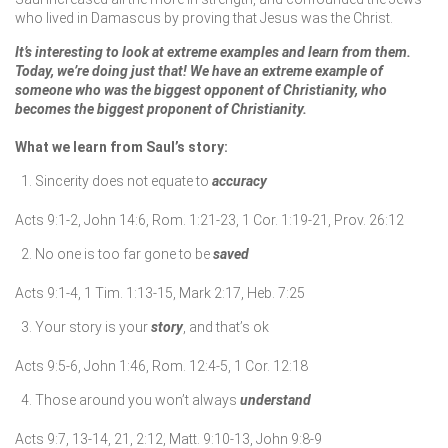
who lived in Damascus by proving that Jesus was the Christ.
It’s interesting to look at extreme examples and learn from them.
Today, we’re doing just that! We have an extreme example of
someone who was the biggest opponent of Christianity, who
becomes the biggest proponent of Christianity.
What we learn from Saul’s story:
Sincerity does not equate to
accuracy
Acts 9:1-2, John 14:6, Rom. 1:21-23, 1 Cor. 1:19-21, Prov. 26:12
No one is too far gone to be
saved
Acts 9:1-4, 1 Tim. 1:13-15, Mark 2:17, Heb. 7:25
Your story is your
story
, and that’s ok
Acts 9:5-6, John 1:46, Rom. 12:4-5, 1 Cor. 12:18
Those around you won’t always
understand
Acts 9:7, 13-14, 21, 2:12, Matt. 9:10-13, John 9:8-9