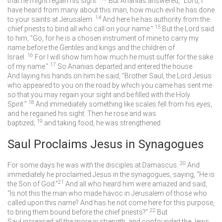
that he might regain his sight.”
But Ananias answered, “Lord, I
have heard from many about this man, how much evil he has done
14
to your saints at Jerusalem.
And here he has authority from the
15
chief priests to bind all who call on your name.”
But the Lord said
to him, “Go, for he is a chosen instrument of mine to carry my
name before the Gentiles and kings and the children of
16
Israel.
For I will show him how much he must suffer for the sake
17
of my name.”
So Ananias departed and entered the house.
And laying his hands on him he said, “Brother Saul, the Lord Jesus
who appeared to you on the road by which you came has sent me
so that you may regain your sight and be filled with the Holy
18
Spirit.”
And immediately something like scales fell from his eyes,
and he regained his sight. Then he rose and was
19
baptized;
and taking food, he was strengthened.
Saul Proclaims Jesus in Synagogues
20
For some days he was with the disciples at Damascus.
And
immediately he proclaimed Jesus in the synagogues, saying, “He is
21
the Son of God.”
And all who heard him were amazed and said,
“Is not this the man who made havoc in Jerusalem of those who
called upon this name? And has he not come here for this purpose,
22
to bring them bound before the chief priests?”
But
Saul increased all the more in strength, and confounded the Jews