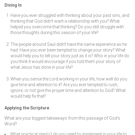
Diving In
Have you ever struggled with thinking about your past sins, and
thinking that God didn’t want a relationship with you? What
helped you overcome that thinking? Do you still struggle with
those thoughts during this season of your life?
The people around Saul didn’t have the same experience as he
had. Have you ever been tempted to change your story? What
would help you to tell your story just as it is? Who in your life do
you think it would encourage if you told them your story of
what Jesus has done in your life?
When you sense the Lord working in your life, how well do you
give time and attention to it? Are you ever tempted to rush,
ignore, or not give the proper time and attention to God? What
would help fix that?
Applying the Scripture
What are your biggest takeaways from this passage of God’s
Word?
What practical step(s) do you need to implement in your life to