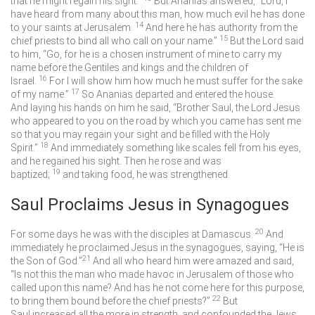
that he might regain his sight.”
But Ananias answered, “Lord, I
have heard from many about this man, how much evil he has done
14
to your saints at Jerusalem.
And here he has authority from the
15
chief priests to bind all who call on your name.”
But the Lord said
to him, “Go, for he is a chosen instrument of mine to carry my
name before the Gentiles and kings and the children of
16
Israel.
For I will show him how much he must suffer for the sake
17
of my name.”
So Ananias departed and entered the house.
And laying his hands on him he said, “Brother Saul, the Lord Jesus
who appeared to you on the road by which you came has sent me
so that you may regain your sight and be filled with the Holy
18
Spirit.”
And immediately something like scales fell from his eyes,
and he regained his sight. Then he rose and was
19
baptized;
and taking food, he was strengthened.
Saul Proclaims Jesus in Synagogues
20
For some days he was with the disciples at Damascus.
And
immediately he proclaimed Jesus in the synagogues, saying, “He is
21
the Son of God.”
And all who heard him were amazed and said,
“Is not this the man who made havoc in Jerusalem of those who
called upon this name? And has he not come here for this purpose,
22
to bring them bound before the chief priests?”
But
Saul increased all the more in strength, and confounded the Jews