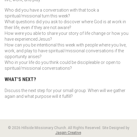
Who did you have a conversation with that took a
spiritual/missional turn this week?
What questions did you ask to discover where God is at work in
their life, even if they are not aware?
How were you able to share your story of life change or how you
have experienced Jesus?
How can you be intentional this week with people where you live,
work, and play to have spiritual/missional conversations if the
opportunity arises?
Who in your life do you think could be discipleable or open to
spiritual/missional conversations?
WHAT’S NEXT?
Discuss the next step for your small group. When will we gather
again and what purpose will it fulfill?
© 2026 Hillside Missionary Church. All Rights Reserved. Site Designed by
Jaspin Creative
.