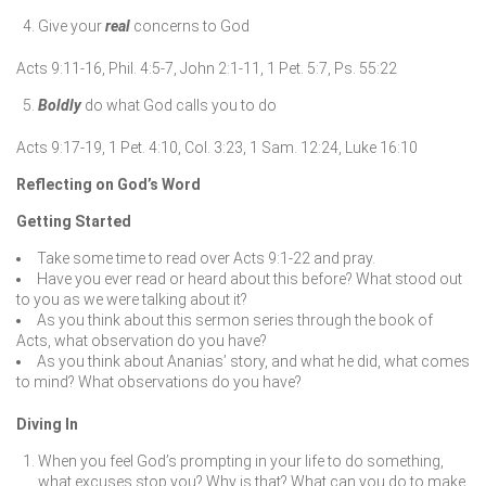
Give your
real
concerns to God
Acts 9:11-16, Phil. 4:5-7, John 2:1-11, 1 Pet. 5:7, Ps. 55:22
Boldly
do what God calls you to do
Acts 9:17-19, 1 Pet. 4:10, Col. 3:23, 1 Sam. 12:24, Luke 16:10
Reflecting on God’s Word
Getting Started
Take some time to read over Acts 9:1-22 and pray.
Have you ever read or heard about this before? What stood out
to you as we were talking about it?
As you think about this sermon series through the book of
Acts, what observation do you have?
As you think about Ananias’ story, and what he did, what comes
to mind? What observations do you have?
Diving In
When you feel God’s prompting in your life to do something,
what excuses stop you? Why is that? What can you do to make