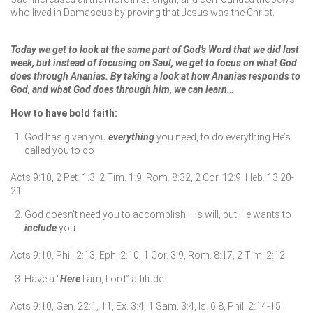
who lived in Damascus by proving that Jesus was the Christ.
Today we get to look at the same part of God’s Word that we did last
week, but instead of focusing on Saul, we get to focus on what God
does through Ananias. By taking a look at how Ananias responds to
God, and what God does through him, we can learn…
How to have bold faith:
God has given you
everything
you need, to do everything He’s
called you to do
Acts 9:10, 2 Pet. 1:3, 2 Tim. 1:9, Rom. 8:32, 2 Cor. 12:9, Heb. 13:20-
21
God doesn’t need you to accomplish His will, but He wants to
include
you
Acts 9:10, Phil. 2:13, Eph. 2:10, 1 Cor. 3:9, Rom. 8:17, 2 Tim. 2:12
Have a “
Here
I am, Lord” attitude
Acts 9:10, Gen. 22:1, 11, Ex. 3:4, 1 Sam. 3:4, Is. 6:8, Phil. 2:14-15