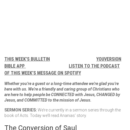
THIS WEEK’S BULLETIN
YOUVERSION
BIBLE APP
LISTEN TO THE PODCAST
OF THIS WEEK’S MESSAGE ON SPOTIFY
Whether you’re a guest or a long-time attendee we’re glad you’re
here with us. We’re a friendly and caring group of Christians who
are here to help people be CONNECTED with Jesus, CHANGED by
Jesus, and COMMITTED to the mission of Jesus.
SERMON SERIES:
We’re currently in a sermon series through the
book of Acts. Today we’ll read Ananias’ story.
The Conversion of Saul