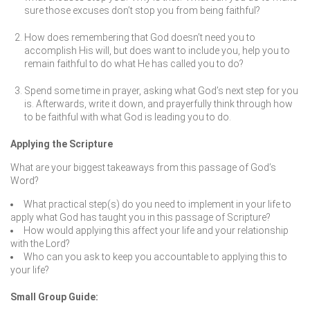
sure those excuses don’t stop you from being faithful?
How does remembering that God doesn’t need you to
accomplish His will, but does want to include you, help you to
remain faithful to do what He has called you to do?
Spend some time in prayer, asking what God’s next step for you
is. Afterwards, write it down, and prayerfully think through how
to be faithful with what God is leading you to do.
Applying the Scripture
What are your biggest takeaways from this passage of God’s
Word?
What practical step(s) do you need to implement in your life to
apply what God has taught you in this passage of Scripture?
How would applying this affect your life and your relationship
with the Lord?
Who can you ask to keep you accountable to applying this to
your life?
Small Group Guide: