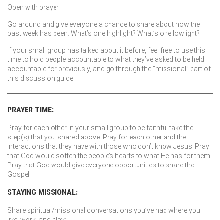
Open with prayer.
Go around and give everyone a chance to share about how the
past week has been. What’s one highlight? What’s one lowlight?
If your small group has talked about it before, feel free to use this
time to hold people accountable to what they’ve asked to be held
accountable for previously, and go through the “missional” part of
this discussion guide.
PRAYER TIME:
Pray for each other in your small group to be faithful take the
step(s) that you shared above. Pray for each other and the
interactions that they have with those who don’t know Jesus. Pray
that God would soften the people’s hearts to what He has for them.
Pray that God would give everyone opportunities to share the
Gospel.
STAYING MISSIONAL:
Share spiritual/missional conversations you’ve had where you
live, work, and play: