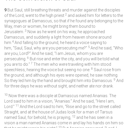
9
But Saul, still breathing threats and murder against the disciples
2
of the Lord, went to the high priest
and asked him for letters to the
synagogues at Damascus, so that if he found any belonging to the
Way, men or women, he might bring them bound to
3
Jerusalem.
Now as he went on his way, he approached
Damascus, and suddenly a light from heaven shone around
4
him.
And falling to the ground, he heard a voice saying to
5
him, “Saul, Saul, why are you persecuting me?”
And he said, “Who
are you, Lord?” And he said, “I am Jesus, whom you are
6
persecuting.
But rise and enter the city, and you will be told what
7
you are to do.”
The men who were traveling with him stood
8
speechless, hearing the voice but seeing no one.
Saul rose from
the ground, and although his eyes were opened, he saw nothing.
9
So they led him by the hand and brought him into Damascus.
And
for three days he was without sight, and neither ate nor drank.
10
Now there was a disciple at Damascus named Ananias. The
Lord said to him in a vision, “Ananias.” And he said, “Here I am,
11
Lord.”
And the Lord said to him, “Rise and go to the street called
Straight, and at the house of Judas look for a man of Tarsus
12
named Saul, for behold, he is praying,
and he has seen in a
vision a man named Ananias come in and lay his hands on him so
13