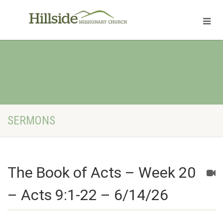
SERMONS
The Book of Acts – Week 20
– Acts 9:1-22 – 6/14/26