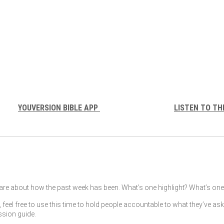
YOUVERSION BIBLE APP
LISTEN TO TH
re about how the past week has been. What’s one highlight? What’s one 
, feel free to use this time to hold people accountable to what they’ve as
ssion guide.