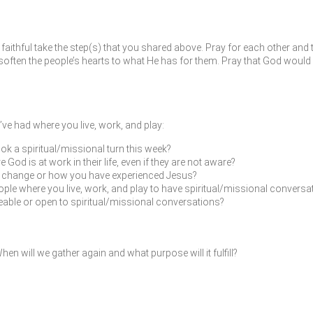
faithful take the step(s) that you shared above. Pray for each other and 
ften the people’s hearts to what He has for them. Pray that God would 
ve had where you live, work, and play:
ok a spiritual/missional turn this week?
od is at work in their life, even if they are not aware?
fe change or how you have experienced Jesus?
ple where you live, work, and play to have spiritual/missional conversat
leable or open to spiritual/missional conversations?
en will we gather again and what purpose will it fulfill?