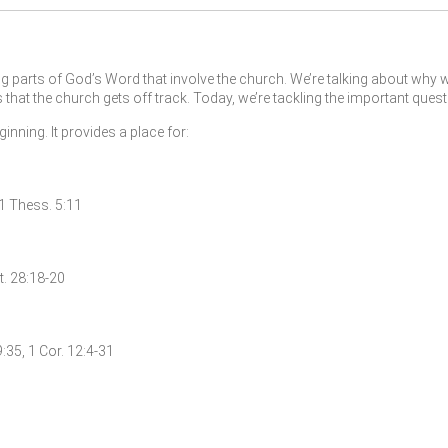
 parts of God’s Word that involve the church. We’re talking about why w
at the church gets off track. Today, we’re tackling the important ques
nning. It provides a place for:
, 1 Thess. 5:11
t. 28:18-20
9:35, 1 Cor. 12:4-31