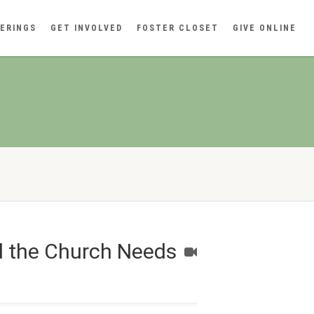
ERINGS
GET INVOLVED
FOSTER CLOSET
GIVE ONLINE
d the Church Needs