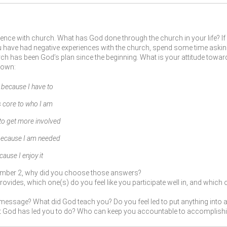
ence with church. What has God done through the church in your life? I
you have had negative experiences with the church, spend some time askin
h has been God’s plan since the beginning. What is your attitude towards
 own:
ecause I have to
 core to who I am
 to get more involved
 because I am needed
se I enjoy it
umber 2, why did you choose those answers?
ovides, which one(s) do you feel like you participate well in, and which 
message? What did God teach you? Do you feel led to put anything into ac
at God has led you to do? Who can keep you accountable to accomplishi