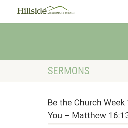
SERMONS
Be the Church Week 
You – Matthew 16:13