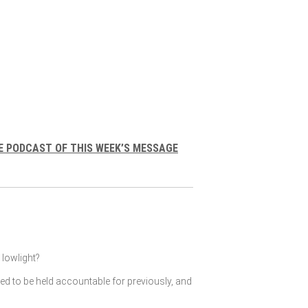
E PODCAST OF THIS WEEK’S MESSAGE
lowlight?
ked to be held accountable for previously, and