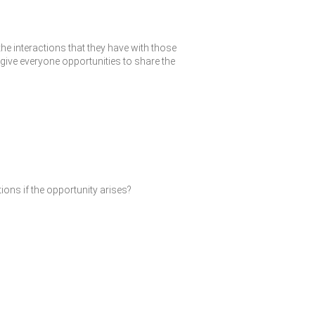
the interactions that they have with those
give everyone opportunities to share the
ions if the opportunity arises?