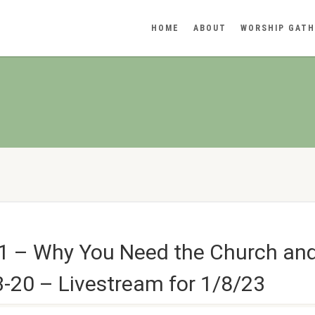
HOME
ABOUT
WORSHIP GATH
1 – Why You Need the Church an
-20 – Livestream for 1/8/23