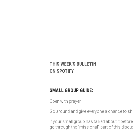
THIS WEEK’S BULLETIN
ON SPOTIFY
SMALL GROUP GUIDE:
Open with prayer.
Go around and give everyone a chance to sha
If your small group has talked about it before
go through the “missional” part of this discu