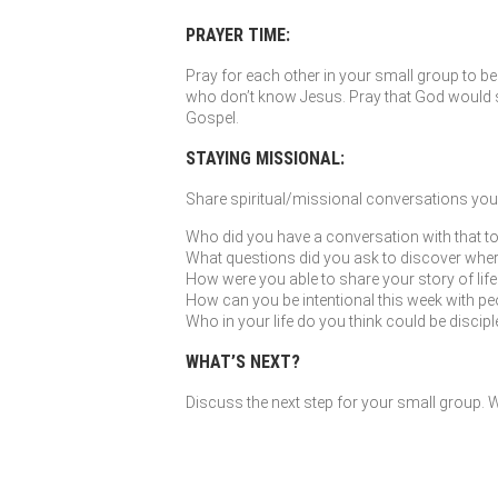
PRAYER TIME:
Pray for each other in your small group to be 
who don’t know Jesus. Pray that God would so
Gospel.
STAYING MISSIONAL:
Share spiritual/missional conversations you’
Who did you have a conversation with that to
What questions did you ask to discover where G
How were you able to share your story of li
How can you be intentional this week with peo
Who in your life do you think could be discip
WHAT’S NEXT?
Discuss the next step for your small group. Wh