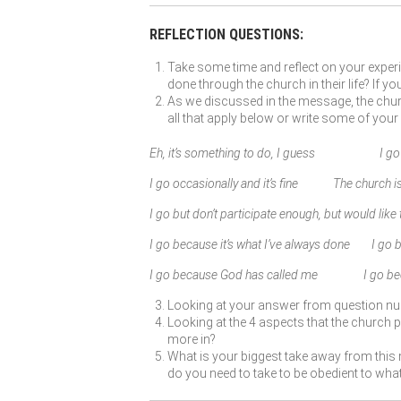
REFLECTION QUESTIONS:
Take some time and reflect on your experi
done through the church in their life? If 
As we discussed in the message, the churc
all that apply below or write some of your
Eh, it’s something to do, I guess I go b
I go occasionally and it’s fine The church is
I go but don’t participate enough, but would like
I go because it’s what I’ve always done I go
I go because God has called me I go becau
Looking at your answer from question n
Looking at the 4 aspects that the church pr
more in?
What is your biggest take away from this 
do you need to take to be obedient to wh