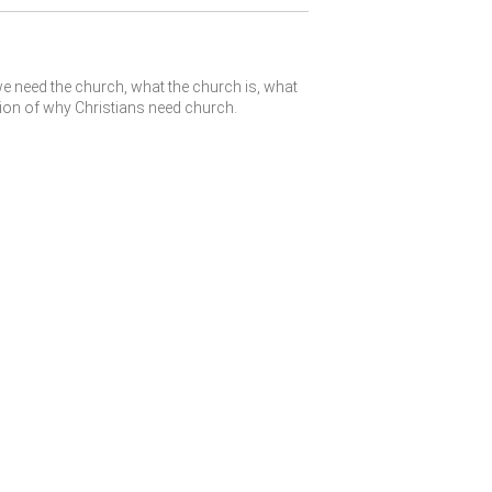
e need the church, what the church is, what
tion of why Christians need church.