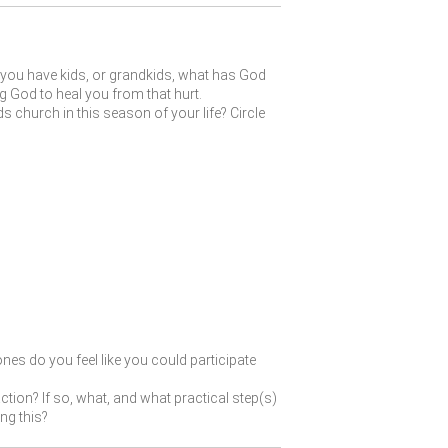
f you have kids, or grandkids, what has God
g God to heal you from that hurt.
 church in this season of your life? Circle
ones do you feel like you could participate
tion? If so, what, and what practical step(s)
ng this?