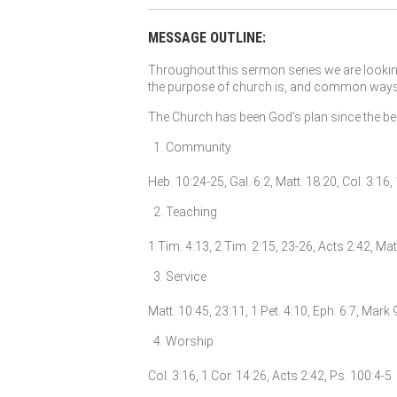
MESSAGE OUTLINE:
Throughout this sermon series we are looking
the purpose of church is, and common ways th
The Church has been God’s plan since the begi
Community
Heb. 10:24-25, Gal. 6:2, Matt. 18:20, Col. 3:16
Teaching
1 Tim. 4:13, 2 Tim. 2:15, 23-26, Acts 2:42, Mat
Service
Matt. 10:45, 23:11, 1 Pet. 4:10, Eph. 6:7, Mark 
Worship
Col. 3:16, 1 Cor. 14:26, Acts 2:42, Ps. 100:4-5