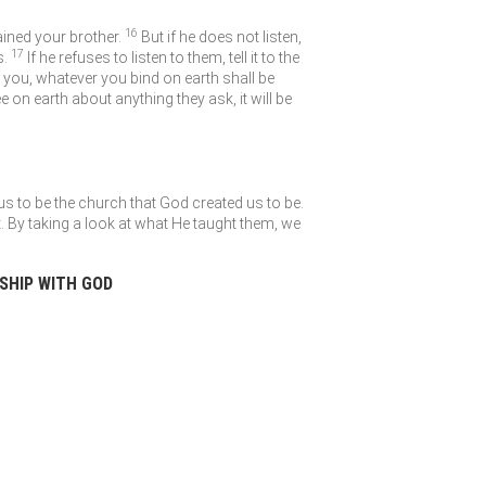
16
ained your brother.
But if he does not listen,
17
s.
If he refuses to listen to them, tell it to the
to you, whatever you bind on earth shall be
e on earth about anything they ask, it will be
us to be the church that God created us to be.
. By taking a look at what He taught them, we
NSHIP WITH GOD