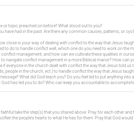
ge or topic preached on before? What stood out to you?
ou have had in the past. Are there any common causes, patterns, or cycles 
w close is your way of dealing with conflict to the way that Jesus taught 
eed to do to handle conflict well, which one do you need to work on the 
onflict management, and how can we cultivate these qualities in ourse
u to navigate conflict management in a more Biblical manor? How can you
if everyone in the church dealt with conflict the way that Jesus told us to
s, people in the church, ect.) to handle conflict the way that Jesus taugh
message? What did God teach you? Do you feel led to put anything into ac
at God has led you to do? Who can keep you accountable to accomplishi
faithful take the step(s) that you shared above. Pray for each other and 
ften the people’s hearts to what He has for them. Pray that God would 