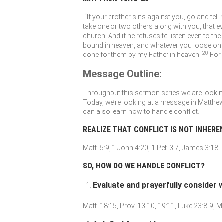
“If your brother sins against you, go and tell
take one or two others along with you, that e
church. And if he refuses to listen even to the
bound in heaven, and whatever you loose on 
20
done for them by my Father in heaven.
For
Message Outline:
Throughout this sermon series we are looking 
Today, we’re looking at a message in Matthew
can also learn how to handle conflict.
REALIZE THAT CONFLICT IS NOT INHERE
Matt. 5:9, 1 John 4:20, 1 Pet. 3:7, James 3:18
SO, HOW DO WE HANDLE CONFLICT?
Evaluate and prayerfully consider
Matt. 18:15, Prov. 13:10, 19:11, Luke 23:8-9, M