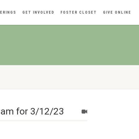
ERINGS
GET INVOLVED
FOSTER CLOSET
GIVE ONLINE
eam for 3/12/23