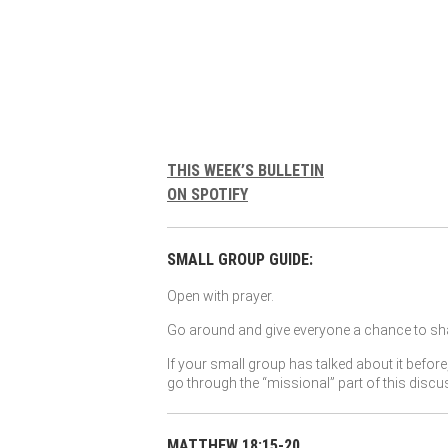
THIS WEEK’S BULLETIN
ON SPOTIFY
SMALL GROUP GUIDE:
Open with prayer.
Go around and give everyone a chance to sha
If your small group has talked about it before
go through the “missional” part of this discu
MATTHEW 18:15-20