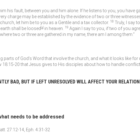
 him his fault, between you and him alone. If he listens to you, you have g
very charge may be established by the evidence of two or three witnesse
18
 church, let him be to you as a Gentile and a tax collector.
Truly, I say 
19
earth shall be loosed
[
a
]
in heaven.
Again I say to you, if two of you agre
 where two or three are gathered in my name, there am I among them.”
parts of God’s Word that involve the church, and what it looks like for 
 18:15-20 that Jesus gives to His disciples about how to handle conflict
NTLY BAD, BUT IF LEFT UNRESOLVED WILL AFFECT YOUR RELATIO
 what needs to be addressed
att. 27:12-14, Eph. 4:31-32