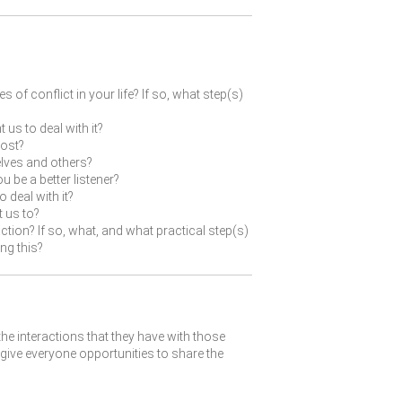
of conflict in your life? If so, what step(s)
us to deal with it?
most?
lves and others?
 be a better listener?
 deal with it?
t us to?
tion? If so, what, and what practical step(s)
ng this?
the interactions that they have with those
give everyone opportunities to share the