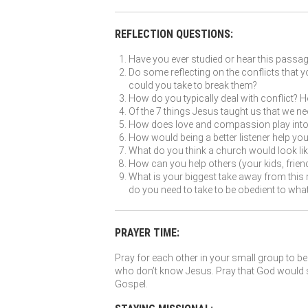
REFLECTION QUESTIONS:
Have you ever studied or hear this passa
Do some reflecting on the conflicts that y
could you take to break them?
How do you typically deal with conflict? Ho
Of the 7 things Jesus taught us that we n
How does love and compassion play into c
How would being a better listener help yo
What do you think a church would look like 
How can you help others (your kids, friend
What is your biggest take away from this 
do you need to take to be obedient to wh
PRAYER TIME:
Pray for each other in your small group to be 
who don’t know Jesus. Pray that God would so
Gospel.