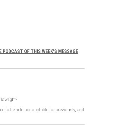
E PODCAST OF THIS WEEK’S MESSAGE
lowlight?
ked to be held accountable for previously, and