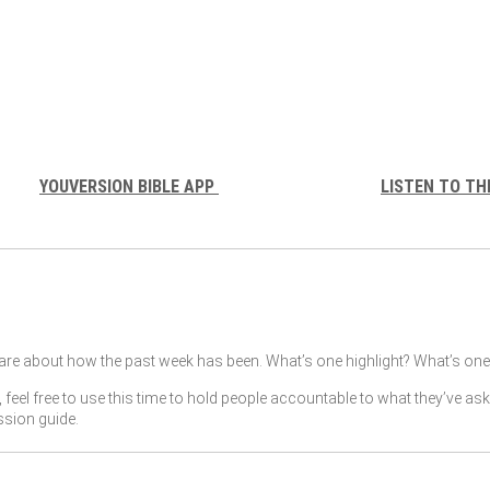
YOUVERSION BIBLE APP
LISTEN TO TH
re about how the past week has been. What’s one highlight? What’s one 
, feel free to use this time to hold people accountable to what they’ve as
ssion guide.