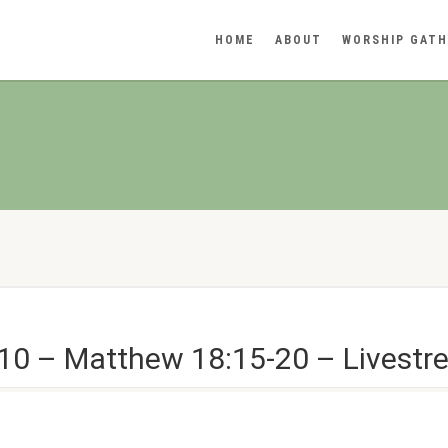
HOME
ABOUT
WORSHIP GATH
10 – Matthew 18:15-20 – Livestr