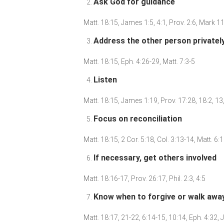
Ask God for guidance
Matt. 18:15, James 1:5, 4:1, Prov. 2:6, Mark 1
Address the other person privatel
Matt. 18:15, Eph. 4:26-29, Matt. 7:3-5
Listen
Matt. 18:15, James 1:19, Prov. 17:28, 18:2, 1
Focus on reconciliation
Matt. 18:15, 2 Cor. 5:18, Col. 3:13-14, Matt. 6
If necessary, get others involved
Matt. 18:16-17, Prov. 26:17, Phil. 2:3, 4:5
Know when to forgive or walk awa
Matt. 18:17, 21-22, 6:14-15, 10:14, Eph. 4:32,