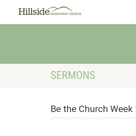
SERMONS
Be the Church Week 