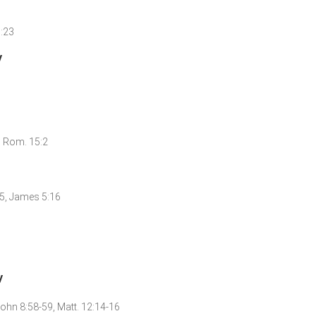
1:23
y
3, Rom. 15:2
:15, James 5:16
y
 John 8:58-59, Matt. 12:14-16