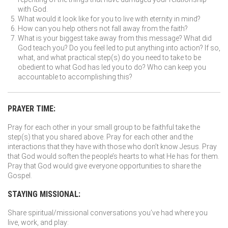
with God.
What would it look like for you to live with eternity in mind?
How can you help others not fall away from the faith?
What is your biggest take away from this message? What did
God teach you? Do you feel led to put anything into action? If so,
what, and what practical step(s) do you need to take to be
obedient to what God has led you to do? Who can keep you
accountable to accomplishing this?
PRAYER TIME:
Pray for each other in your small group to be faithful take the
step(s) that you shared above. Pray for each other and the
interactions that they have with those who don’t know Jesus. Pray
that God would soften the people’s hearts to what He has for them.
Pray that God would give everyone opportunities to share the
Gospel.
STAYING MISSIONAL:
Share spiritual/missional conversations you’ve had where you
live, work, and play: