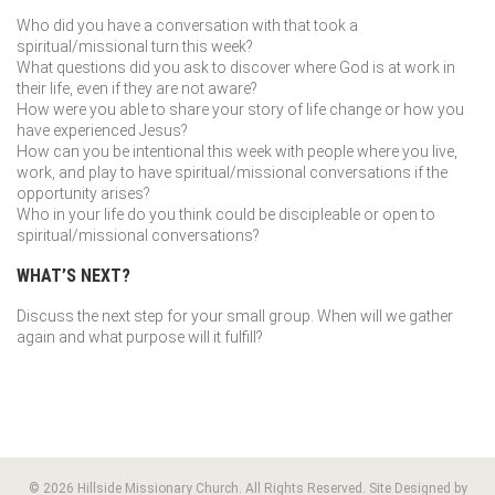
Who did you have a conversation with that took a
spiritual/missional turn this week?
What questions did you ask to discover where God is at work in
their life, even if they are not aware?
How were you able to share your story of life change or how you
have experienced Jesus?
How can you be intentional this week with people where you live,
work, and play to have spiritual/missional conversations if the
opportunity arises?
Who in your life do you think could be discipleable or open to
spiritual/missional conversations?
WHAT’S NEXT?
Discuss the next step for your small group. When will we gather
again and what purpose will it fulfill?
© 2026 Hillside Missionary Church. All Rights Reserved. Site Designed by