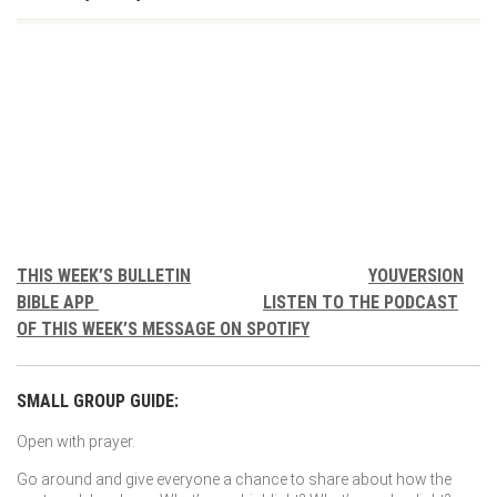
THIS WEEK’S BULLETIN
YOUVERSION
BIBLE APP
LISTEN TO THE PODCAST
OF THIS WEEK’S MESSAGE ON SPOTIFY
SMALL GROUP GUIDE:
Open with prayer.
Go around and give everyone a chance to share about how the