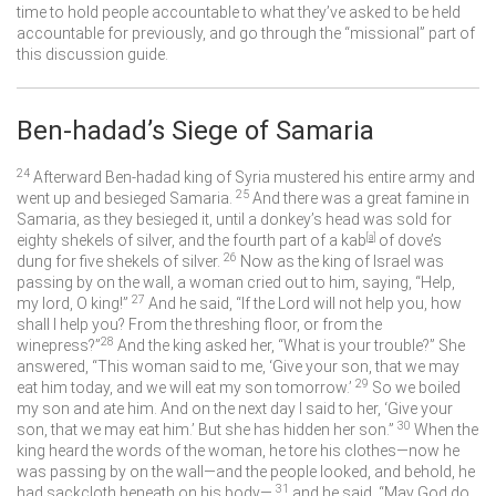
time to hold people accountable to what they’ve asked to be held
accountable for previously, and go through the “missional” part of
this discussion guide.
Ben-hadad’s Siege of Samaria
24
Afterward Ben-hadad king of Syria mustered his entire army and
25
went up and besieged Samaria.
And there was a great famine in
Samaria, as they besieged it, until a donkey’s head was sold for
eighty shekels of silver, and the fourth part of a kab
[
a
]
of dove’s
26
dung for five shekels of silver.
Now as the king of Israel was
passing by on the wall, a woman cried out to him, saying, “Help,
27
my lord, O king!”
And he said, “If the
Lord
will not help you, how
shall I help you? From the threshing floor, or from the
28
winepress?”
And the king asked her, “What is your trouble?” She
answered, “This woman said to me, ‘Give your son, that we may
29
eat him today, and we will eat my son tomorrow.’
So we boiled
my son and ate him. And on the next day I said to her, ‘Give your
30
son, that we may eat him.’ But she has hidden her son.”
When the
king heard the words of the woman, he tore his clothes—now he
was passing by on the wall—and the people looked, and behold, he
31
had sackcloth beneath on his body—
and he said, “May God do