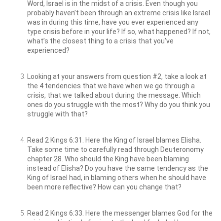
Word, Israel is in the midst of a crisis. Even though you
probably haven’t been through an extreme crisis like Israel
was in during this time, have you ever experienced any
type crisis before in your life? If so, what happened? If not,
what’s the closest thing to a crisis that you’ve
experienced?
Looking at your answers from question #2, take a look at
the 4 tendencies that we have when we go through a
crisis, that we talked about during the message. Which
ones do you struggle with the most? Why do you think you
struggle with that?
Read 2 Kings 6:31. Here the King of Israel blames Elisha.
Take some time to carefully read through Deuteronomy
chapter 28. Who should the King have been blaming
instead of Elisha? Do you have the same tendency as the
King of Israel had, in blaming others when he should have
been more reflective? How can you change that?
Read 2 Kings 6:33. Here the messenger blames God for the