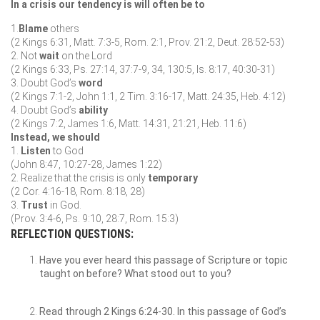
In a crisis our tendency is will often be to
1.
Blame
others
(2 Kings 6:31, Matt. 7:3-5, Rom. 2:1, Prov. 21:2, Deut. 28:52-53)
2. Not
wait
on the Lord
(2 Kings 6:33, Ps. 27:14, 37:7-9, 34, 130:5, Is. 8:17, 40:30-31)
3. Doubt God’s
word
(2 Kings 7:1-2, John 1:1, 2 Tim. 3:16-17, Matt. 24:35, Heb. 4:12)
4. Doubt God’s
ability
(2 Kings 7:2, James 1:6, Matt. 14:31, 21:21, Heb. 11:6)
Instead, we should
1.
Listen
to God
(John 8:47, 10:27-28, James 1:22)
2. Realize that the crisis is only
temporary
(2 Cor. 4:16-18, Rom. 8:18, 28)
3.
Trust
in God.
(Prov. 3:4-6, Ps. 9:10, 28:7, Rom. 15:3)
REFLECTION QUESTIONS:
Have you ever heard this passage of Scripture or topic
taught on before? What stood out to you?
Read through 2 Kings 6:24-30. In this passage of God’s