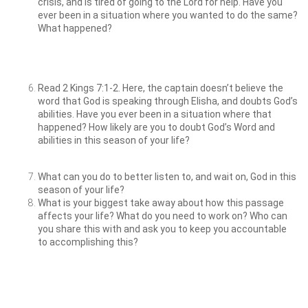
crisis, and is tired of going to the Lord for help. Have you
ever been in a situation where you wanted to do the same?
What happened?
Read 2 Kings 7:1-2. Here, the captain doesn’t believe the
word that God is speaking through Elisha, and doubts God’s
abilities. Have you ever been in a situation where that
happened? How likely are you to doubt God’s Word and
abilities in this season of your life?
What can you do to better listen to, and wait on, God in this
season of your life?
What is your biggest take away about how this passage
affects your life? What do you need to work on? Who can
you share this with and ask you to keep you accountable
to accomplishing this?