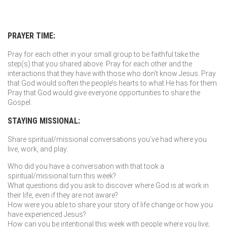
PRAYER TIME:
Pray for each other in your small group to be faithful take the
step(s) that you shared above. Pray for each other and the
interactions that they have with those who don’t know Jesus. Pray
that God would soften the people’s hearts to what He has for them.
Pray that God would give everyone opportunities to share the
Gospel.
STAYING MISSIONAL:
Share spiritual/missional conversations you’ve had where you
live, work, and play:
Who did you have a conversation with that took a
spiritual/missional turn this week?
What questions did you ask to discover where God is at work in
their life, even if they are not aware?
How were you able to share your story of life change or how you
have experienced Jesus?
How can you be intentional this week with people where you live,