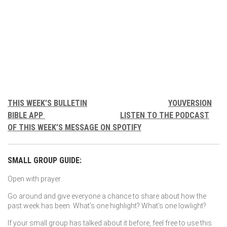
THIS WEEK’S BULLETIN
YOUVERSION
BIBLE APP
LISTEN TO THE PODCAST
OF THIS WEEK’S MESSAGE ON SPOTIFY
SMALL GROUP GUIDE:
Open with prayer.
Go around and give everyone a chance to share about how the
past week has been. What’s one highlight? What’s one lowlight?
If your small group has talked about it before, feel free to use this