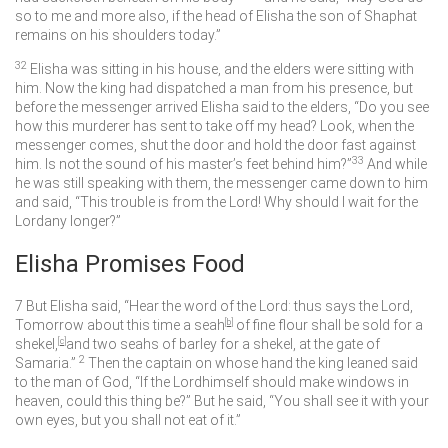
so to me and more also, if the head of Elisha the son of Shaphat
remains on his shoulders today.”
32
Elisha was sitting in his house, and the elders were sitting with
him. Now the king had dispatched a man from his presence, but
before the messenger arrived Elisha said to the elders, “Do you see
how this murderer has sent to take off my head? Look, when the
messenger comes, shut the door and hold the door fast against
33
him. Is not the sound of his master’s feet behind him?”
And while
he was still speaking with them, the messenger came down to him
and said, “This trouble is from the
Lord
! Why should I wait for the
Lord
any longer?”
Elisha Promises Food
7
But Elisha said, “Hear the word of the
Lord
: thus says the
Lord
,
Tomorrow about this time a seah
[
b
]
of fine flour shall be sold for a
shekel,
[
c
]
and two seahs of barley for a shekel, at the gate of
2
Samaria.”
Then the captain on whose hand the king leaned said
to the man of God, “If the
Lord
himself should make windows in
heaven, could this thing be?” But he said, “You shall see it with your
own eyes, but you shall not eat of it.”