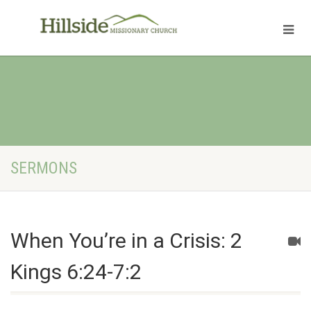
SERMONS
When You’re in a Crisis: 2
Kings 6:24-7:2