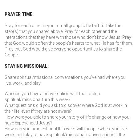
PRAYER TIME:
Pray for each other in your small group to be faithful take the
step(s) that you shared above. Pray for each other and the
interactions that they have with those who don’t know Jesus. Pray
that God would soften the people’s hearts to what He has for them.
Pray that God would give everyone opportunities to share the
Gospel.
STAYING MISSIONAL:
Share spiritual/missional conversations you’ve had where you
live, work, and play:
Who did you have a conversation with that took a
spiritual/missional turn this week?
What questions did you ask to discover where God is at work in
their life, even if they are not aware?
How were you able to share your story of life change or how you
have experienced Jesus?
How can you be intentional this week with people where you live,
work, and play to have spiritual/missional conversations if the