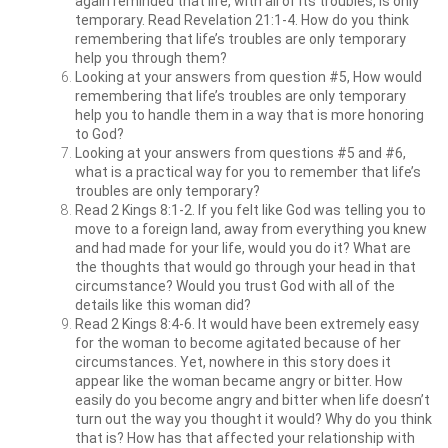
again reminded that life, with all of its troubles, is only
temporary. Read Revelation 21:1-4. How do you think
remembering that life’s troubles are only temporary
help you through them?
Looking at your answers from question #5, How would
remembering that life’s troubles are only temporary
help you to handle them in a way that is more honoring
to God?
Looking at your answers from questions #5 and #6,
what is a practical way for you to remember that life’s
troubles are only temporary?
Read 2 Kings 8:1-2. If you felt like God was telling you to
move to a foreign land, away from everything you knew
and had made for your life, would you do it? What are
the thoughts that would go through your head in that
circumstance? Would you trust God with all of the
details like this woman did?
Read 2 Kings 8:4-6. It would have been extremely easy
for the woman to become agitated because of her
circumstances. Yet, nowhere in this story does it
appear like the woman became angry or bitter. How
easily do you become angry and bitter when life doesn’t
turn out the way you thought it would? Why do you think
that is? How has that affected your relationship with