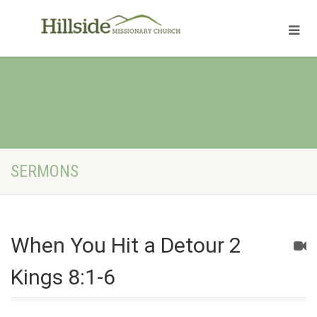
SERMONS
When You Hit a Detour 2
Kings 8:1-6