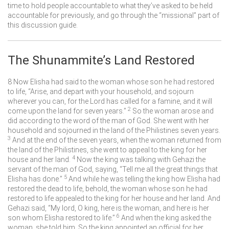
time to hold people accountable to what they’ve asked to be held
accountable for previously, and go through the “missional” part of
this discussion guide.
The Shunammite’s Land Restored
8
Now Elisha had said to the woman whose son he had restored
to life, “Arise, and depart with your household, and sojourn
wherever you can, for the
Lord
has called for a famine, and it will
2
come upon the land for seven years.”
So the woman arose and
did according to the word of the man of God. She went with her
household and sojourned in the land of the Philistines seven years.
3
And at the end of the seven years, when the woman returned from
the land of the Philistines, she went to appeal to the king for her
4
house and her land.
Now the king was talking with Gehazi the
servant of the man of God, saying, “Tell me all the great things that
5
Elisha has done.”
And while he was telling the king how Elisha had
restored the dead to life, behold, the woman whose son he had
restored to life appealed to the king for her house and her land. And
Gehazi said, “My lord, O king, here is the woman, and here is her
6
son whom Elisha restored to life.”
And when the king asked the
woman, she told him. So the king appointed an official for her,