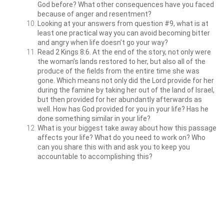
God before? What other consequences have you faced
because of anger and resentment?
Looking at your answers from question #9, what is at
least one practical way you can avoid becoming bitter
and angry when life doesn’t go your way?
Read 2 Kings 8:6. At the end of the story, not only were
the woman’s lands restored to her, but also all of the
produce of the fields from the entire time she was
gone. Which means not only did the Lord provide for her
during the famine by taking her out of the land of Israel,
but then provided for her abundantly afterwards as
well. How has God provided for you in your life? Has he
done something similar in your life?
What is your biggest take away about how this passage
affects your life? What do you need to work on? Who
can you share this with and ask you to keep you
accountable to accomplishing this?