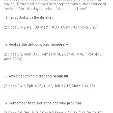
saying, “Restore all that was hers, together with all the produce of
the fields from the day that she left the land until now.”
Trust God with the
details.
(2 Kings 8:1-2, Ps. 139, Matt. 10:30, 1 Sam. 16:7, Rom. 8:28)
Realize the detour is only
temporary.
(2 Kings 8:3, Rom. 8:18, James 4:14, 2 Cor. 4:17-18, 1 Pet. 4:13,
Acts 20:24)
Avoid becoming
bitter
and
resentful.
(2 Kings 8:4-6, Eph. 4:26, 31-32, Heb. 12:15, Matt. 6:14-15)
Remember that God is the one who
provides.