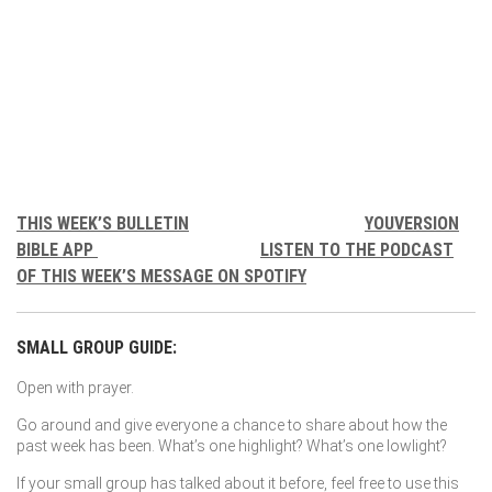
THIS WEEK’S BULLETIN
YOUVERSION
BIBLE APP
LISTEN TO THE PODCAST
OF THIS WEEK’S MESSAGE ON SPOTIFY
SMALL GROUP GUIDE:
Open with prayer.
Go around and give everyone a chance to share about how the
past week has been. What’s one highlight? What’s one lowlight?
If your small group has talked about it before, feel free to use this