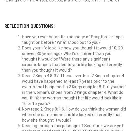
(2 Kings 8:6, Phil. 4:19, 2 Cor. 9:8, Matt. 6:31-33, 7:11, Ps. 34:10)
REFLECTION QUESTIONS:
Have you ever heard this passage of Scripture or topic
taught on before? What stood out to you?
Does your life look like how you thought it would 10, 20,
or even 30 years ago? What’s different than you
thought it would be? Were there any significant
circumstances that led to your life looking differently
than you thought it would?
Read 2 Kings 4:8-37. These events in 2 Kings chapter 4
would have happened at least 7 years prior to the
events that happened in 2 Kings chapter 8. Put yourself
in the woman’s shoes from 2 Kings chapter 4. What do
you think the woman thought her life would look like in
10 or 15 years?
Now read 2 Kings 8:1-6. How do you think the woman did
when she came home and life looked differently than
how she thought it would?
Reading through this passage of Scripture, we are yet