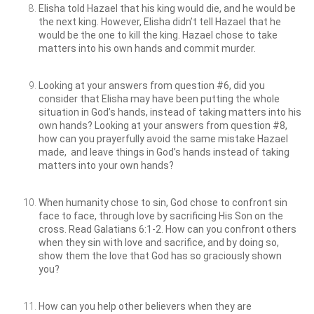
Elisha told Hazael that his king would die, and he would be
the next king. However, Elisha didn’t tell Hazael that he
would be the one to kill the king. Hazael chose to take
matters into his own hands and commit murder.
Looking at your answers from question #6, did you
consider that Elisha may have been putting the whole
situation in God’s hands, instead of taking matters into his
own hands? Looking at your answers from question #8,
how can you prayerfully avoid the same mistake Hazael
made, and leave things in God’s hands instead of taking
matters into your own hands?
When humanity chose to sin, God chose to confront sin
face to face, through love by sacrificing His Son on the
cross. Read Galatians 6:1-2. How can you confront others
when they sin with love and sacrifice, and by doing so,
show them the love that God has so graciously shown
you?
How can you help other believers when they are