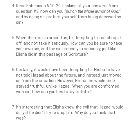
Read Ephesians 6:10-20. Looking at your answers from
question #3, how can you “
put on the whole armor of God,”
and by doing so, protect yourself from being deceived by
sin?
When there is sin around us, It’s tempting to just shrug it
off, and not take it seriously. How can you be sure to take
your own sin, and the sin around you seriously, just like
Elisha did in this passage of Scripture?
Certainly, it would have been tempting for Elisha to have
not told Hazael about the future, and instead just moved
on from the situation. However, Elisha the whole time
stayed truthful, unlike Hazael. When you are confronted
with sin, how can you best stay truthful?
It’s interesting that Elisha knew the evil that Hazael would
do, yet he didn’t try to stop him. Why do you think that
was?