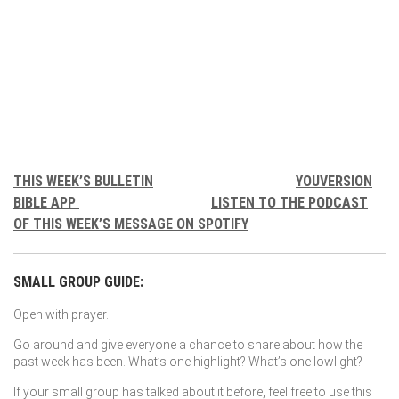
THIS WEEK’S BULLETIN
YOUVERSION
BIBLE APP
LISTEN TO THE PODCAST
OF THIS WEEK’S MESSAGE ON SPOTIFY
SMALL GROUP GUIDE:
Open with prayer.
Go around and give everyone a chance to share about how the
past week has been. What’s one highlight? What’s one lowlight?
If your small group has talked about it before, feel free to use this