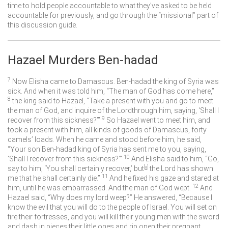
time to hold people accountable to what they’ve asked to be held
accountable for previously, and go through the “missional” part of
this discussion guide.
Hazael Murders Ben-hadad
7
Now Elisha came to Damascus. Ben-hadad the king of Syria was
sick. And when it was told him, “The man of God has come here,”
8
the king said to Hazael, “Take a present with you and go to meet
the man of God, and inquire of the
Lord
through him, saying, ‘Shall I
9
recover from this sickness?’”
So Hazael went to meet him, and
took a present with him, all kinds of goods of Damascus, forty
camels’ loads. When he came and stood before him, he said,
“Your son Ben-hadad king of Syria has sent me to you, saying,
10
‘Shall I recover from this sickness?’”
And Elisha said to him, “Go,
say to him, ‘You shall certainly recover,’ but
[
a
]
the
Lord
has shown
11
me that he shall certainly die.”
And he fixed his gaze and stared at
12
him, until he was embarrassed. And the man of God wept.
And
Hazael said, “Why does my lord weep?” He answered, “Because I
know the evil that you will do to the people of Israel. You will set on
fire their fortresses, and you will kill their young men with the sword
and dash in pieces their little ones and rip open their pregnant