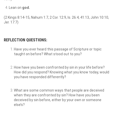
Lean on
god.
(2 Kings 8:14-15, Nahum 1:7, 2 Cor. 12:9, Is. 26:4, 41:13, John 10:10,
Jer. 17:7)
REFLECTION QUESTIONS:
Have you ever heard this passage of Scripture or topic
taught on before? What stood out to you?
How have you been confronted by sin in your life before?
How did you respond? Knowing what you know today, would
you have responded differently?
What are some common ways that people are deceived
when they are confronted by sin? How have you been
deceived by sin before, either by your own or someone
else’s?