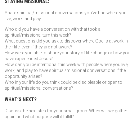
STAYING MISSIONAL:
Share spiritual/missional conversations you’ve had where you
live, work, and play:
Who did you have a conversation with that took a
spiritual/missional turn this week?
What questions did you ask to discover where God is at work in
their life, even if they are not aware?
How were you able to share your story of life change or how you
have experienced Jesus?
How can you be intentional this week with people where you live,
work, and play to have spiritual/missional conversations if the
opportunity arises?
Who in your life do you think could be discipleable or open to
spiritual/missional conversations?
WHAT’S NEXT?
Discuss the next step for your small group. When will we gather
again and what purpose will it fulfill?