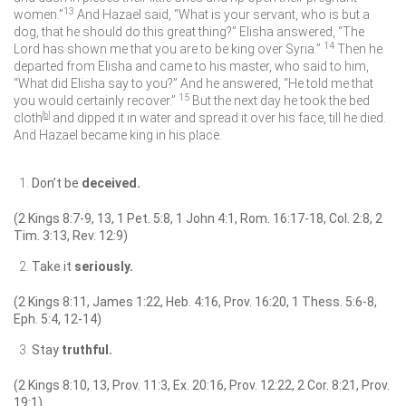
13
women.”
And Hazael said, “What is your servant, who is but a
dog, that he should do this great thing?” Elisha answered, “The
14
Lord
has shown me that you are to be king over Syria.”
Then he
departed from Elisha and came to his master, who said to him,
“What did Elisha say to you?” And he answered, “He told me that
15
you would certainly recover.”
But the next day he took the bed
cloth
[
b
]
and dipped it in water and spread it over his face, till he died.
And Hazael became king in his place.
Don’t be
deceived.
(2 Kings 8:7-9, 13, 1 Pet. 5:8, 1 John 4:1, Rom. 16:17-18, Col. 2:8, 2
Tim. 3:13, Rev. 12:9)
Take it
seriously.
(2 Kings 8:11, James 1:22, Heb. 4:16, Prov. 16:20, 1 Thess. 5:6-8,
Eph. 5:4, 12-14)
Stay
truthful.
(2 Kings 8:10, 13, Prov. 11:3, Ex. 20:16, Prov. 12:22, 2 Cor. 8:21, Prov.
19:1)