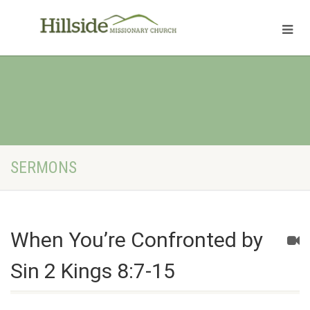
SERMONS
When You’re Confronted by
Sin 2 Kings 8:7-15