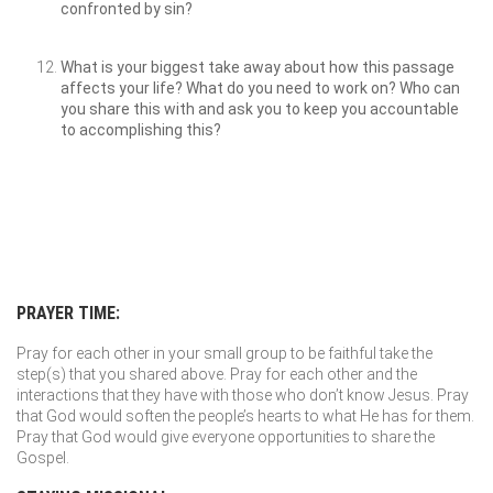
confronted by sin?
What is your biggest take away about how this passage
affects your life? What do you need to work on? Who can
you share this with and ask you to keep you accountable
to accomplishing this?
PRAYER TIME:
Pray for each other in your small group to be faithful take the
step(s) that you shared above. Pray for each other and the
interactions that they have with those who don’t know Jesus. Pray
that God would soften the people’s hearts to what He has for them.
Pray that God would give everyone opportunities to share the
Gospel.