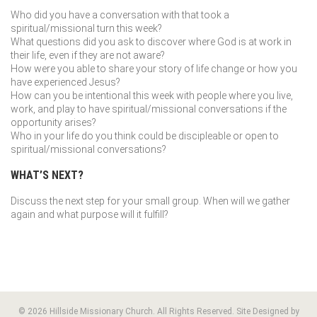
Who did you have a conversation with that took a
spiritual/missional turn this week?
What questions did you ask to discover where God is at work in
their life, even if they are not aware?
How were you able to share your story of life change or how you
have experienced Jesus?
How can you be intentional this week with people where you live,
work, and play to have spiritual/missional conversations if the
opportunity arises?
Who in your life do you think could be discipleable or open to
spiritual/missional conversations?
WHAT’S NEXT?
Discuss the next step for your small group. When will we gather
again and what purpose will it fulfill?
© 2026 Hillside Missionary Church. All Rights Reserved. Site Designed by