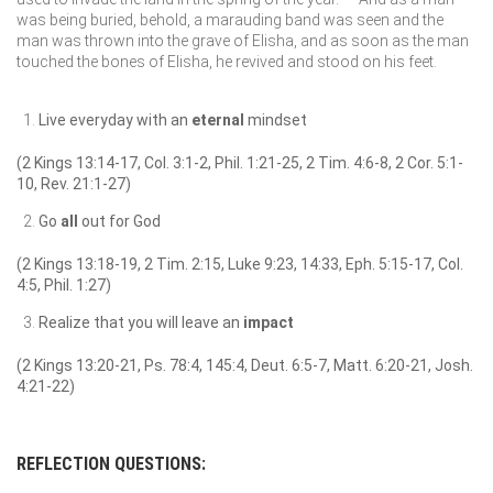
was being buried, behold, a marauding band was seen and the
man was thrown into the grave of Elisha, and as soon as the man
touched the bones of Elisha, he revived and stood on his feet.
Live everyday with an
eternal
mindset
(2 Kings 13:14-17, Col. 3:1-2, Phil. 1:21-25, 2 Tim. 4:6-8, 2 Cor. 5:1-
10, Rev. 21:1-27)
Go
all
out for God
(2 Kings 13:18-19, 2 Tim. 2:15, Luke 9:23, 14:33, Eph. 5:15-17, Col.
4:5, Phil. 1:27)
Realize that you will leave an
impact
(2 Kings 13:20-21, Ps. 78:4, 145:4, Deut. 6:5-7, Matt. 6:20-21, Josh.
4:21-22)
REFLECTION QUESTIONS: