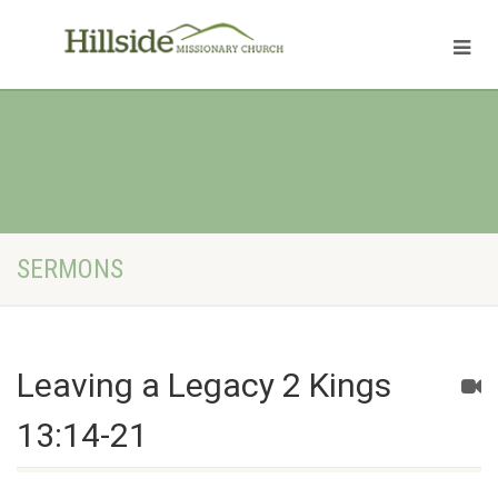
SERMONS
Leaving a Legacy 2 Kings
13:14-21