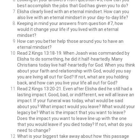
best accomplish the jobs that God has given you to do?
Elisha clearly lived with an eternal mindset. How can you
also live with an eternal mindset in your day-to-day life?
Keeping in mind your answers from question #7, how
would it change your life if you lived with an eternal
mindset?
How can you better help those around you to have an
eternal mindset?
Read 2 Kings 13:18-19. When Joash was commanded by
Elisha to do something, he did it half-heartedly. Many
Christians today live half-heartedly for God. When you think
about your faith and relationship with God, would you say
you are living all out for God? If not, what are you holding
back, and how can you live your life all out for God?
Read 2 Kings 13:20-21. Even after Elisha died he still had a
lasting impact. Good, bad, or indifferent, we will all leave an
impact. If your funeral was today, what would be said
about you? What impact would you leave? What would your
legacy be? What is the impact that you want to leave?
Does the impact you want to leave line up with the one
that you would leave if you died today? If not, what do you
need to change?
What is your biggest take away about how this passage