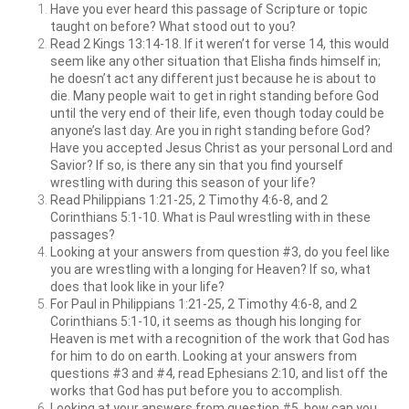
Have you ever heard this passage of Scripture or topic
taught on before? What stood out to you?
Read 2 Kings 13:14-18. If it weren’t for verse 14, this would
seem like any other situation that Elisha finds himself in;
he doesn’t act any different just because he is about to
die. Many people wait to get in right standing before God
until the very end of their life, even though today could be
anyone’s last day. Are you in right standing before God?
Have you accepted Jesus Christ as your personal Lord and
Savior? If so, is there any sin that you find yourself
wrestling with during this season of your life?
Read Philippians 1:21-25, 2 Timothy 4:6-8, and 2
Corinthians 5:1-10. What is Paul wrestling with in these
passages?
Looking at your answers from question #3, do you feel like
you are wrestling with a longing for Heaven? If so, what
does that look like in your life?
For Paul in Philippians 1:21-25, 2 Timothy 4:6-8, and 2
Corinthians 5:1-10, it seems as though his longing for
Heaven is met with a recognition of the work that God has
for him to do on earth. Looking at your answers from
questions #3 and #4, read Ephesians 2:10, and list off the
works that God has put before you to accomplish.
Looking at your answers from question #5, how can you