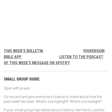
THIS WEEK’S BULLETIN
YOUVERSION
BIBLE APP
LISTEN TO THE PODCAST
OF THIS WEEK’S MESSAGE ON SPOTIFY
SMALL GROUP GUIDE:
Open with prayer.
Go around and give everyone a chance to share about how the
past week has been. What’s one highlight? What’s one lowlight?
If your small group has talked about it before, feel free to use this