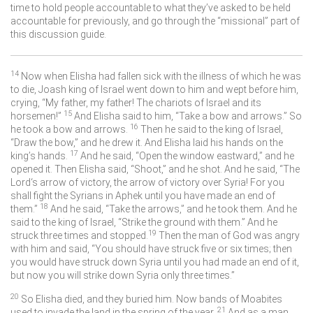
time to hold people accountable to what they’ve asked to be held
accountable for previously, and go through the “missional” part of
this discussion guide.
14
Now when Elisha had fallen sick with the illness of which he was
to die, Joash king of Israel went down to him and wept before him,
crying, “My father, my father! The chariots of Israel and its
15
horsemen!”
And Elisha said to him, “Take a bow and arrows.” So
16
he took a bow and arrows.
Then he said to the king of Israel,
“Draw the bow,” and he drew it. And Elisha laid his hands on the
17
king’s hands.
And he said, “Open the window eastward,” and he
opened it. Then Elisha said, “Shoot,” and he shot. And he said, “The
Lord
‘s arrow of victory, the arrow of victory over Syria! For you
shall fight the Syrians in Aphek until you have made an end of
18
them.”
And he said, “Take the arrows,” and he took them. And he
said to the king of Israel, “Strike the ground with them.” And he
19
struck three times and stopped.
Then the man of God was angry
with him and said, “You should have struck five or six times; then
you would have struck down Syria until you had made an end of it,
but now you will strike down Syria only three times.”
20
So Elisha died, and they buried him. Now bands of Moabites
21
used to invade the land in the spring of the year.
And as a man