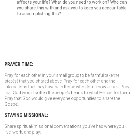
affects your life? What do you need to work on? Who can
you share this with and ask you to keep you accountable
to accomplishing this?
PRAYER TIME:
Pray for each other in your small group to be faithful take the
step(s) that you shared above. Pray for each other and the
interactions that they have with those who don’t know Jesus. Pray
that God would soften the people’s hearts to what He has for them.
Pray that God would give everyone opportunities to share the
Gospel.
STAYING MISSIONAL:
Share spiritual/missional conversations you’ve had where you
live, work, and play: