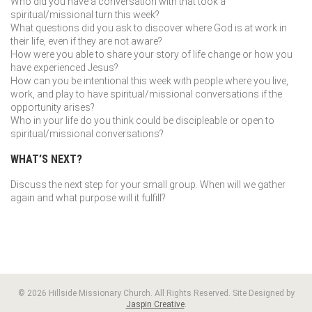
Who did you have a conversation with that took a
spiritual/missional turn this week?
What questions did you ask to discover where God is at work in
their life, even if they are not aware?
How were you able to share your story of life change or how you
have experienced Jesus?
How can you be intentional this week with people where you live,
work, and play to have spiritual/missional conversations if the
opportunity arises?
Who in your life do you think could be discipleable or open to
spiritual/missional conversations?
WHAT’S NEXT?
Discuss the next step for your small group. When will we gather
again and what purpose will it fulfill?
© 2026 Hillside Missionary Church. All Rights Reserved. Site Designed by
Jaspin Creative
.