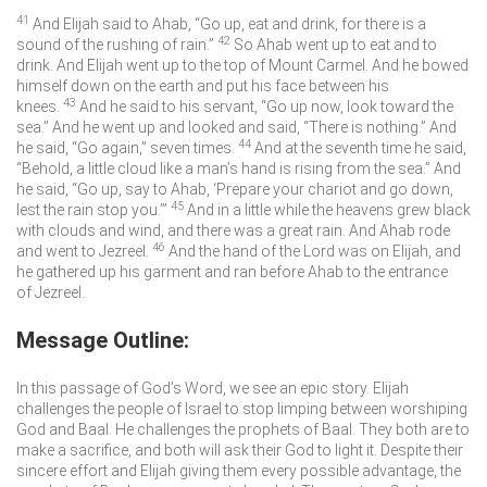
41
And Elijah said to Ahab, “Go up, eat and drink, for there is a
42
sound of the rushing of rain.”
So Ahab went up to eat and to
drink. And Elijah went up to the top of Mount Carmel. And he bowed
himself down on the earth and put his face between his
43
knees.
And he said to his servant, “Go up now, look toward the
sea.” And he went up and looked and said, “There is nothing.” And
44
he said, “Go again,” seven times.
And at the seventh time he said,
“Behold, a little cloud like a man’s hand is rising from the sea.” And
he said, “Go up, say to Ahab, ‘Prepare your chariot and go down,
45
lest the rain stop you.’”
And in a little while the heavens grew black
with clouds and wind, and there was a great rain. And Ahab rode
46
and went to Jezreel.
And the hand of the
Lord
was on Elijah, and
he gathered up his garment and ran before Ahab to the entrance
of Jezreel.
Message Outline:
In this passage of God’s Word, we see an epic story. Elijah
challenges the people of Israel to stop limping between worshiping
God and Baal. He challenges the prophets of Baal. They both are to
make a sacrifice, and both will ask their God to light it. Despite their
sincere effort and Elijah giving them every possible advantage, the