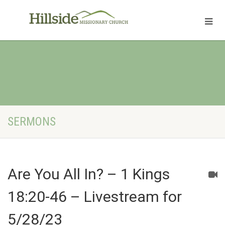
SERMONS
Are You All In? – 1 Kings
18:20-46 – Livestream for
5/28/23