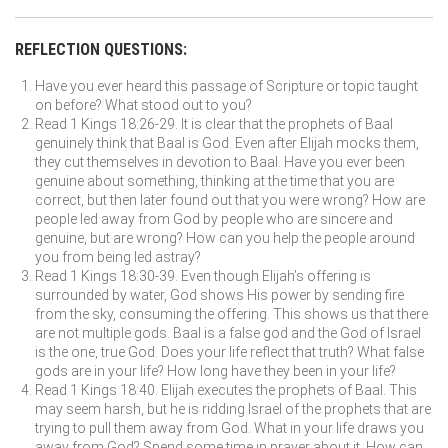
REFLECTION QUESTIONS:
Have you ever heard this passage of Scripture or topic taught
on before? What stood out to you?
Read 1 Kings 18:26-29. It is clear that the prophets of Baal
genuinely think that Baal is God. Even after Elijah mocks them,
they cut themselves in devotion to Baal. Have you ever been
genuine about something, thinking at the time that you are
correct, but then later found out that you were wrong? How are
people led away from God by people who are sincere and
genuine, but are wrong? How can you help the people around
you from being led astray?
Read 1 Kings 18:30-39. Even though Elijah’s offering is
surrounded by water, God shows His power by sending fire
from the sky, consuming the offering. This shows us that there
are not multiple gods. Baal is a false god and the God of Israel
is the one, true God. Does your life reflect that truth? What false
gods are in your life? How long have they been in your life?
Read 1 Kings 18:40. Elijah executes the prophets of Baal. This
may seem harsh, but he is ridding Israel of the prophets that are
trying to pull them away from God. What in your life draws you
away from God? Spend some time in prayer about it. How can