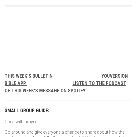
THIS WEEK’S BULLETIN
YOUVERSION
BIBLE APP
LISTEN TO THE PODCAST
OF THIS WEEK’S MESSAGE ON SPOTIFY
SMALL GROUP GUIDE:
Open with prayer.
Go around and give everyone a chance to share about how the