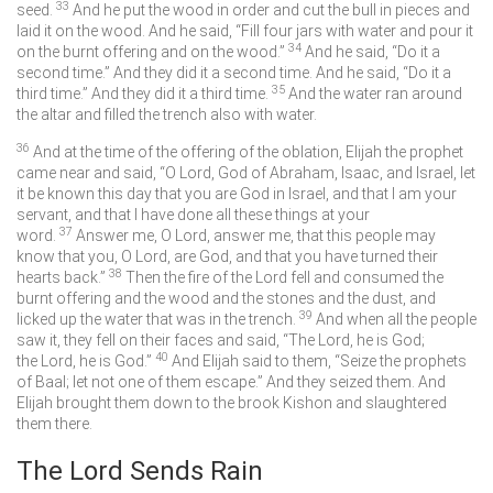
33
seed.
And he put the wood in order and cut the bull in pieces and
laid it on the wood. And he said, “Fill four jars with water and pour it
34
on the burnt offering and on the wood.”
And he said, “Do it a
second time.” And they did it a second time. And he said, “Do it a
35
third time.” And they did it a third time.
And the water ran around
the altar and filled the trench also with water.
36
And at the time of the offering of the oblation, Elijah the prophet
came near and said, “O
Lord
, God of Abraham, Isaac, and Israel, let
it be known this day that you are God in Israel, and that I am your
servant, and that I have done all these things at your
37
word.
Answer me, O
Lord
, answer me, that this people may
know that you, O
Lord
, are God, and that you have turned their
38
hearts back.”
Then the fire of the
Lord
fell and consumed the
burnt offering and the wood and the stones and the dust, and
39
licked up the water that was in the trench.
And when all the people
saw it, they fell on their faces and said, “The
Lord
, he is God;
40
the
Lord
, he is God.”
And Elijah said to them, “Seize the prophets
of Baal; let not one of them escape.” And they seized them. And
Elijah brought them down to the brook Kishon and slaughtered
them there.
The
Lord
Sends Rain