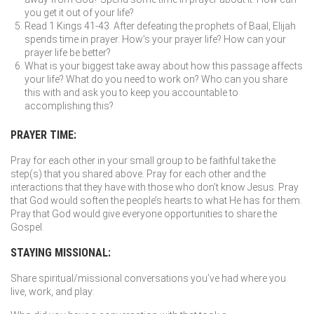
you get it out of your life?
Read 1 Kings 41-43. After defeating the prophets of Baal, Elijah
spends time in prayer. How’s your prayer life? How can your
prayer life be better?
What is your biggest take away about how this passage affects
your life? What do you need to work on? Who can you share
this with and ask you to keep you accountable to
accomplishing this?
PRAYER TIME:
Pray for each other in your small group to be faithful take the
step(s) that you shared above. Pray for each other and the
interactions that they have with those who don’t know Jesus. Pray
that God would soften the people’s hearts to what He has for them.
Pray that God would give everyone opportunities to share the
Gospel.
STAYING MISSIONAL:
Share spiritual/missional conversations you’ve had where you
live, work, and play: