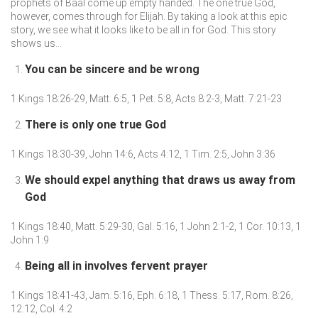
prophets of Baal come up empty handed. The one true God,
however, comes through for Elijah. By taking a look at this epic
story, we see what it looks like to be all in for God. This story
shows us…
You can be sincere and be wrong
1 Kings 18:26-29, Matt. 6:5, 1 Pet. 5:8, Acts 8:2-3, Matt. 7:21-23
There is only one true God
1 Kings 18:30-39, John 14:6, Acts 4:12, 1 Tim. 2:5, John 3:36
We should expel anything that draws us away from
God
1 Kings 18:40, Matt. 5:29-30, Gal. 5:16, 1 John 2:1-2, 1 Cor. 10:13, 1
John 1:9
Being all in involves fervent prayer
1 Kings 18:41-43, Jam. 5:16, Eph. 6:18, 1 Thess. 5:17, Rom. 8:26,
12:12, Col. 4:2