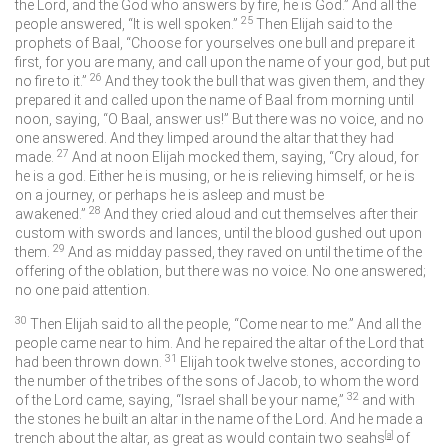
the
Lord
, and the God who answers by fire, he is God.” And all the
25
people answered, “It is well spoken.”
Then Elijah said to the
prophets of Baal, “Choose for yourselves one bull and prepare it
first, for you are many, and call upon the name of your god, but put
26
no fire to it.”
And they took the bull that was given them, and they
prepared it and called upon the name of Baal from morning until
noon, saying, “O Baal, answer us!” But there was no voice, and no
one answered. And they limped around the altar that they had
27
made.
And at noon Elijah mocked them, saying, “Cry aloud, for
he is a god. Either he is musing, or he is relieving himself, or he is
on a journey, or perhaps he is asleep and must be
28
awakened.”
And they cried aloud and cut themselves after their
custom with swords and lances, until the blood gushed out upon
29
them.
And as midday passed, they raved on until the time of the
offering of the oblation, but there was no voice. No one answered;
no one paid attention.
30
Then Elijah said to all the people, “Come near to me.” And all the
people came near to him. And he repaired the altar of the
Lord
that
31
had been thrown down.
Elijah took twelve stones, according to
the number of the tribes of the sons of Jacob, to whom the word
32
of the
Lord
came, saying, “Israel shall be your name,”
and with
the stones he built an altar in the name of the
Lord
. And he made a
trench about the altar, as great as would contain two seahs
[
a
]
of