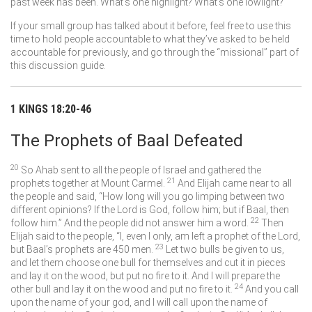
past week has been. What’s one highlight? What’s one lowlight?
If your small group has talked about it before, feel free to use this
time to hold people accountable to what they’ve asked to be held
accountable for previously, and go through the “missional” part of
this discussion guide.
1 KINGS 18:20-46
The Prophets of Baal Defeated
20
So Ahab sent to all the people of Israel and gathered the
21
prophets together at Mount Carmel.
And Elijah came near to all
the people and said, “How long will you go limping between two
different opinions? If the
Lord
is God, follow him; but if Baal, then
22
follow him.” And the people did not answer him a word.
Then
Elijah said to the people, “I, even I only, am left a prophet of the
Lord
,
23
but Baal’s prophets are 450 men.
Let two bulls be given to us,
and let them choose one bull for themselves and cut it in pieces
and lay it on the wood, but put no fire to it. And I will prepare the
24
other bull and lay it on the wood and put no fire to it.
And you call
upon the name of your god, and I will call upon the name of