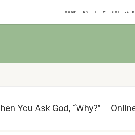
HOME
ABOUT
WORSHIP GATH
hen You Ask God, “Why?” – Online