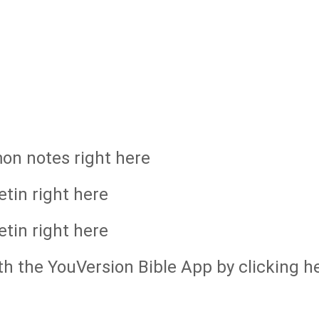
mon notes right here
etin right here
etin right here
th the YouVersion Bible App by clicking h