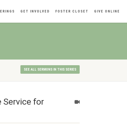
ERINGS
GET INVOLVED
FOSTER CLOSET
GIVE ONLINE
SEE ALL SERMONS IN THIS SERIES
 Service for