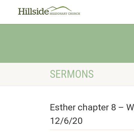
SERMONS
Esther chapter 8 – W
12/6/20