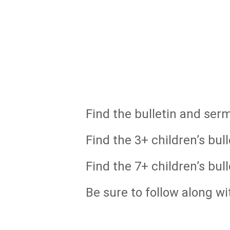
Find the bulletin and ser
Find the 3+ children’s bull
Find the 7+ children’s bull
Be sure to follow along wi