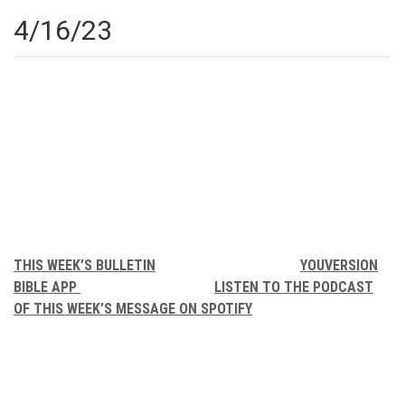
4/16/23
THIS WEEK’S BULLETIN
YOUVERSION
BIBLE APP
LISTEN TO THE PODCAST
OF THIS WEEK’S MESSAGE ON SPOTIFY