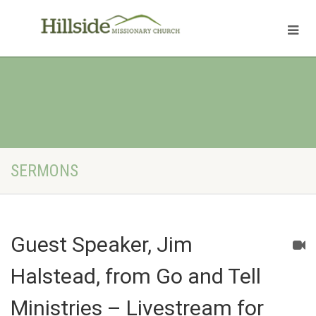
SERMONS
Guest Speaker, Jim
Halstead, from Go and Tell
Ministries – Livestream for