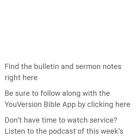
Find the bulletin and sermon notes
right here
Be sure to follow along with the
YouVersion Bible App by clicking here
Don’t have time to watch service?
Listen to the podcast of this week’s