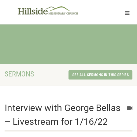
SERMONS
SEE ALL SERMONS IN THIS SERIES
Interview with George Bellas
– Livestream for 1/16/22