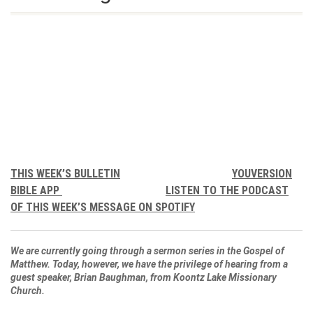
THIS WEEK’S BULLETIN
YOUVERSION
BIBLE APP
LISTEN TO THE PODCAST
OF THIS WEEK’S MESSAGE ON SPOTIFY
We are currently going through a sermon series in the Gospel of
Matthew. Today, however, we have the privilege of hearing from a
guest speaker, Brian Baughman, from Koontz Lake Missionary
Church.