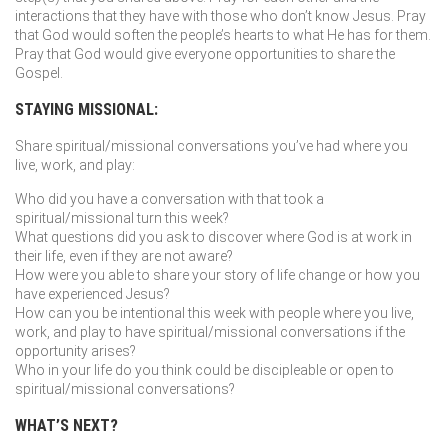
interactions that they have with those who don’t know Jesus. Pray
that God would soften the people’s hearts to what He has for them.
Pray that God would give everyone opportunities to share the
Gospel.
STAYING MISSIONAL:
Share spiritual/missional conversations you’ve had where you
live, work, and play:
Who did you have a conversation with that took a
spiritual/missional turn this week?
What questions did you ask to discover where God is at work in
their life, even if they are not aware?
How were you able to share your story of life change or how you
have experienced Jesus?
How can you be intentional this week with people where you live,
work, and play to have spiritual/missional conversations if the
opportunity arises?
Who in your life do you think could be discipleable or open to
spiritual/missional conversations?
WHAT’S NEXT?