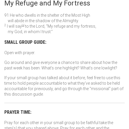
My Refuge and My Fortress
91
He who dwells in the shelter of the Most High
will abide in the shadow of the Almighty.
2
I will say
[
a
]
to the
Lord
, “My refuge and my fortress,
my God, in whom I trust.”
SMALL GROUP GUIDE:
Open with prayer.
Go around and give everyone a chance to share about how the
past week has been. What’s one highlight? What’s one lowlight?
If your small group has talked about it before, feel free to use this
time to hold people accountable to what they’ve asked to be held
accountable for previously, and go through the “missional” part of
this discussion guide.
PRAYER TIME:
Pray for each other in your small group to be faithful take the
step(s) that you shared above. Pray for each other and the