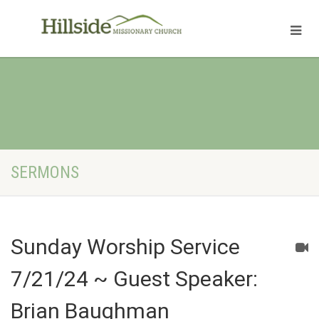
SERMONS
Sunday Worship Service
7/21/24 ~ Guest Speaker:
Brian Baughman