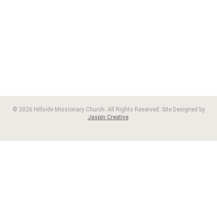
© 2026 Hillside Missionary Church. All Rights Reserved. Site Designed by
Jaspin Creative
.