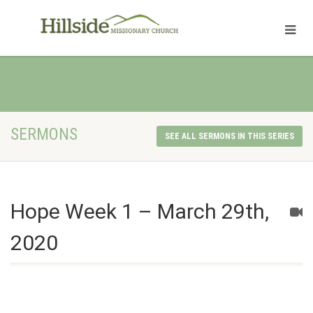
SERMONS
SEE ALL SERMONS IN THIS SERIES
Hope Week 1 – March 29th,
2020