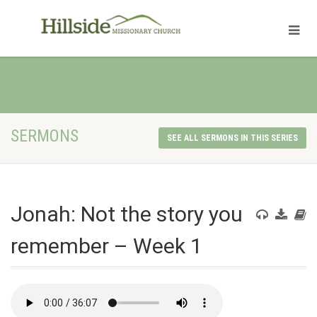
SERMONS
SEE ALL SERMONS IN THIS SERIES
Jonah: Not the story you
remember – Week 1