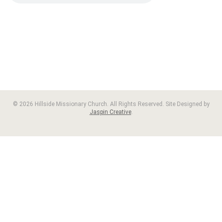
© 2026 Hillside Missionary Church. All Rights Reserved. Site Designed by
Jaspin Creative
.