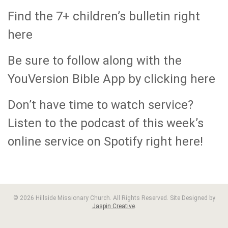
Find the 7+ children’s bulletin right
here
Be sure to follow along with the
YouVersion Bible App by clicking here
Don’t have time to watch service?
Listen to the podcast of this week’s
online service on Spotify right here!
© 2026 Hillside Missionary Church. All Rights Reserved. Site Designed by
Jaspin Creative
.