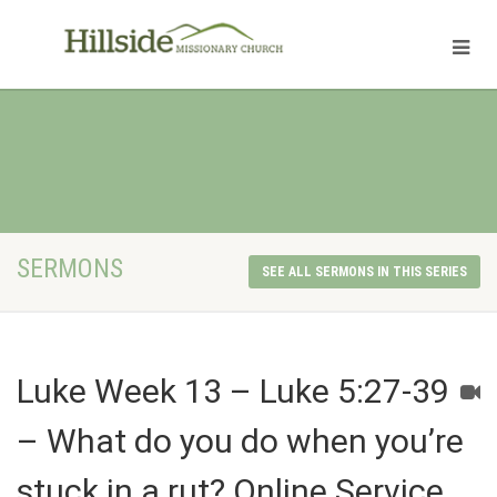
SERMONS
SEE ALL SERMONS IN THIS SERIES
Luke Week 13 – Luke 5:27-39
– What do you do when you’re
stuck in a rut? Online Service