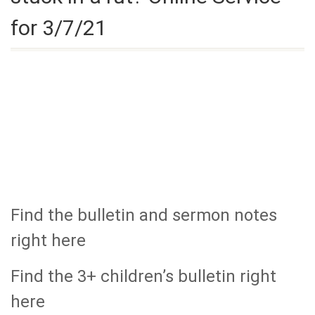
for 3/7/21
Find the bulletin and sermon notes
right here
Find the 3+ children’s bulletin right
here