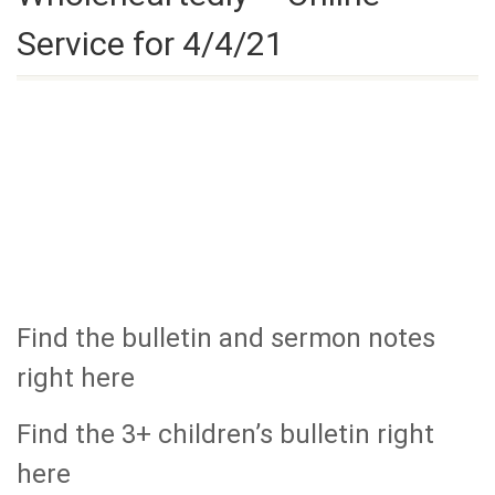
Service for 4/4/21
Find the bulletin and sermon notes
right here
Find the 3+ children’s bulletin right
here