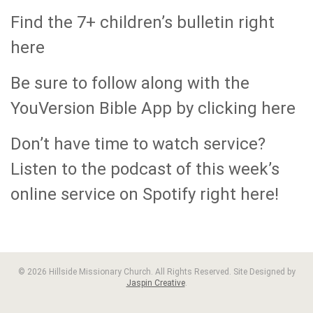
Find the 7+ children’s bulletin right
here
Be sure to follow along with the
YouVersion Bible App by clicking here
Don’t have time to watch service?
Listen to the podcast of this week’s
online service on Spotify right here!
© 2026 Hillside Missionary Church. All Rights Reserved. Site Designed by
Jaspin Creative
.