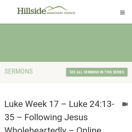
SERMONS
SEE ALL SERMONS IN THIS SERIES
Luke Week 17 – Luke 24:13-
35 – Following Jesus
Wholeheartedly – Online