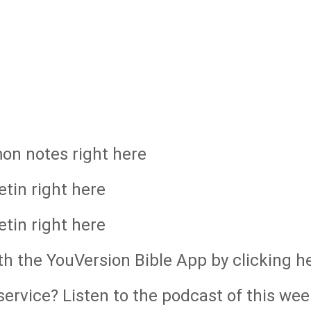
mon notes right here
etin right here
etin right here
th the YouVersion Bible App by clicking h
ervice? Listen to the podcast of this wee