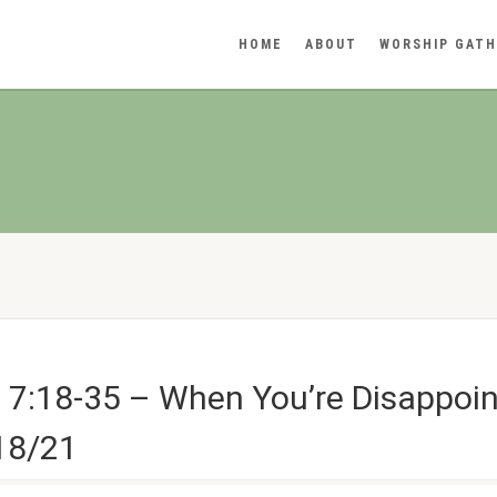
HOME
ABOUT
WORSHIP GATH
 7:18-35 – When You’re Disappoi
/18/21