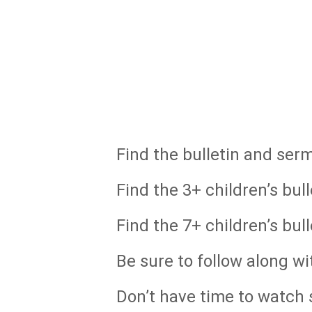
Find the bulletin and ser
Find the 3+ children’s bull
Find the 7+ children’s bull
Be sure to follow along wi
Don’t have time to watch s