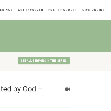
ERINGS
GET INVOLVED
FOSTER CLOSET
GIVE ONLINE
SEE ALL SERMONS IN THIS SERIES
nted by God –