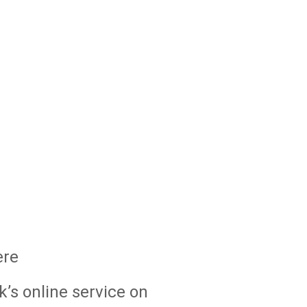
ere
k’s online service on