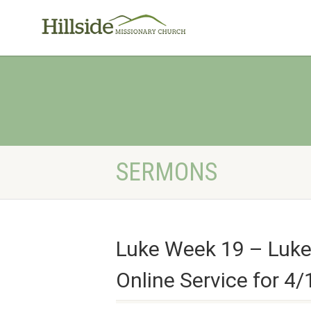
SERMONS
Luke Week 19 – Luke
Online Service for 4