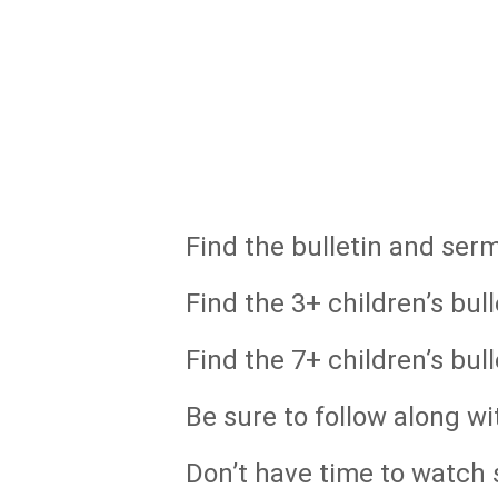
Find the bulletin and ser
Find the 3+ children’s bull
Find the 7+ children’s bull
Be sure to follow along wi
Don’t have time to watch s