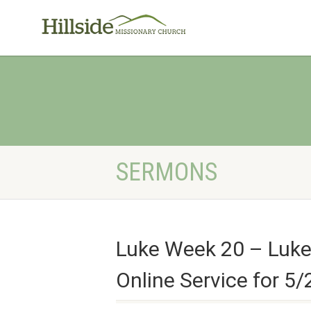
SERMONS
Luke Week 20 – Luke
Online Service for 5/