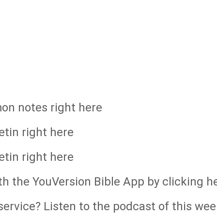
mon notes right here
etin right here
etin right here
th the YouVersion Bible App by clicking h
ervice? Listen to the podcast of this wee