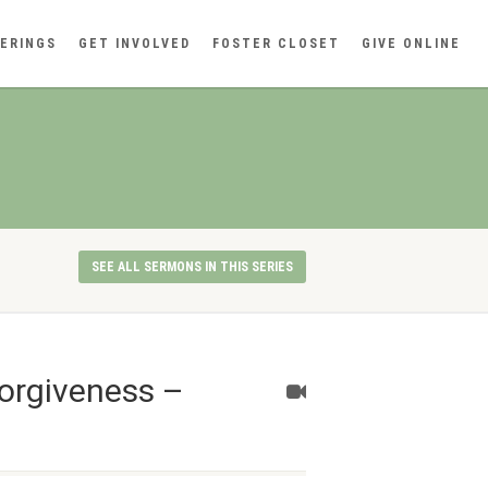
ERINGS
GET INVOLVED
FOSTER CLOSET
GIVE ONLINE
SEE ALL SERMONS IN THIS SERIES
orgiveness –