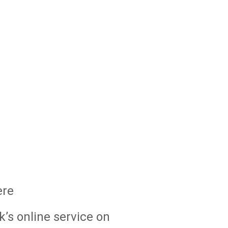
ere
k’s online service on