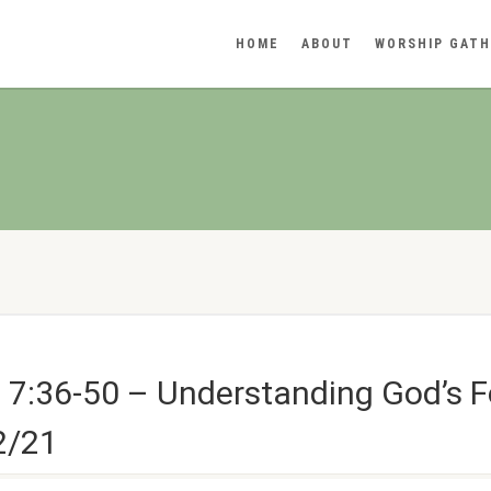
HOME
ABOUT
WORSHIP GATH
 7:36-50 – Understanding God’s F
2/21