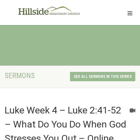
SERMONS
SEE ALL SERMONS IN THIS SERIES
Luke Week 4 – Luke 2:41-52
– What Do You Do When God
Stresses You Out – Online