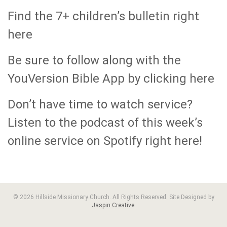
Find the 7+ children’s bulletin right
here
Be sure to follow along with the
YouVersion Bible App by clicking here
Don’t have time to watch service?
Listen to the podcast of this week’s
online service on Spotify right here!
© 2026 Hillside Missionary Church. All Rights Reserved. Site Designed by
Jaspin Creative
.