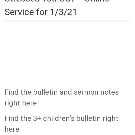
Service for 1/3/21
Find the bulletin and sermon notes
right here
Find the 3+ children’s bulletin right
here