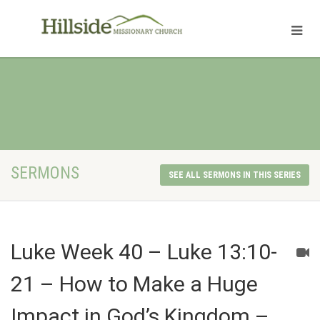
SERMONS
SEE ALL SERMONS IN THIS SERIES
Luke Week 40 – Luke 13:10-
21 – How to Make a Huge
Impact in God’s Kingdom –