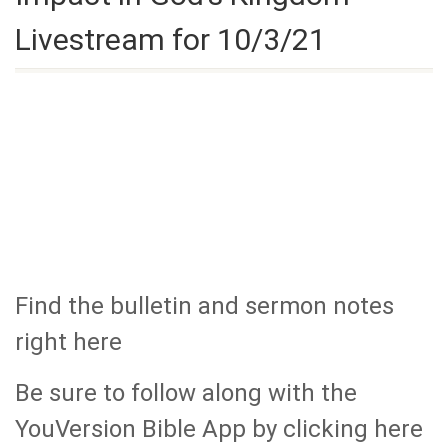
Livestream for 10/3/21
Find the bulletin and sermon notes
right here
Be sure to follow along with the
YouVersion Bible App by clicking here