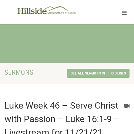
SERMONS
SEE ALL SERMONS IN THIS SERIES
Luke Week 46 – Serve Christ
with Passion – Luke 16:1-9 –
Livestream for 11/21/21