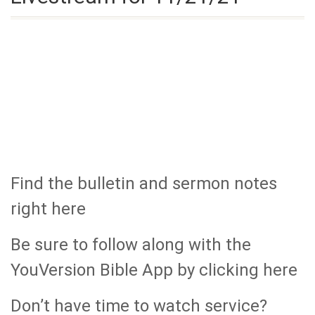
Find the bulletin and sermon notes
right here
Be sure to follow along with the
YouVersion Bible App by clicking here
Don’t have time to watch service?