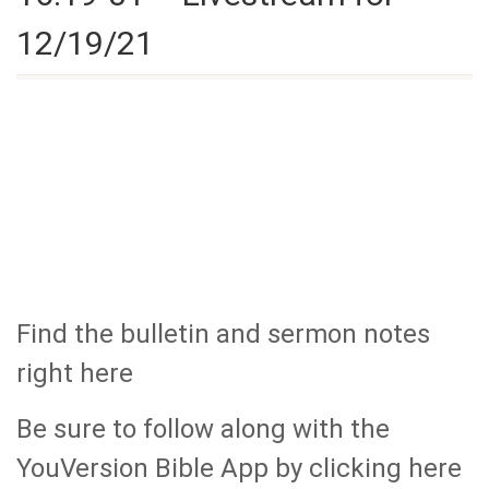
12/19/21
Find the bulletin and sermon notes
right here
Be sure to follow along with the
YouVersion Bible App by clicking here