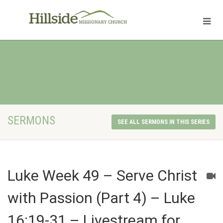
SERMONS
SEE ALL SERMONS IN THIS SERIES
Luke Week 49 – Serve Christ
with Passion (Part 4) – Luke
16:19-31 – Livestream for