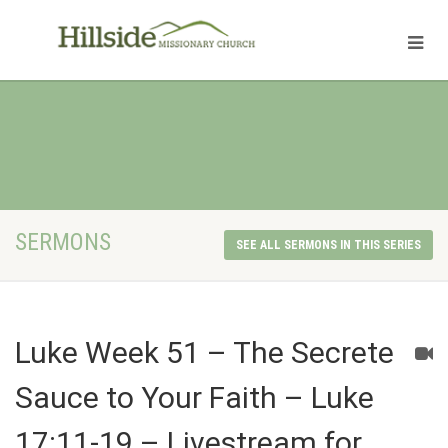
SERMONS
SEE ALL SERMONS IN THIS SERIES
Luke Week 51 – The Secrete
Sauce to Your Faith – Luke
17:11-19 – Livestream for