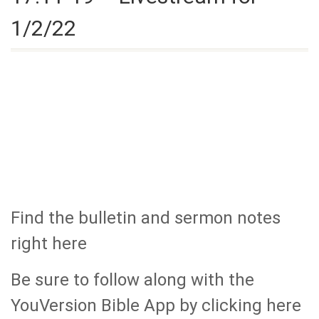
1/2/22
Find the bulletin and sermon notes
right here
Be sure to follow along with the
YouVersion Bible App by clicking here