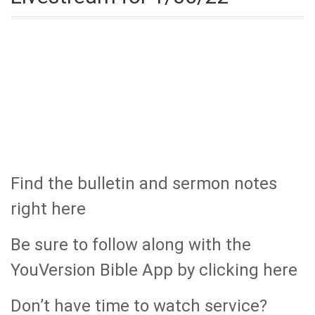
Find the bulletin and sermon notes
right here
Be sure to follow along with the
YouVersion Bible App by clicking here
Don’t have time to watch service?