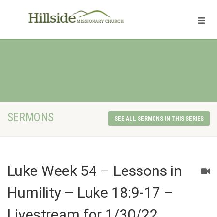
SERMONS
SEE ALL SERMONS IN THIS SERIES
Luke Week 54 – Lessons in
Humility – Luke 18:9-17 –
Livestream for 1/30/22