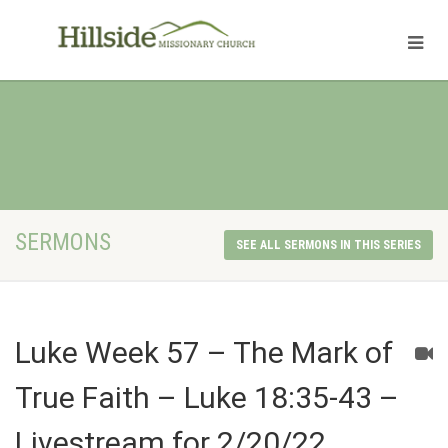
SERMONS
SEE ALL SERMONS IN THIS SERIES
Luke Week 57 – The Mark of
True Faith – Luke 18:35-43 –
Livestream for 2/20/22