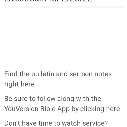
Find the bulletin and sermon notes
right here
Be sure to follow along with the
YouVersion Bible App by clicking here
Don’t have time to watch service?