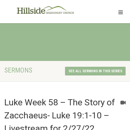
SERMONS
SEE ALL SERMONS IN THIS SERIES
Luke Week 58 – The Story of
Zacchaeus- Luke 19:1-10 –
Livestream for 2/27/22