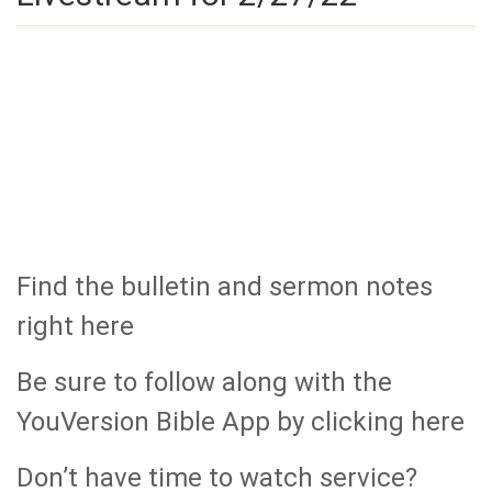
Find the bulletin and sermon notes
right here
Be sure to follow along with the
YouVersion Bible App by clicking here
Don’t have time to watch service?