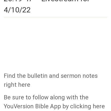
4/10/22
Find the bulletin and sermon notes
right here
Be sure to follow along with the
YouVersion Bible App by clicking here