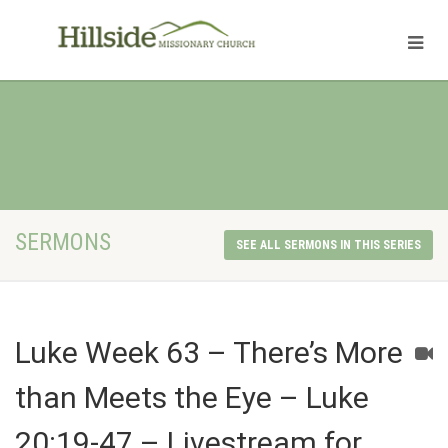
SERMONS
SEE ALL SERMONS IN THIS SERIES
Luke Week 63 – There’s More
than Meets the Eye – Luke
20:19-47 – Livestream for