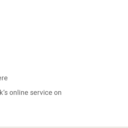
ere
k’s online service on