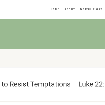
HOME
ABOUT
WORSHIP GATH
to Resist Temptations – Luke 22: