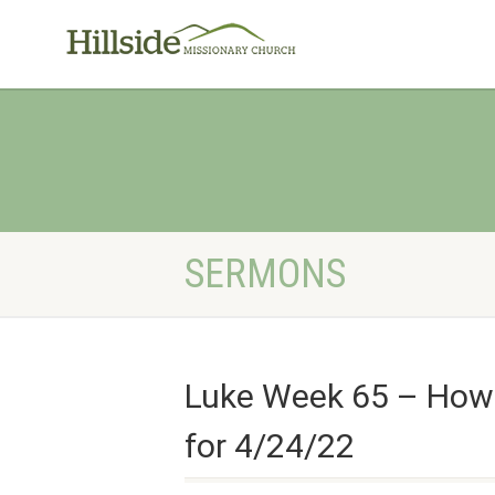
SERMONS
Luke Week 65 – How 
for 4/24/22