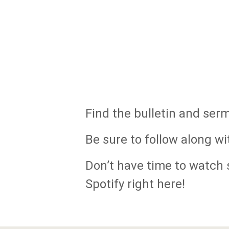
Find the bulletin and ser
Be sure to follow along wi
Don’t have time to watch s
Spotify right here!