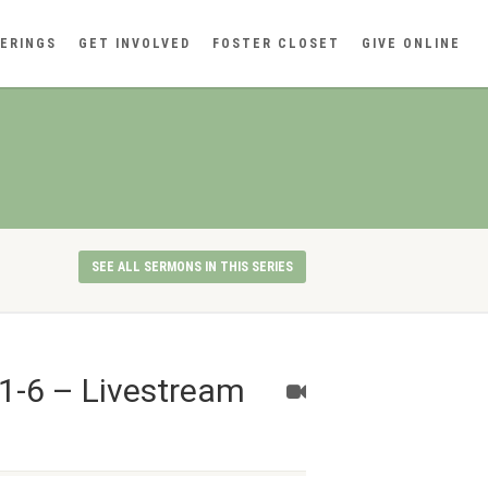
ERINGS
GET INVOLVED
FOSTER CLOSET
GIVE ONLINE
SEE ALL SERMONS IN THIS SERIES
1-6 – Livestream