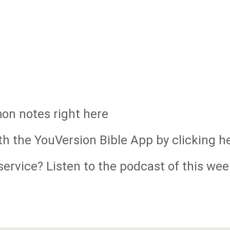
mon notes right here
th the YouVersion Bible App by clicking h
ervice? Listen to the podcast of this wee