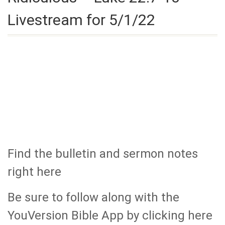
Livestream for 5/1/22
Find the bulletin and sermon notes
right here
Be sure to follow along with the
YouVersion Bible App by clicking here