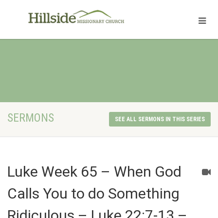
SERMONS
SEE ALL SERMONS IN THIS SERIES
Luke Week 65 – When God
Calls You to do Something
Ridiculous – Luke 22:7-13 –