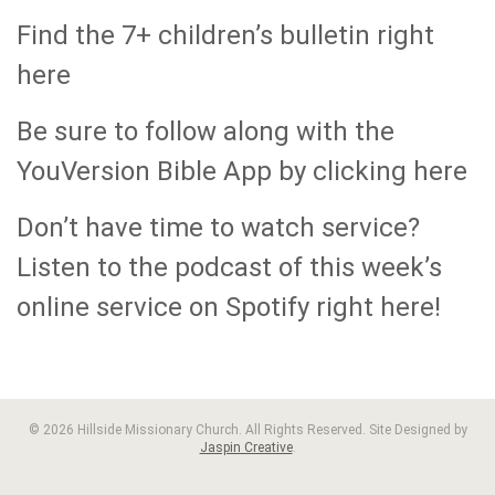
Find the 7+ children’s bulletin right
here
Be sure to follow along with the
YouVersion Bible App by clicking here
Don’t have time to watch service?
Listen to the podcast of this week’s
online service on Spotify right here!
© 2026 Hillside Missionary Church. All Rights Reserved. Site Designed by
Jaspin Creative
.