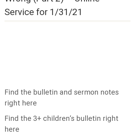
Service for 1/31/21
Find the bulletin and sermon notes
right here
Find the 3+ children’s bulletin right
here