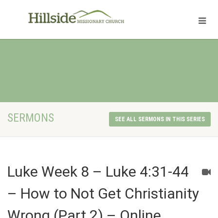
SERMONS
SEE ALL SERMONS IN THIS SERIES
Luke Week 8 – Luke 4:31-44
– How to Not Get Christianity
Wrong (Part 2) – Online