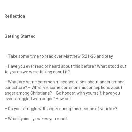
Reflection
Getting Started
– Take some time to read over Matthew 5:21-26 and pray.
– Have you ever read or heard about this before? What stood out
to you as we were talking about it?
– What are some common misconceptions about anger among
our culture? – What are some common misconceptions about
anger among Christians? – Be honest with yourself: have you
ever struggled with anger? How so?
– Do you struggle with anger during this season of your life?
– What typically makes you mad?