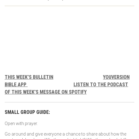
THIS WEEK’S BULLETIN
YOUVERSION
BIBLE APP
LISTEN TO THE PODCAST
OF THIS WEEK’S MESSAGE ON SPOTIFY
SMALL GROUP GUIDE:
Open with prayer.
Go around and give everyone a chance to share about how the