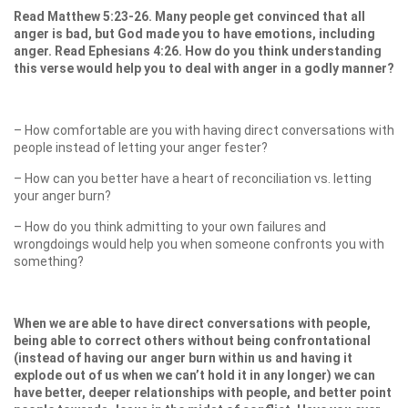
Read Matthew 5:23-26. Many people get convinced that all
anger is bad, but God made you to have emotions, including
anger. Read Ephesians 4:26. How do you think understanding
this verse would help you to deal with anger in a godly manner?
– How comfortable are you with having direct conversations with
people instead of letting your anger fester?
– How can you better have a heart of reconciliation vs. letting
your anger burn?
– How do you think admitting to your own failures and
wrongdoings would help you when someone confronts you with
something?
When we are able to have direct conversations with people,
being able to correct others without being confrontational
(instead of having our anger burn within us and having it
explode out of us when we can’t hold it in any longer) we can
have better, deeper relationships with people, and better point