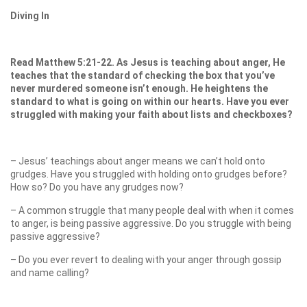
Diving In
Read Matthew 5:21-22. As Jesus is teaching about anger, He
teaches that the standard of checking the box that you’ve
never murdered someone isn’t enough. He heightens the
standard to what is going on within our hearts. Have you ever
struggled with making your faith about lists and checkboxes?
– Jesus’ teachings about anger means we can’t hold onto
grudges. Have you struggled with holding onto grudges before?
How so? Do you have any grudges now?
– A common struggle that many people deal with when it comes
to anger, is being passive aggressive. Do you struggle with being
passive aggressive?
– Do you ever revert to dealing with your anger through gossip
and name calling?