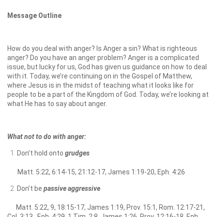
Message Outline
How do you deal with anger? Is Anger a sin? What is righteous
anger? Do you have an anger problem? Anger is a complicated
issue, but lucky for us, God has given us guidance on how to deal
with it. Today, we’re continuing on in the Gospel of Matthew,
where Jesus is in the midst of teaching what it looks like for
people to be a part of the Kingdom of God. Today, we’re looking at
what He has to say about anger.
What not to do with anger:
Don’t hold onto
grudges
Matt. 5:22, 6:14-15, 21:12-17, James 1:19-20, Eph. 4:26
Don’t be
passive aggressive
Matt. 5:22, 9, 18:15-17, James 1:19, Prov. 15:1, Rom. 12:17-21,
Col. 3:13, Eph. 4:29, 1 Tim. 2:8, James 1:26, Prov. 12:16-18, Eph.