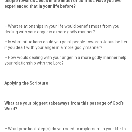
people towards Jesus in the midst of conflict. Have you ever
experienced that in your life before?
– What relationships in your life would benefit most from you
dealing with your anger in a more godly manner?
– In what situations could you point people towards Jesus better
if you dealt with your anger in a more godly manner?
– How would dealing with your anger in a more godly manner help
your relationship with the Lord?
Applying the Scripture
What are your biggest takeaways from this passage of God’s
Word?
– What practical step(s) do you need to implement in your life to