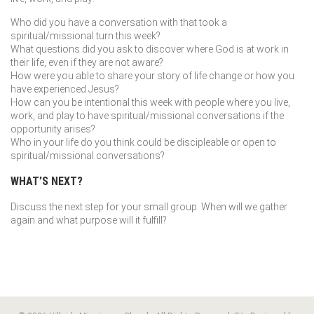
Who did you have a conversation with that took a
spiritual/missional turn this week?
What questions did you ask to discover where God is at work in
their life, even if they are not aware?
How were you able to share your story of life change or how you
have experienced Jesus?
How can you be intentional this week with people where you live,
work, and play to have spiritual/missional conversations if the
opportunity arises?
Who in your life do you think could be discipleable or open to
spiritual/missional conversations?
WHAT’S NEXT?
Discuss the next step for your small group. When will we gather
again and what purpose will it fulfill?