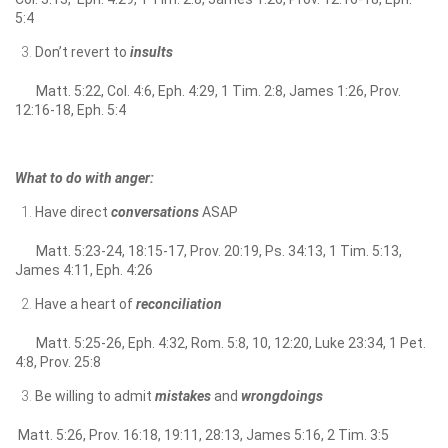
5:4
Don’t revert to
insults
Matt. 5:22, Col. 4:6, Eph. 4:29, 1 Tim. 2:8, James 1:26, Prov.
12:16-18, Eph. 5:4
What to do with anger:
Have direct
conversations
ASAP
Matt. 5:23-24, 18:15-17, Prov. 20:19, Ps. 34:13, 1 Tim. 5:13,
James 4:11, Eph. 4:26
Have a heart of
reconciliation
Matt. 5:25-26, Eph. 4:32, Rom. 5:8, 10, 12:20, Luke 23:34, 1 Pet.
4:8, Prov. 25:8
Be willing to admit
mistakes
and
wrongdoings
Matt. 5:26, Prov. 16:18, 19:11, 28:13, James 5:16, 2 Tim. 3:5