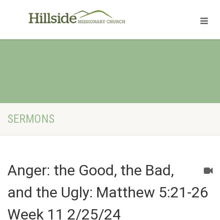
SERMONS
Anger: the Good, the Bad,
and the Ugly: Matthew 5:21-26
Week 11 2/25/24