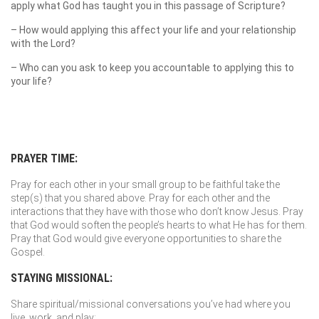
apply what God has taught you in this passage of Scripture?
– How would applying this affect your life and your relationship
with the Lord?
– Who can you ask to keep you accountable to applying this to
your life?
PRAYER TIME:
Pray for each other in your small group to be faithful take the
step(s) that you shared above. Pray for each other and the
interactions that they have with those who don’t know Jesus. Pray
that God would soften the people’s hearts to what He has for them.
Pray that God would give everyone opportunities to share the
Gospel.
STAYING MISSIONAL:
Share spiritual/missional conversations you’ve had where you
live, work, and play: