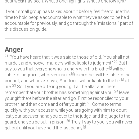
past week has been. What’s one highlight? What’s one lowlight?
If your small group has talked about it before, feel free to use this
time to hold people accountable to what they’ve asked to be held
accountable for previously, and go through the “missional” part of
this discussion guide.
Anger
21
“You have heard that it was said to those of old, ‘You shall not
22
murder; and whoever murders will be liable to judgment.’
But I
say to you that everyone who is angry with his brother
[
a
]
will be
liable to judgment; whoever insults
[
b
]
his brother will be liable to the
council; and whoever says, ‘You fool!’ will be liable to the hell
[
c
]
of
23
fire.
So if you are offering your gift at the altar and there
24
remember that your brother has something against you,
leave
your gift there before the altar and go. First be reconciled to your
25
brother, and then come and offer your gift.
Come to terms
quickly with your accuser while you are going with him to court,
lest your accuser hand you over to the judge, and the judge to the
26
guard, and you be put in prison.
Truly, I say to you, you will never
get out until you have paid the last penny.
[
d
]