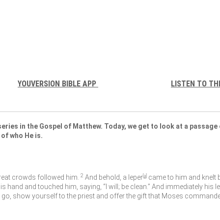
YOUVERSION BIBLE APP
LISTEN TO TH
eries in the Gospel of Matthew. Today, we get to look at a passage 
 of who He is.
2
eat crowds followed him.
And behold, a leper
[
a
]
came to him and knelt be
his hand and touched him, saying,
“I will; be clean.”
And immediately his l
 go, show yourself to the priest and offer the gift that Moses commanded