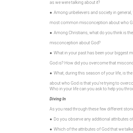
as we were talking about it?
● Among unbelievers and society in general, 
most common misconception about who Go
● Among Christians, what do you think is 
misconception about God?
● What in your past has been your biggest
God is? How did you overcome that miscon
● What, during this season of your life, is t
about who God is that you’re trying to ove
Who in your life can you ask to help you thr
Diving In
As you read through these few different stor
● Do you observe any additional attributes o
● Which of the attributes of God that we tal