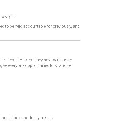
lowlight?
ked to be held accountable for previously, and
the interactions that they have with those
give everyone opportunities to share the
ions if the opportunity arises?