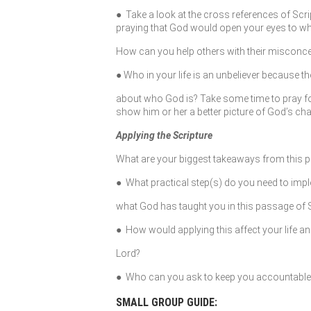
● Take a look at the cross references of Scri
praying that God would open your eyes to who
How can you help others with their misconc
● Who in your life is an unbeliever because 
about who God is? Take some time to pray for 
show him or her a better picture of God’s cha
Applying the Scripture
What are your biggest takeaways from this 
● What practical step(s) do you need to imple
what God has taught you in this passage of 
● How would applying this affect your life an
Lord?
● Who can you ask to keep you accountable to
SMALL GROUP GUIDE: