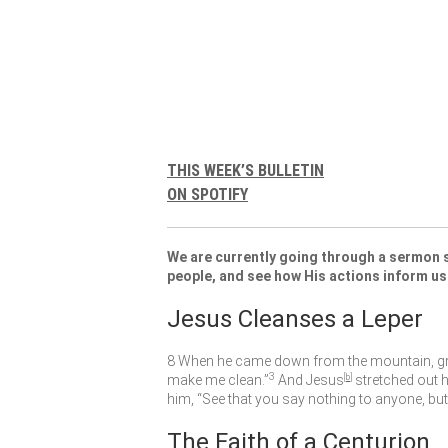
THIS WEEK’S BULLETIN
ON SPOTIFY
We are currently going through a sermon s
people, and see how His actions inform us
Jesus Cleanses a Leper
8
When he came down from the mountain, gr
3
make me clean.”
And Jesus
[
b
]
stretched out 
him,
“See that you say nothing to anyone, but
The Faith of a Centurion