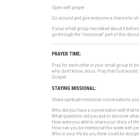
Open with prayer.
Go around and give everyone a chance to sha
If your small group has talked about it before
go through the “missional” part of this discu
PRAYER TIME:
Pray for each other in your small group to be 
who don’t know Jesus. Pray that God would so
Gospel.
STAYING MISSIONAL:
Share spiritual/missional conversations you’
Who did you have a conversation with that to
What questions did you ask to discover where G
How were you able to share your story of li
How can you be intentional this week with peo
Who in your life do you think could be discip