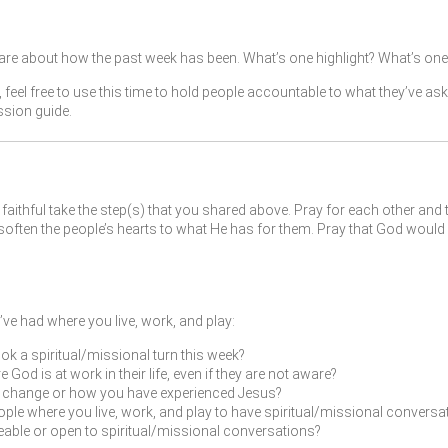
re about how the past week has been. What’s one highlight? What’s one 
, feel free to use this time to hold people accountable to what they’ve as
ssion guide.
faithful take the step(s) that you shared above. Pray for each other and 
ften the people’s hearts to what He has for them. Pray that God would 
ve had where you live, work, and play:
ok a spiritual/missional turn this week?
od is at work in their life, even if they are not aware?
fe change or how you have experienced Jesus?
ple where you live, work, and play to have spiritual/missional conversat
leable or open to spiritual/missional conversations?