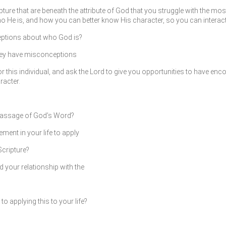
pture that are beneath the attribute of God that you struggle with the mo
 He is, and how you can better know His character, so you can interact 
eptions about who God is?
they have misconceptions
this individual, and ask the Lord to give you opportunities to have encou
racter.
passage of God’s Word?
ment in your life to apply
Scripture?
d your relationship with the
 applying this to your life?