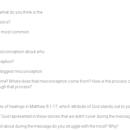
what do you think is the
d is?
the most common
 misconception about who
ception?
he biggest misconception
rcome? Where does that misconception come from? How is the process 
ough that process?
ies of healings in Matthew 8:1-17, which attribute of God stands out to 
f God represented in these stories that we didn’t cover during the messa
ked about during the message do you struggle with the most? Why?