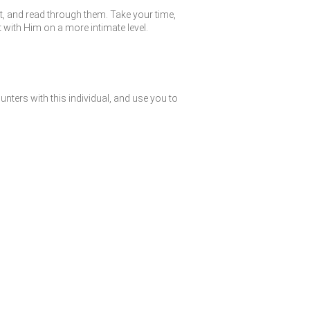
st, and read through them. Take your time,
with Him on a more intimate level.
nters with this individual, and use you to