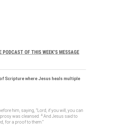
E PODCAST OF THIS WEEK’S MESSAGE
of Scripture where Jesus heals multiple
fore him, saying, “Lord, if you will, you can
4
eprosy was cleansed.
And Jesus said to
, for a proof to them.”