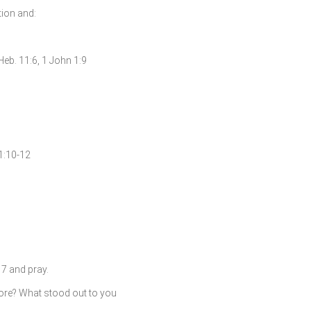
ation and:
 Heb. 11:6, 1 John 1:9
51:10-12
7 and pray.
fore? What stood out to you