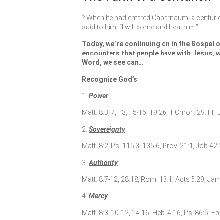
5
When he had entered Capernaum, a centurio
said to him,
“I will come and heal him.”
Today, we’re continuing on in the Gospel o
encounters that people have with Jesus, w
Word, we see can…
Recognize God’s:
1.
Power
Matt. 8:3, 7, 13, 15-16, 19:26, 1 Chron. 29:11, 
2.
Sovereignty
Matt. 8:2, Ps. 115:3, 135:6, Prov. 21:1, Job 42
3.
Authority
Matt. 8:7-12, 28:18, Rom. 13:1, Acts 5:29, Jame
4.
Mercy
Matt. 8:3, 10-12, 14-16, Heb. 4:16, Ps. 86:5, Ep