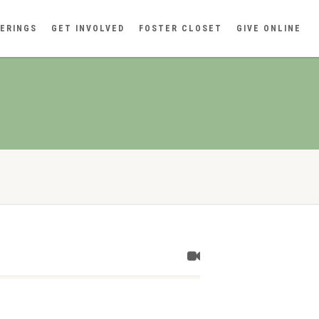
ERINGS
GET INVOLVED
FOSTER CLOSET
GIVE ONLINE