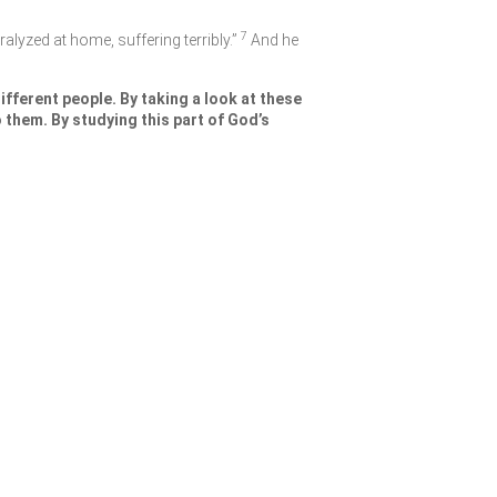
7
ralyzed at home, suffering terribly.”
And he
fferent people. By taking a look at these
 them. By studying this part of God’s