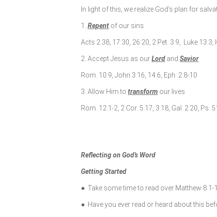
In light of this, we realize God’s plan for salv
1.
Repent
of our sins
Acts 2:38, 17:30, 26:20, 2 Pet. 3:9, Luke 13:3,
2. Accept Jesus as our
Lord
and
Savior
Rom. 10:9, John 3:16, 14:6, Eph. 2:8-10
3. Allow Him to
transform
our lives
Rom. 12:1-2, 2 Cor. 5:17, 3:18, Gal. 2:20, Ps. 
Reflecting on God’s Word
Getting Started
● Take some time to read over Matthew 8:1-1
● Have you ever read or heard about this be