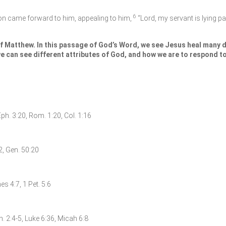
6
n came forward to him, appealing to him,
“Lord, my servant is lying pa
f Matthew. In this passage of God’s Word, we see Jesus heal many di
e can see different attributes of God, and how we are to respond to
Eph. 3:20, Rom. 1:20, Col. 1:16
:2, Gen. 50:20
s 4:7, 1 Pet. 5:6
h. 2:4-5, Luke 6:36, Micah 6:8