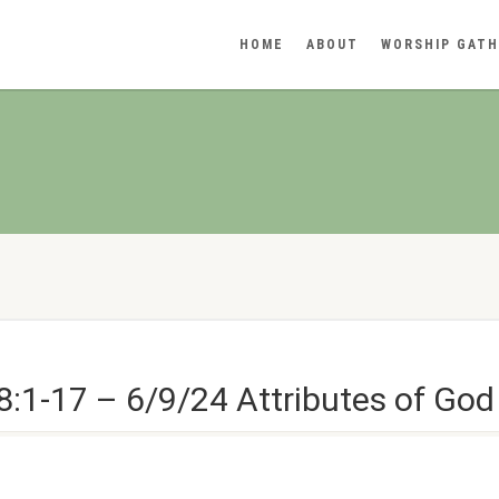
HOME
ABOUT
WORSHIP GATH
:1-17 – 6/9/24 Attributes of God