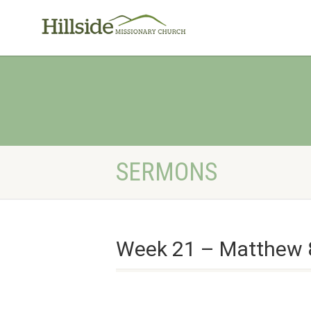
SERMONS
Week 21 – Matthew 8