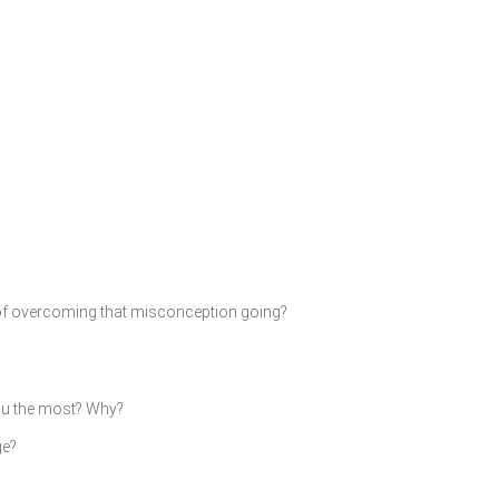
of overcoming that misconception going?
you the most? Why?
ge?