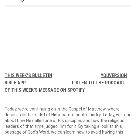
THIS WEEK’S BULLETIN
YOUVERSION
BIBLE APP
LISTEN TO THE PODCAST
OF THIS WEEK’S MESSAGE ON SPOTIFY
Today, we’re continuing on in the Gospel of Matthew, where
Jesus is in the midst of His incarnational ministry. Today, we read
about how He called one of His disciples and how the religious
leaders of that time judged Him for it. By taking a look at this
passage of God’s Word, we can learn how to avoid having this