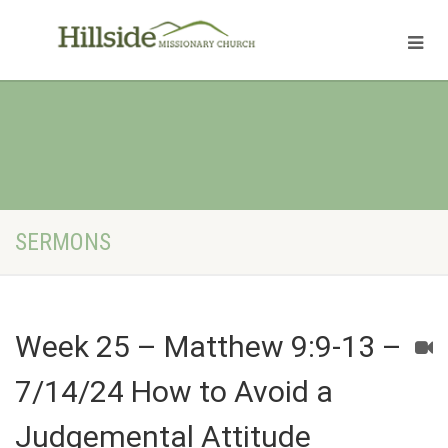
SERMONS
Week 25 – Matthew 9:9-13 –
7/14/24 How to Avoid a
Judgemental Attitude