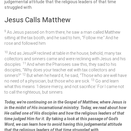
judgemental attitude that the religious leaders of that time
struggled with.
Jesus Calls Matthew
9
As Jesus passed on from there, he saw a man called Matthew
sitting at the tax booth, and he said to him,
“Follow me.”
And he
rose and followed him.
10
And as Jesus
[
a
]
reclined at table in the house, behold, many tax
collectors and sinners came and were reclining with Jesus and his
11
disciples.
And when the Pharisees saw this, they said to his
disciples, “Why does your teacher eat with tax collectors and
12
sinners?”
But when he heard it, he said,
“Those who are well have
13
no need of a physician, but those who are sick.
Go and learn
what this means: ‘I desire mercy, and not sacrifice.’ For I came not
to call the righteous, but sinners.
Today, we’re continuing on in the Gospel of Matthew, where Jesus is
in the midst of His incarnational ministry. Today, we read about how
He called one of His disciples and how the religious leaders of that
time judged Him for it. By taking a look at this passage of God’s
Word, we can learn how to avoid having this judgemental attitude
that the religious leaders of that time struggled with.