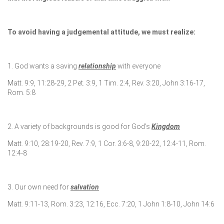
To avoid having a judgemental attitude, we must realize:
1. God wants a saving
relationship
with everyone
Matt. 9:9, 11:28-29, 2 Pet. 3:9, 1 Tim. 2:4, Rev. 3:20, John 3:16-17,
Rom. 5:8
2. A variety of backgrounds is good for God’s
Kingdom
Matt. 9:10, 28:19-20, Rev. 7:9, 1 Cor. 3:6-8, 9:20-22, 12:4-11, Rom.
12:4-8
3. Our own need for
salvation
Matt. 9:11-13, Rom. 3:23, 12:16, Ecc. 7:20, 1 John 1:8-10, John 14:6