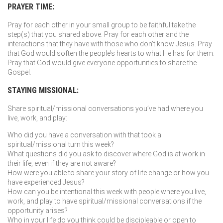
PRAYER TIME:
Pray for each other in your small group to be faithful take the
step(s) that you shared above. Pray for each other and the
interactions that they have with those who don’t know Jesus. Pray
that God would soften the people’s hearts to what He has for them.
Pray that God would give everyone opportunities to share the
Gospel.
STAYING MISSIONAL:
Share spiritual/missional conversations you’ve had where you
live, work, and play:
Who did you have a conversation with that took a
spiritual/missional turn this week?
What questions did you ask to discover where God is at work in
their life, even if they are not aware?
How were you able to share your story of life change or how you
have experienced Jesus?
How can you be intentional this week with people where you live,
work, and play to have spiritual/missional conversations if the
opportunity arises?
Who in your life do you think could be discipleable or open to