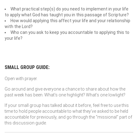
What practical step(s) do you need to implement in your life
to apply what God has taught you in this passage of Scripture?
How would applying this affect your life and your relationship
with the Lord?
Who can you ask to keep you accountable to applying this to
your life?
SMALL GROUP GUIDE:
Open with prayer.
Go around and give everyone a chance to share about how the
past week has been. What’s one highlight? What’s one lowlight?
If your small group has talked about it before, feel free to use this
time to hold people accountable to what they’ve asked to be held
accountable for previously, and go through the “missional” part of
this discussion guide.