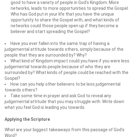
good to have a variety of people in God’s Kingdom. More
networks, leads to more opportunities to spread the Gospel.
Who has God put in your life that you have the unique
opportunity to share the Gospel with, and what kinds of
networks could those people open up if they become a
believer and start spreading the Gospel?
Have you ever fallen into the same trap of having a
judgemental attitude towards others, simply because of the
people that they are surrounded by? Why?
What kind of Kingdom impact could you have if you were less
judgemental towards people because of who they are
surrounded by? What kinds of people could be reached with the
Gospel?
How can you help other believers to be less judgemental
towards others?
Take some time in prayer and ask God to reveal any
judgemental attitude that you may struggle with. Write down
what you feel God is leading you towards.
Applying the Scripture
What are your biggest takeaways from this passage of God’s
Word?