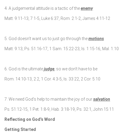
4. A judgemental attitude is a tactic of the
enemy
Matt. 9:11-13, 7:1-5, Luke 6:37, Rom. 2:1-2, James 4:11-12
5. God doesn’t want us to just go through the
motions
Matt. 9:13, Ps. 51:16-17, 1 Sam. 15:22-23, Is. 1:15-16, Mal. 1:10
6. God is the ultimate
judge
, so we don’t have to be
Rom. 14:10-13, 2:2, 1 Cor. 4:3-5, Is. 33:22, 2 Cor. 5:10
7. We need God’s help to maintain the joy of our
salvation
Ps. 51:12-15, 1 Pet. 1:8-9, Hab. 3:18-19, Ps. 32:1, John 15:11
Reflecting on God’s Word
Getting Started