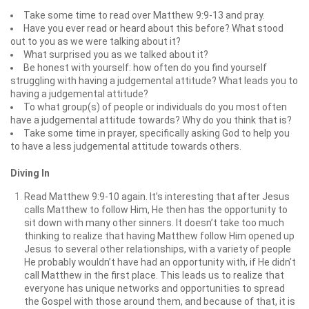
Take some time to read over Matthew 9:9-13 and pray.
Have you ever read or heard about this before? What stood
out to you as we were talking about it?
What surprised you as we talked about it?
Be honest with yourself: how often do you find yourself
struggling with having a judgemental attitude? What leads you to
having a judgemental attitude?
To what group(s) of people or individuals do you most often
have a judgemental attitude towards? Why do you think that is?
Take some time in prayer, specifically asking God to help you
to have a less judgemental attitude towards others.
Diving In
Read Matthew 9:9-10 again. It’s interesting that after Jesus
calls Matthew to follow Him, He then has the opportunity to
sit down with many other sinners. It doesn’t take too much
thinking to realize that having Matthew follow Him opened up
Jesus to several other relationships, with a variety of people
He probably wouldn’t have had an opportunity with, if He didn’t
call Matthew in the first place. This leads us to realize that
everyone has unique networks and opportunities to spread
the Gospel with those around them, and because of that, it is