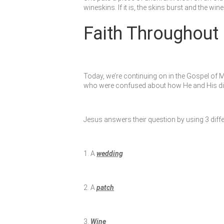
wineskins. If it is, the skins burst and the wi
Faith Throughout 
Today, we’re continuing on in the Gospel of 
who were confused about how He and His disci
Jesus answers their question by using 3 diffe
1. A
wedding
2. A
patch
3.
Wine