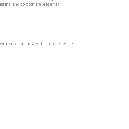
ineskins, and so both are preserved.”
ay, we read about how He had some people