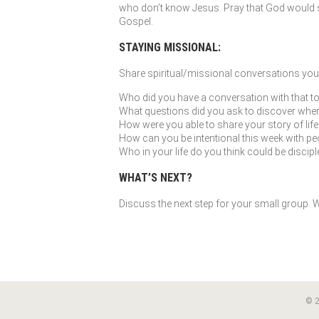
who don’t know Jesus. Pray that God would so
Gospel.
STAYING MISSIONAL:
Share spiritual/missional conversations you’
Who did you have a conversation with that to
What questions did you ask to discover where G
How were you able to share your story of li
How can you be intentional this week with peo
Who in your life do you think could be discip
WHAT’S NEXT?
Discuss the next step for your small group. Wh
© 2