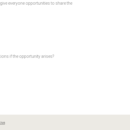
give everyone opportunities to share the
ions if the opportunity arises?
ive
.