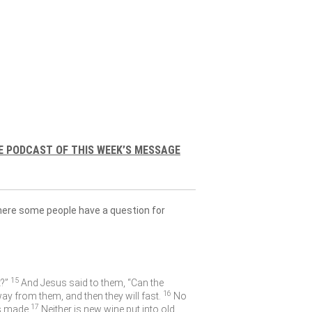
E PODCAST OF THIS WEEK’S MESSAGE
where some people have a question for
15
?”
And Jesus said to them,
“Can the
16
 from them, and then they will fast.
No
17
s made.
Neither is new wine put into old