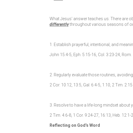
What Jesus’ answer teaches us: There are obvi
differently
throughout various seasons of our l
1. Establish prayerful, intentional, and meani
John 15:4-5, Eph. 5:15-16, Col. 3:23-24, Rom. 
2. Regularly evaluate those routines, avoidin
2 Cor. 10:12, 13:5, Gal. 6:4-5, 1:10, 2 Tim. 2:15
3. Resolve to have a life-long mindset about
2 Tim. 4:6-8, 1 Cor. 9:24-27, 16:13, Heb. 12:1-2
Reflecting on God’s Word