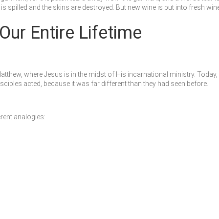
ne is spilled and the skins are destroyed. But new wine is put into fresh w
Our Entire Lifetime
Matthew, where Jesus is in the midst of His incarnational ministry. Tod
ples acted, because it was far different than they had seen before.
rent analogies: