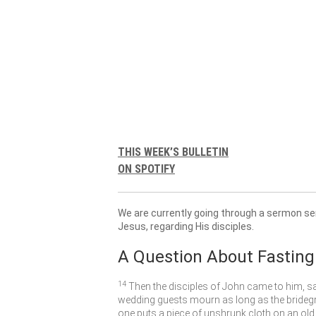
THIS WEEK’S BULLETIN
ON SPOTIFY
We are currently going through a sermon se
Jesus, regarding His disciples.
A Question About Fasting
14
Then the disciples of John came to him, s
wedding guests mourn as long as the bridegr
one puts a piece of unshrunk cloth on an old