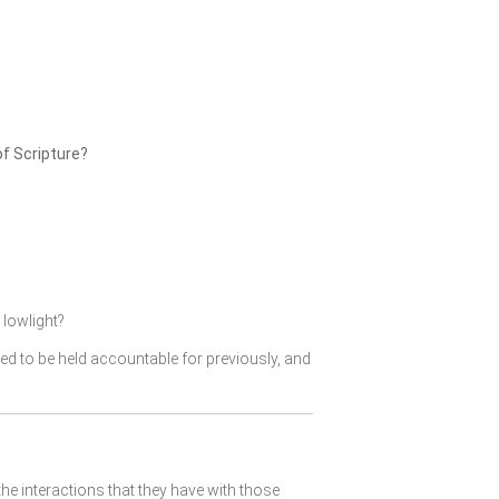
of Scripture?
lowlight?
ked to be held accountable for previously, and
the interactions that they have with those