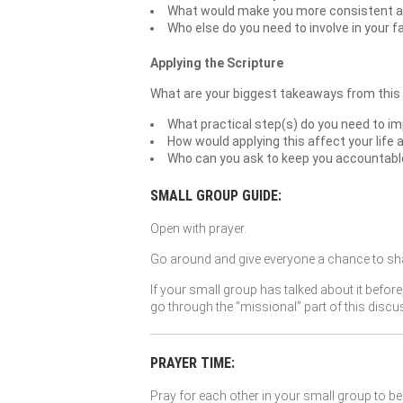
What would make you more consistent at
Who else do you need to involve in your f
Applying the Scripture
What are your biggest takeaways from this
What practical step(s) do you need to im
How would applying this affect your life 
Who can you ask to keep you accountable t
SMALL GROUP GUIDE:
Open with prayer.
Go around and give everyone a chance to sha
If your small group has talked about it before
go through the “missional” part of this discu
PRAYER TIME:
Pray for each other in your small group to be 