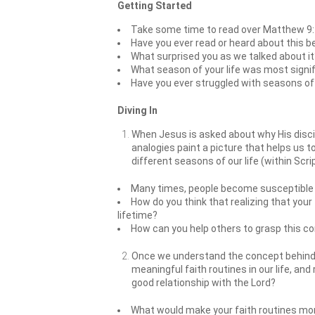
Getting Started
Take some time to read over Matthew 9:
Have you ever read or heard about this b
What surprised you as we talked about it
What season of your life was most signif
Have you ever struggled with seasons of y
Diving In
When Jesus is asked about why His discip
analogies paint a picture that helps us to
different seasons of our life (within Sc
Many times, people become susceptible t
How do you think that realizing that your 
lifetime?
How can you help others to grasp this c
Once we understand the concept behind w
meaningful faith routines in our life, and
good relationship with the Lord?
What would make your faith routines more