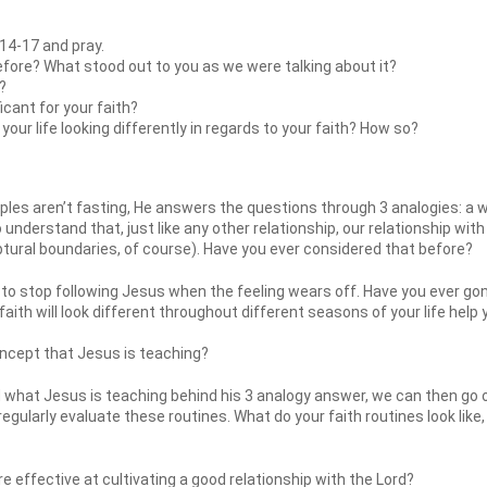
14-17 and pray.
efore? What stood out to you as we were talking about it?
?
icant for your faith?
our life looking differently in regards to your faith? How so?
les aren’t fasting, He answers the questions through 3 analogies: a we
 understand that, just like any other relationship, our relationship with
riptural boundaries, of course). Have you ever considered that before?
o stop following Jesus when the feeling wears off. Have you ever go
faith will look different throughout different seasons of your life help
oncept that Jesus is teaching?
hat Jesus is teaching behind his 3 analogy answer, we can then go ont
 regularly evaluate these routines. What do your faith routines look like
 effective at cultivating a good relationship with the Lord?