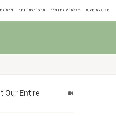
ERINGS
GET INVOLVED
FOSTER CLOSET
GIVE ONLINE
 Our Entire