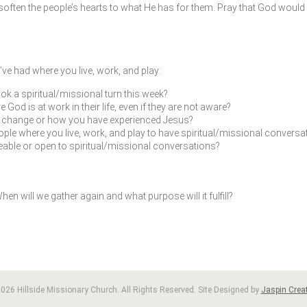
ften the people’s hearts to what He has for them. Pray that God would 
ve had where you live, work, and play:
ok a spiritual/missional turn this week?
od is at work in their life, even if they are not aware?
fe change or how you have experienced Jesus?
ple where you live, work, and play to have spiritual/missional conversat
leable or open to spiritual/missional conversations?
en will we gather again and what purpose will it fulfill?
026 Hillside Missionary Church. All Rights Reserved. Site Designed by
Jaspin Creat