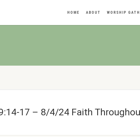
HOME
ABOUT
WORSHIP GATH
:14-17 – 8/4/24 Faith Throughout