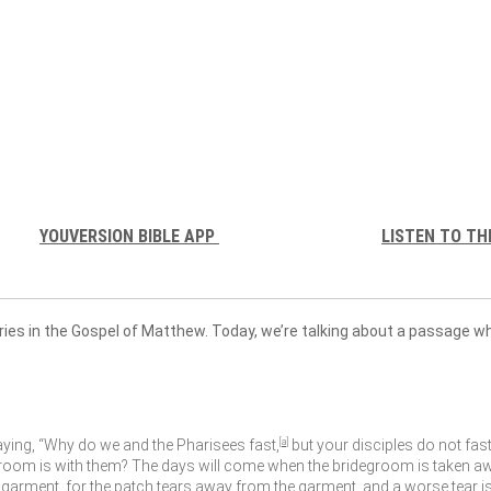
YOUVERSION BIBLE APP
LISTEN TO TH
ries in the Gospel of Matthew. Today, we’re talking about a passage 
aying, “Why do we and the Pharisees fast,
[
a
]
but your disciples do not fast
oom is with them? The days will come when the bridegroom is taken away
 garment, for the patch tears away from the garment, and a worse tear i