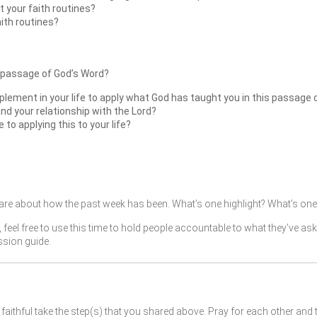
 your faith routines?
aith routines?
 passage of God’s Word?
plement in your life to apply what God has taught you in this passage 
and your relationship with the Lord?
o applying this to your life?
re about how the past week has been. What’s one highlight? What’s one 
, feel free to use this time to hold people accountable to what they’ve as
ssion guide.
faithful take the step(s) that you shared above. Pray for each other and 