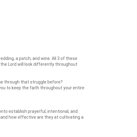
dding, a patch, and wine. All 3 of these
 the Lord will look differently throughout
ne through that struggle before?
 you to keep the faith throughout your entire
o establish prayerful, intentional, and
, and how effective are they at cultivating a