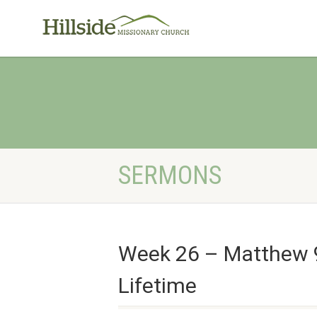
SERMONS
Week 26 – Matthew 9
Lifetime