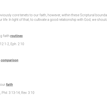
ously core tenets to our faith, however, within these Scriptural boundar
ife. In light of that, to cultivate a good relationship with God, we should
ng faith
routines
12:1-2, Eph. 2:10
g
comparison
 your
faith
, Phil. 3:13-14, Rev. 3:10