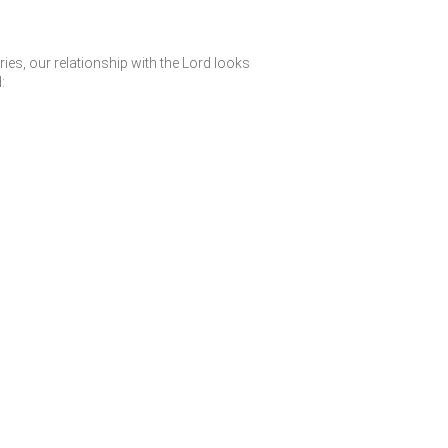
ies, our relationship with the Lord looks
: