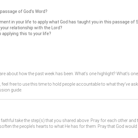
 passage of God’s Word?
ment in your life to apply what God has taught you in this passage of 
 your relationship with the Lord?
pplying this to your life?
re about how the past week has been. What’s one highlight? What’s one 
, feel free to use this time to hold people accountable to what they’ve as
ssion guide.
faithful take the step(s) that you shared above. Pray for each other and 
ften the people’s hearts to what He has for them. Pray that God would 