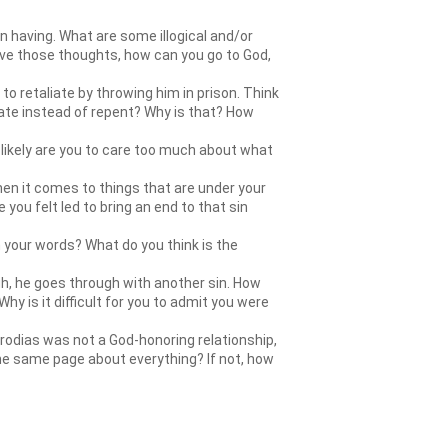
 having. What are some illogical and/or
ve those thoughts, how can you go to God,
to retaliate by throwing him in prison. Think
iate instead of repent? Why is that? How
likely are you to care too much about what
When it comes to things that are under your
you felt led to bring an end to that sin
h your words? What do you think is the
gh, he goes through with another sin. How
y is it difficult for you to admit you were
erodias was not a God-honoring relationship,
 the same page about everything? If not, how