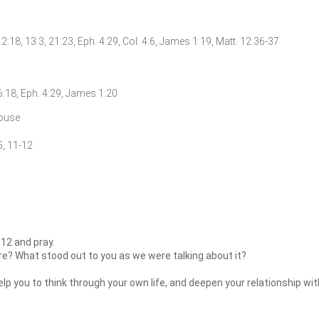
12:18, 13:3, 21:23, Eph. 4:29, Col. 4:6, James 1:19, Matt. 12:36-37
16:18, Eph. 4:29, James 1:20
pouse
5, 11-12
12 and pray.
re? What stood out to you as we were talking about it?
lp you to think through your own life, and deepen your relationship wi