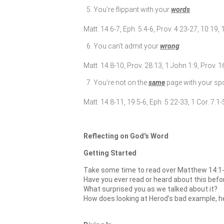
You’re flippant with your
words
Matt. 14:6-7, Eph. 5:4-6, Prov. 4:23-27, 10:19, 
You can’t admit your
wrong
Matt. 14:8-10, Prov. 28:13, 1 John 1:9, Prov. 
You’re not on the
same
page with your s
Matt. 14:8-11, 19:5-6, Eph. 5:22-33, 1 Cor. 7:1-
Reflecting on God’s Word
Getting Started
Take some time to read over Matthew 14:1-
Have you ever read or heard about this befo
What surprised you as we talked about it?
How does looking at Herod’s bad example, he