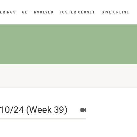
ERINGS
GET INVOLVED
FOSTER CLOSET
GIVE ONLINE
/10/24 (Week 39)