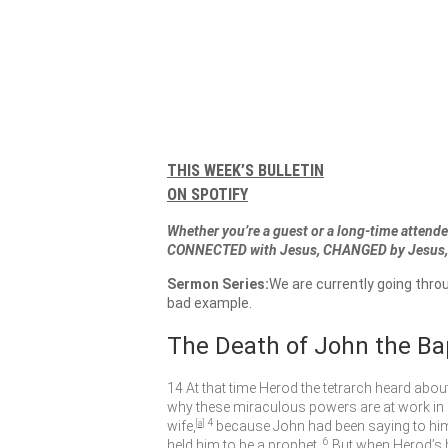
THIS WEEK’S BULLETIN
ON SPOTIFY
Whether you’re a guest or a long-time attendee
CONNECTED with Jesus, CHANGED by Jesus, 
Sermon Series:
We are currently going thro
bad example.
The Death of John the Ba
14
At that time Herod the tetrarch heard abou
why these miraculous powers are at work in 
4
wife,
[
a
]
because John had been saying to him, “
6
held him to be a prophet.
But when Herod’s 