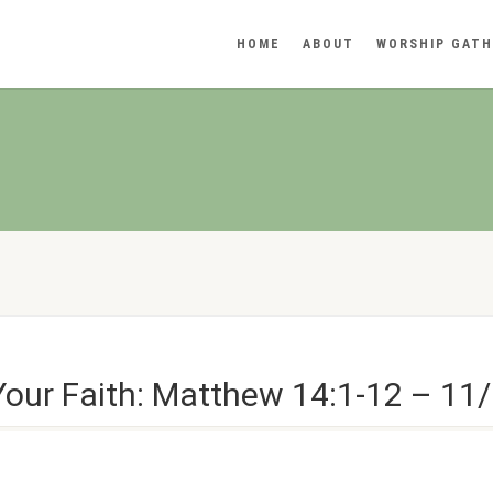
HOME
ABOUT
WORSHIP GATH
Your Faith: Matthew 14:1-12 – 11