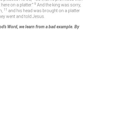
9
ere on a platter.”
And the king was sorry,
11
n,
and his head was brought on a platter
hey went and told Jesus.
d’s Word, we learn from a bad example. By