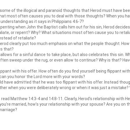
some of the illogical and paranoid thoughts that Herod must have been
What most often causes you to deal with those thoughts? When you ha
understanding as it says in Philippians 4:6-7?
enting when John the Baptist calls him out for his sin, Herod decides 
taliate, or repent? Why? What situations most often cause you to retal
nstead of retaliate?
erod clearly put too much emphasis on what the people thought. How 
is that?
llows for a sinful dance to take place, but also celebrates this sin. 
ften sweep under the rug, or even allow to continue? Why is that? Have 
pant with his offer. How often do you find yourself being flippant wit
 can you honor the Lord more with your words?
 have admitted that he was too flippant with his offer. Instead thou
her when you were deliberately wrong or when it was just a mistake? Wh
, read Matthew 14:3-4 and 14:8-11. Clearly, Herod’s relationship with H
f you’re married, how’s your relationship with your spouse? Are you on
 marriage?