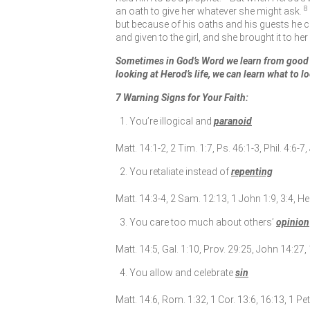
8
an oath to give her whatever she might ask.
but because of his oaths and his guests he 
and given to the girl, and she brought it to he
Sometimes in God’s Word we learn from good 
looking at Herod’s life, we can learn what to lo
7 Warning Signs for Your Faith:
You’re illogical and
paranoid
Matt. 14:1-2, 2 Tim. 1:7, Ps. 46:1-3, Phil. 4:6-7,
You retaliate instead of
repenting
Matt. 14:3-4, 2 Sam. 12:13, 1 John 1:9, 3:4, He
You care too much about others’
opinion
Matt. 14:5, Gal. 1:10, Prov. 29:25, John 14:27,
You allow and celebrate
sin
Matt. 14:6, Rom. 1:32, 1 Cor. 13:6, 16:13, 1 Pet