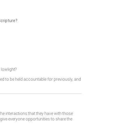
Scripture?
lowlight?
ked to be held accountable for previously, and
the interactions that they have with those
give everyone opportunities to share the