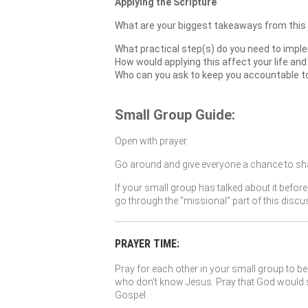
Applying the Scripture
What are your biggest takeaways from this
What practical step(s) do you need to imple
How would applying this affect your life and
Who can you ask to keep you accountable to a
Small Group Guide:
Open with prayer.
Go around and give everyone a chance to sha
If your small group has talked about it before
go through the “missional” part of this discu
PRAYER TIME:
Pray for each other in your small group to be 
who don’t know Jesus. Pray that God would so
Gospel.