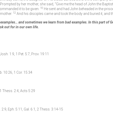
Prompted by her mother, she said, “Give me the head of John the Baptist h
10
commanded it to be given.
He sent and had John beheaded in the priso
12
r mother.
And his disciples came and took the body and buried it, and t
examples… and sometimes we learn from bad examples. In this part of Go
ok out for in our own life.
 Josh. 1:9, 1 Pet. 5:7, Prov. 19:11
b. 10:26, 1 Cor. 15:34
 1 Thess. 2:4, Acts 5:29
. 2:9, Eph. 5:11, Gal. 6:1, 2 Thess. 3:14-15