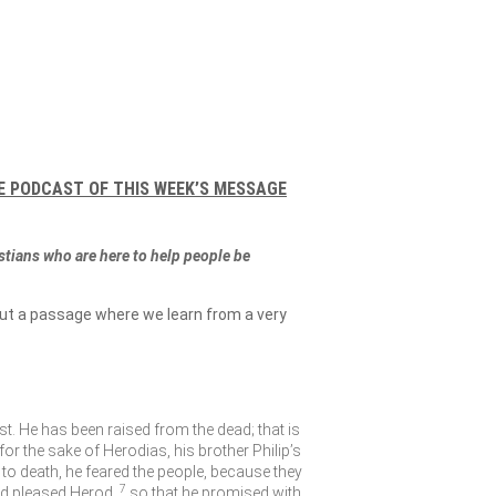
E PODCAST OF THIS WEEK’S MESSAGE
istians who are here to help people be
out a passage where we learn from a very
st. He has been raised from the dead; that is
r the sake of Herodias, his brother Philip’s
to death, he feared the people, because they
7
d pleased Herod,
so that he promised with