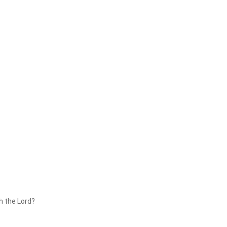
th the Lord?