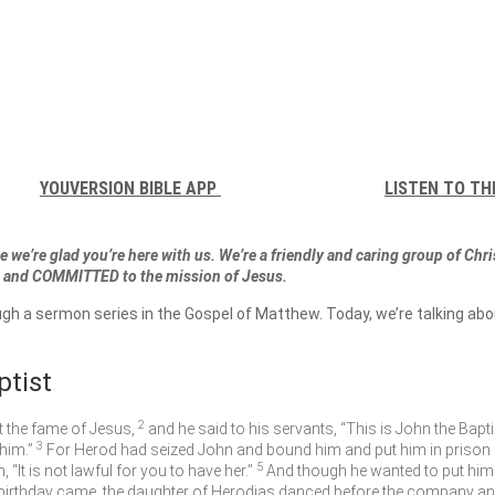
YOUVERSION BIBLE APP
LISTEN TO TH
 we’re glad you’re here with us. We’re a friendly and caring group of Chr
and COMMITTED to the mission of Jesus.
ugh a sermon series in the Gospel of Matthew. Today, we’re talking ab
ptist
2
t the fame of Jesus,
and he said to his servants, “This is John the Bapti
3
him.”
For Herod had seized John and bound him and put him in prison fo
5
It is not lawful for you to have her.”
And though he wanted to put him 
birthday came, the daughter of Herodias danced before the company an