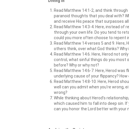
Diving In
Read Matthew 14:1-2, and think through 
paranoid thoughts that you deal with? 
and receive His peace that surpasses all 
Read Matthew 14:3-4. Here, instead of rep
through your own life. Do you tend to re
could you more often choose to repent i
Read Matthew 14 verses 5 and 9. Here, H
others think, over what God thinks? Why 
Read Matthew 14:6. Here, Herod not only a
control, what sinful things do you most o
before? Why or why not?
Read Matthew 14:6-7. Here, Herod was flip
underlying cause of your flippancy? How
Read Matthew 14:8-10. Here, Herod should
well can you admit when you’re wrong, eit
wrong?
While thinking about Herod’s relationship
which caused him to fall into deep sin. I
can you honor the Lord better with your