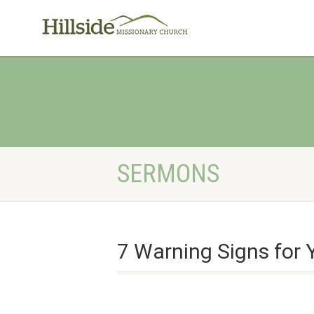
SERMONS
7 Warning Signs for 