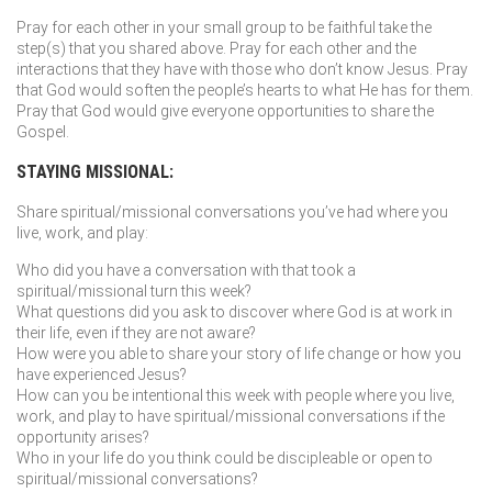
Pray for each other in your small group to be faithful take the
step(s) that you shared above. Pray for each other and the
interactions that they have with those who don’t know Jesus. Pray
that God would soften the people’s hearts to what He has for them.
Pray that God would give everyone opportunities to share the
Gospel.
STAYING MISSIONAL:
Share spiritual/missional conversations you’ve had where you
live, work, and play:
Who did you have a conversation with that took a
spiritual/missional turn this week?
What questions did you ask to discover where God is at work in
their life, even if they are not aware?
How were you able to share your story of life change or how you
have experienced Jesus?
How can you be intentional this week with people where you live,
work, and play to have spiritual/missional conversations if the
opportunity arises?
Who in your life do you think could be discipleable or open to
spiritual/missional conversations?