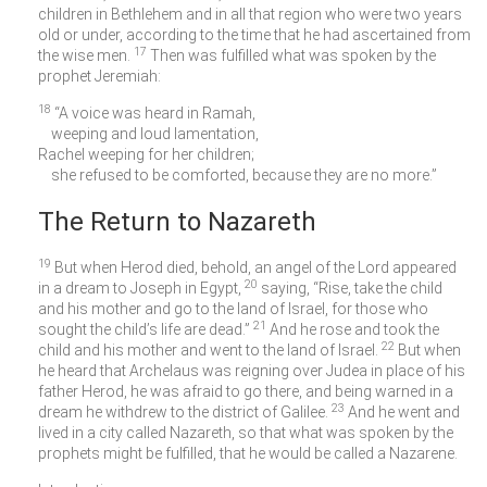
children in Bethlehem and in all that region who were two years
old or under, according to the time that he had ascertained from
17
the wise men.
Then was fulfilled what was spoken by the
prophet Jeremiah:
18
“A voice was heard in Ramah,
weeping and loud lamentation,
Rachel weeping for her children;
she refused to be comforted, because they are no more.”
The Return to Nazareth
19
But when Herod died, behold, an angel of the Lord appeared
20
in a dream to Joseph in Egypt,
saying, “Rise, take the child
and his mother and go to the land of Israel, for those who
21
sought the child’s life are dead.”
And he rose and took the
22
child and his mother and went to the land of Israel.
But when
he heard that Archelaus was reigning over Judea in place of his
father Herod, he was afraid to go there, and being warned in a
23
dream he withdrew to the district of Galilee.
And he went and
lived in a city called Nazareth, so that what was spoken by the
prophets might be fulfilled, that he would be called a Nazarene.