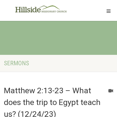
SERMONS
Matthew 2:13-23 – What
does the trip to Egypt teach
us? (12/24/23)