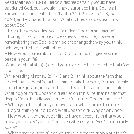
Read Matthew 2:13-18. Herod’s decree certainly would have
saddened God, but it wouldn’t have surprised Him. God is all-
knowing (omniscient). Read 1 John 3:20, Proverbs 15:3, Isaiah
40:28, and Romans 11:33-36. What do these verses teach us
about God?
– Does the way you live your life reflect God’s omniscience?
– During times of trouble or bleakness in your life, how would
remembering that God is omniscient change the way you think,
behave, and interact with others?
– How would remembering that God omniscient give you more
peace in your life?
-What practical step(s) could you take to better remember that God
is omniscient?
While reading Matthew 2:14-15 and 21, think about the faith that
Joseph had. Joseph’s faith led him to take his newly formed family
into a foreign land, into a culture that would have been unfamiliar.
What do you think Joseph did earlier on in his life, that he had that
deep of faith that allowed him to be faithful to God on that level?
– When you think about your own faith, what comes to mind?
– Do you think you could do what Joseph did? Why or why not?
– How would it change your life to have a deeper faith that would
allow you to say “yes” to God, even when saying “yes” is extremely
scary?
– What practical step(s) can you take in order to grow your faith?