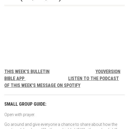
THIS WEEK’S BULLETIN
YOUVERSION
BIBLE APP
LISTEN TO THE PODCAST
OF THIS WEEK’S MESSAGE ON SPOTIFY
SMALL GROUP GUIDE:
Open with prayer.
Go around and give everyone a chance to share about how the