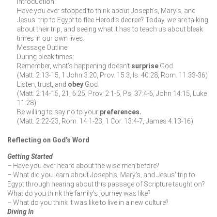
Introduction:
Have you ever stopped to think about Joseph’s, Mary’s, and
Jesus’ trip to Egypt to flee Herod’s decree? Today, we are talking
about their trip, and seeing what it has to teach us about bleak
times in our own lives.
Message Outline:
During bleak times:
Remember, what’s happening doesn’t
surprise
God.
(Matt. 2:13-15, 1 John 3:20, Prov. 15:3, Is. 40:28, Rom. 11:33-36)
Listen, trust, and
obey
God.
(Matt. 2:14-15, 21, 6:25, Prov. 2:1-5, Ps. 37:4-6, John 14:15, Luke
11:28)
Be willing to say no to your
preferences.
(Matt. 2:22-23, Rom. 14:1-23, 1 Cor. 13:4-7, James 4:13-16)
Reflecting on God’s Word
Getting Started
– Have you ever heard about the wise men before?
– What did you learn about Joseph’s, Mary’s, and Jesus’ trip to
Egypt through hearing about this passage of Scripture taught on?
What do you think the family’s journey was like?
– What do you think it was like to live in a new culture?
Diving In