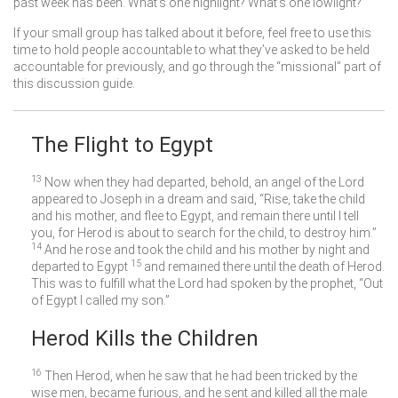
past week has been. What’s one highlight? What’s one lowlight?
If your small group has talked about it before, feel free to use this
time to hold people accountable to what they’ve asked to be held
accountable for previously, and go through the “missional” part of
this discussion guide.
The Flight to Egypt
13
Now when they had departed, behold, an angel of the Lord
appeared to Joseph in a dream and said, “Rise, take the child
and his mother, and flee to Egypt, and remain there until I tell
you, for Herod is about to search for the child, to destroy him.”
14
And he rose and took the child and his mother by night and
15
departed to Egypt
and remained there until the death of Herod.
This was to fulfill what the Lord had spoken by the prophet, “Out
of Egypt I called my son.”
Herod Kills the Children
16
Then Herod, when he saw that he had been tricked by the
wise men, became furious, and he sent and killed all the male