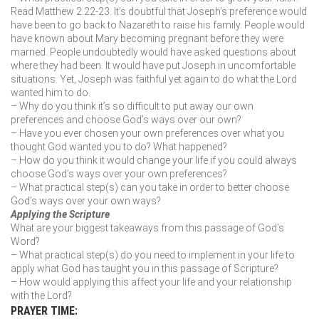
Read Matthew 2:22-23. It’s doubtful that Joseph’s preference would
have been to go back to Nazareth to raise his family. People would
have known about Mary becoming pregnant before they were
married. People undoubtedly would have asked questions about
where they had been. It would have put Joseph in uncomfortable
situations. Yet, Joseph was faithful yet again to do what the Lord
wanted him to do.
– Why do you think it’s so difficult to put away our own
preferences and choose God’s ways over our own?
– Have you ever chosen your own preferences over what you
thought God wanted you to do? What happened?
– How do you think it would change your life if you could always
choose God’s ways over your own preferences?
– What practical step(s) can you take in order to better choose
God’s ways over your own ways?
Applying the Scripture
What are your biggest takeaways from this passage of God’s
Word?
– What practical step(s) do you need to implement in your life to
apply what God has taught you in this passage of Scripture?
– How would applying this affect your life and your relationship
with the Lord?
PRAYER TIME: