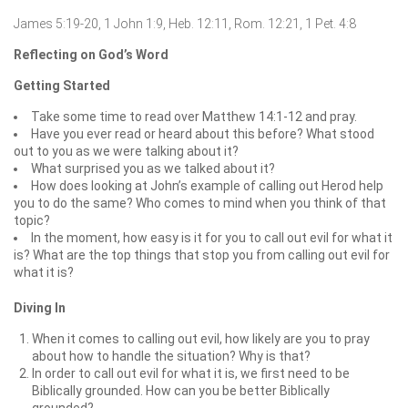
James 5:19-20, 1 John 1:9, Heb. 12:11, Rom. 12:21, 1 Pet. 4:8
Reflecting on God’s Word
Getting Started
Take some time to read over Matthew 14:1-12 and pray.
Have you ever read or heard about this before? What stood
out to you as we were talking about it?
What surprised you as we talked about it?
How does looking at John’s example of calling out Herod help
you to do the same? Who comes to mind when you think of that
topic?
In the moment, how easy is it for you to call out evil for what it
is? What are the top things that stop you from calling out evil for
what it is?
Diving In
When it comes to calling out evil, how likely are you to pray
about how to handle the situation? Why is that?
In order to call out evil for what it is, we first need to be
Biblically grounded. How can you be better Biblically