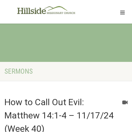
SERMONS
How to Call Out Evil:
Matthew 14:1-4 – 11/17/24
(Week 40)