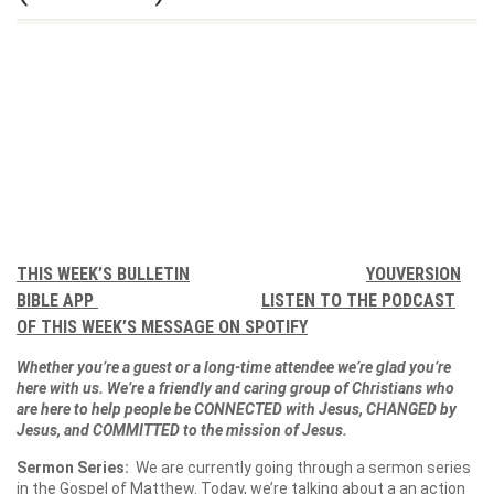
THIS WEEK’S BULLETIN
YOUVERSION
BIBLE APP
LISTEN TO THE PODCAST
OF THIS WEEK’S MESSAGE ON SPOTIFY
Whether you’re a guest or a long-time attendee we’re glad you’re
here with us. We’re a friendly and caring group of Christians who
are here to help people be CONNECTED with Jesus, CHANGED by
Jesus, and COMMITTED to the mission of Jesus.
Sermon Series:
We are currently going through a sermon series
in the Gospel of Matthew. Today, we’re talking about a an action