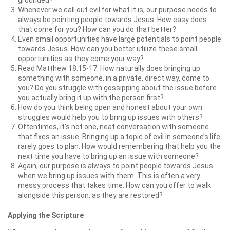
grounded?
Whenever we call out evil for what it is, our purpose needs to
always be pointing people towards Jesus. How easy does
that come for you? How can you do that better?
Even small opportunities have large potentials to point people
towards Jesus. How can you better utilize these small
opportunities as they come your way?
Read Matthew 18:15-17. How naturally does bringing up
something with someone, in a private, direct way, come to
you? Do you struggle with gossipping about the issue before
you actually bring it up with the person first?
How do you think being open and honest about your own
struggles would help you to bring up issues with others?
Oftentimes, it’s not one, neat conversation with someone
that fixes an issue. Bringing up a topic of evil in someone’s life
rarely goes to plan. How would remembering that help you the
next time you have to bring up an issue with someone?
Again, our purpose is always to point people towards Jesus
when we bring up issues with them. This is often a very
messy process that takes time. How can you offer to walk
alongside this person, as they are restored?
Applying the Scripture