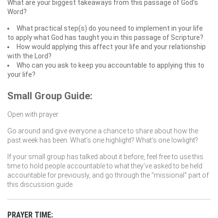
What are your biggest takeaways from this passage of God’s
Word?
What practical step(s) do you need to implement in your life
to apply what God has taught you in this passage of Scripture?
How would applying this affect your life and your relationship
with the Lord?
Who can you ask to keep you accountable to applying this to
your life?
Small Group Guide:
Open with prayer.
Go around and give everyone a chance to share about how the
past week has been. What’s one highlight? What’s one lowlight?
If your small group has talked about it before, feel free to use this
time to hold people accountable to what they’ve asked to be held
accountable for previously, and go through the “missional” part of
this discussion guide.
PRAYER TIME: