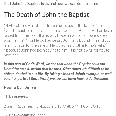
that John the Baptist took, and how we can do the same.
The Death of John the Baptist
14
At that time Herod the tetrarch heard about the fame of Jesus,
2
and he said to his servants, “This is John the Baptist. He has been
raised from the dead; that is why these miraculous powers are at
3
work in him.”
For Herod had seized John and bound him and put
him in prison for the sake of Herodias, his brother Philip’s wife,
[
a
]
4
because John had been saying to him, “It is not lawful for you to
have her.”
In this part of God’s Word, we see that John the Baptist calls out
Herod for an evil action that he took. Oftentimes, it’s difficult to be
able to do that in our life. By taking a look at John’s example, as well
as other parts of God’s Word, we too can learn how to do the same.
How to Call Out Evil:
Be
prayerful
2 Sam. 12, James 1:5, 4:3, Eph. 6:18, Matt. 5:44, 1 Cor. 5:9-13
Be
Biblically
grounded