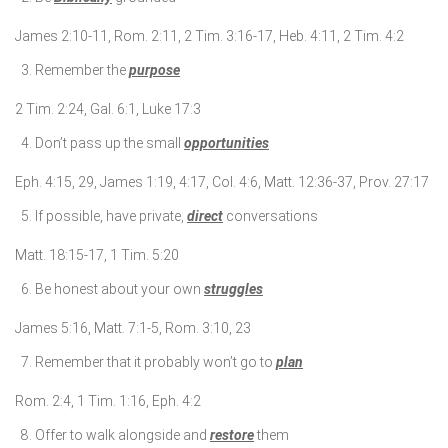
James 2:10-11, Rom. 2:11, 2 Tim. 3:16-17, Heb. 4:11, 2 Tim. 4:2
Remember the
purpose
2 Tim. 2:24, Gal. 6:1, Luke 17:3
Don’t pass up the small
opportunities
Eph. 4:15, 29, James 1:19, 4:17, Col. 4:6, Matt. 12:36-37, Prov. 27:17
If possible, have private,
direct
conversations
Matt. 18:15-17, 1 Tim. 5:20
Be honest about your own
struggles
James 5:16, Matt. 7:1-5, Rom. 3:10, 23
Remember that it probably won’t go to
plan
Rom. 2:4, 1 Tim. 1:16, Eph. 4:2
Offer to walk alongside and
restore
them