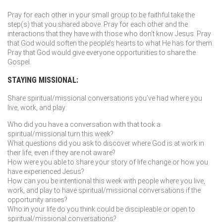
Pray for each other in your small group to be faithful take the
step(s) that you shared above. Pray for each other and the
interactions that they have with those who don’t know Jesus. Pray
that God would soften the people’s hearts to what He has for them.
Pray that God would give everyone opportunities to share the
Gospel.
STAYING MISSIONAL:
Share spiritual/missional conversations you’ve had where you
live, work, and play:
Who did you have a conversation with that took a
spiritual/missional turn this week?
What questions did you ask to discover where God is at work in
their life, even if they are not aware?
How were you able to share your story of life change or how you
have experienced Jesus?
How can you be intentional this week with people where you live,
work, and play to have spiritual/missional conversations if the
opportunity arises?
Who in your life do you think could be discipleable or open to
spiritual/missional conversations?