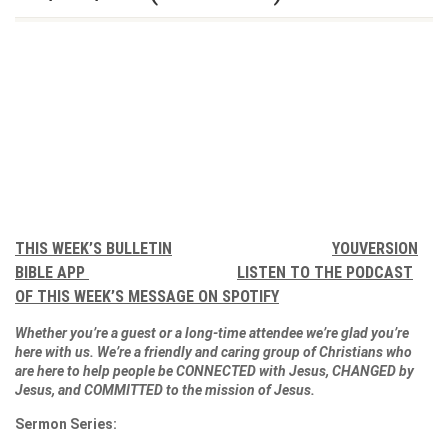
THIS WEEK’S BULLETIN
YOUVERSION
BIBLE APP
LISTEN TO THE PODCAST
OF THIS WEEK’S MESSAGE ON SPOTIFY
Whether you’re a guest or a long-time attendee we’re glad you’re
here with us. We’re a friendly and caring group of Christians who
are here to help people be CONNECTED with Jesus, CHANGED by
Jesus, and COMMITTED to the mission of Jesus.
Sermon Series: