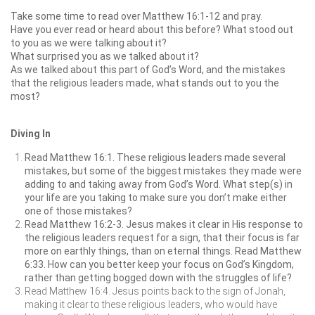
Take some time to read over Matthew 16:1-12 and pray.
Have you ever read or heard about this before? What stood out
to you as we were talking about it?
What surprised you as we talked about it?
As we talked about this part of God’s Word, and the mistakes
that the religious leaders made, what stands out to you the
most?
Diving In
Read Matthew 16:1. These religious leaders made several
mistakes, but some of the biggest mistakes they made were
adding to and taking away from God’s Word. What step(s) in
your life are you taking to make sure you don’t make either
one of those mistakes?
Read Matthew 16:2-3. Jesus makes it clear in His response to
the religious leaders request for a sign, that their focus is far
more on earthly things, than on eternal things. Read Matthew
6:33. How can you better keep your focus on God’s Kingdom,
rather than getting bogged down with the struggles of life?
Read Matthew 16:4. Jesus points back to the sign of Jonah,
making it clear to these religious leaders, who would have