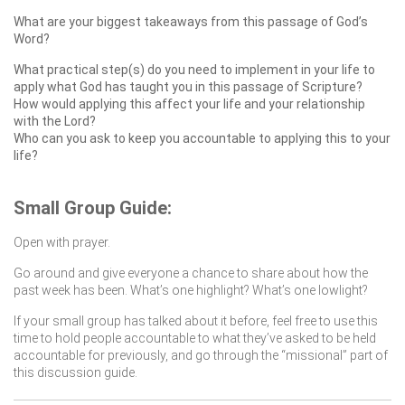
What are your biggest takeaways from this passage of God’s
Word?
What practical step(s) do you need to implement in your life to
apply what God has taught you in this passage of Scripture?
How would applying this affect your life and your relationship
with the Lord?
Who can you ask to keep you accountable to applying this to your
life?
Small Group Guide:
Open with prayer.
Go around and give everyone a chance to share about how the
past week has been. What’s one highlight? What’s one lowlight?
If your small group has talked about it before, feel free to use this
time to hold people accountable to what they’ve asked to be held
accountable for previously, and go through the “missional” part of
this discussion guide.