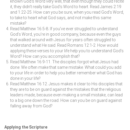
known God’s Word very well, that even though they could recite
it, they didn’t really take God’s Word to heart. Read James 2:19
and 1:22-25. How can you be sure, when you read God’s Word,
to take to heart what God says, and not make this same
mistake?
Read Matthew 16:5-8. If you’ve ever struggled to understand
God’s Word, you’re in good company, because even the guys
that walked around with Jesus for years often struggled to
understand what He said. Read Romans 12:1-2. How would
applying these verses to your life help you to understand God’s
Word? How can you accomplish that?
Read Matthew 16:9-11. The disciples forgot what Jesus had
done. We often make that same mistake. What could you add
to your life in order to help you better remember what God has
done in your life?
Read Matthew 16:12. Jesus makes it clear to His disciples that
they are to be on guard against the mistakes that the religious
leaders made, because even making a small mistake, can lead
to a big one down the road. How can you be on guard against
falling away from God?
Applying the Scripture