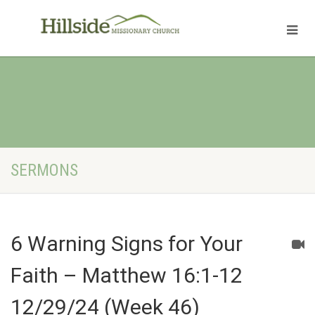
SERMONS
6 Warning Signs for Your
Faith – Matthew 16:1-12
12/29/24 (Week 46)