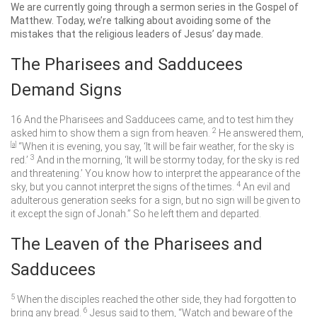
We are currently going through a sermon series in the Gospel of
Matthew. Today, we’re talking about avoiding some of the
mistakes that the religious leaders of Jesus’ day made.
The Pharisees and Sadducees
Demand Signs
16
And the Pharisees and Sadducees came, and to test him they
2
asked him to show them a sign from heaven.
He answered them,
[
a
]
“When it is evening, you say, ‘It will be fair weather, for the sky is
3
red.’
And in the morning, ‘It will be stormy today, for the sky is red
and threatening.’ You know how to interpret the appearance of the
4
sky, but you cannot interpret the signs of the times.
An evil and
adulterous generation seeks for a sign, but no sign will be given to
it except the sign of Jonah.”
So he left them and departed.
The Leaven of the Pharisees and
Sadducees
5
When the disciples reached the other side, they had forgotten to
6
bring any bread.
Jesus said to them,
“Watch and beware of the