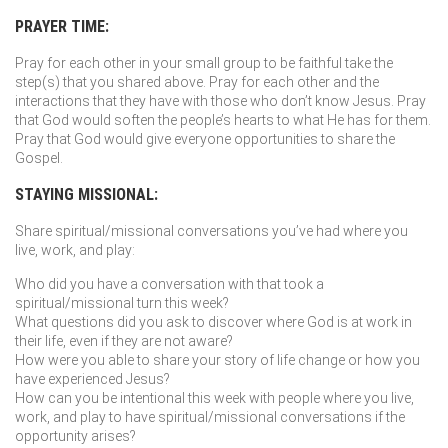
PRAYER TIME:
Pray for each other in your small group to be faithful take the
step(s) that you shared above. Pray for each other and the
interactions that they have with those who don’t know Jesus. Pray
that God would soften the people’s hearts to what He has for them.
Pray that God would give everyone opportunities to share the
Gospel.
STAYING MISSIONAL:
Share spiritual/missional conversations you’ve had where you
live, work, and play:
Who did you have a conversation with that took a
spiritual/missional turn this week?
What questions did you ask to discover where God is at work in
their life, even if they are not aware?
How were you able to share your story of life change or how you
have experienced Jesus?
How can you be intentional this week with people where you live,
work, and play to have spiritual/missional conversations if the
opportunity arises?