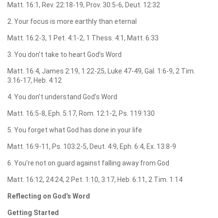
Matt. 16:1, Rev. 22:18-19, Prov. 30:5-6, Deut. 12:32
2. Your focus is more earthly than eternal
Matt. 16:2-3, 1 Pet. 4:1-2, 1 Thess. 4:1, Matt. 6:33
3. You don’t take to heart God’s Word
Matt. 16:4, James 2:19, 1:22-25, Luke 47-49, Gal. 1:6-9, 2 Tim.
3:16-17, Heb. 4:12
4. You don’t understand God’s Word
Matt. 16:5-8, Eph. 5:17, Rom. 12:1-2, Ps. 119:130
5. You forget what God has done in your life
Matt. 16:9-11, Ps. 103:2-5, Deut. 4:9, Eph. 6:4, Ex. 13:8-9
6. You’re not on guard against falling away from God
Matt. 16:12, 24:24, 2 Pet. 1:10, 3:17, Heb. 6:11, 2 Tim. 1:14
Reflecting on God’s Word
Getting Started