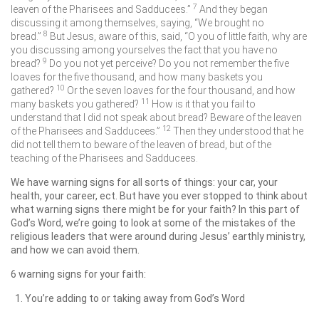
7
leaven of the Pharisees and Sadducees.”
And they began
discussing it among themselves, saying, “We brought no
8
bread.”
But Jesus, aware of this, said,
“O you of little faith, why are
you discussing among yourselves the fact that you have no
9
bread?
Do you not yet perceive? Do you not remember the five
loaves for the five thousand, and how many baskets you
10
gathered?
Or the seven loaves for the four thousand, and how
11
many baskets you gathered?
How is it that you fail to
understand that I did not speak about bread? Beware of the leaven
12
of the Pharisees and Sadducees.”
Then they understood that he
did not tell them to beware of the leaven of bread, but of the
teaching of the Pharisees and Sadducees.
We have warning signs for all sorts of things: your car, your
health, your career, ect. But have you ever stopped to think about
what warning signs there might be for your faith? In this part of
God’s Word, we’re going to look at some of the mistakes of the
religious leaders that were around during Jesus’ earthly ministry,
and how we can avoid them.
6 warning signs for your faith:
You’re adding to or taking away from God’s Word