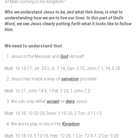
of Man coming in his kingdom.”
Who we understand Jesus to be, and what He’s done, is vital to
understanding how we are to live our lives. In this part of God’s
Word, we see Jesus clearly putting forth what it looks like to follow
Him.
We need to understand that:
Jesus is the Messiah and
God
Himself
Matt. 16:13-17, Jer. 23:5, Is. 7:14, Gen. 3:15, John 1:1, 14, 5:18
Jesus has made a way of
salvation
possible
Matt. 16:21, John 14:6, 1 Pet. 2:24, 1 John 2:2
We can only either
accept
or
deny
Jesus
Matt. 16:18, 10:32-33, Rom. 1:19-20, 2 Tim. 2:11-13
We are to play a role in His
Kingdom
Matt. 16:18-19, 5:13-16, Heb. 12:28, 1 Cor. 12:4-7, 2 Cor. 5:20