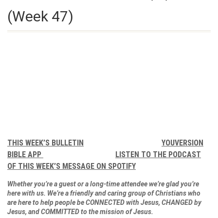
(Week 47)
THIS WEEK’S BULLETIN
YOUVERSION
BIBLE APP
LISTEN TO THE PODCAST
OF THIS WEEK’S MESSAGE ON SPOTIFY
Whether you’re a guest or a long-time attendee we’re glad you’re
here with us. We’re a friendly and caring group of Christians who
are here to help people be CONNECTED with Jesus, CHANGED by
Jesus, and COMMITTED to the mission of Jesus.