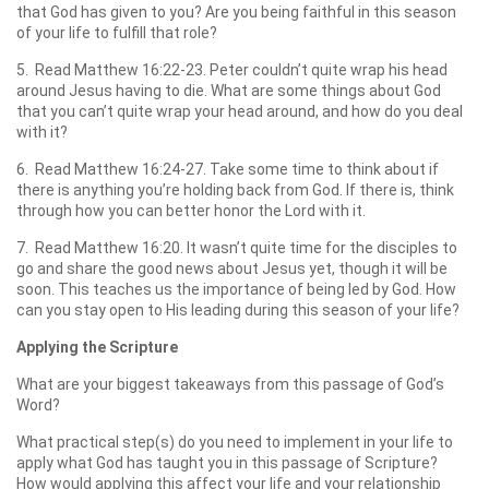
that God has given to you? Are you being faithful in this season
of your life to fulfill that role?
5. Read Matthew 16:22-23. Peter couldn’t quite wrap his head
around Jesus having to die. What are some things about God
that you can’t quite wrap your head around, and how do you deal
with it?
6. Read Matthew 16:24-27. Take some time to think about if
there is anything you’re holding back from God. If there is, think
through how you can better honor the Lord with it.
7. Read Matthew 16:20. It wasn’t quite time for the disciples to
go and share the good news about Jesus yet, though it will be
soon. This teaches us the importance of being led by God. How
can you stay open to His leading during this season of your life?
Applying the Scripture
What are your biggest takeaways from this passage of God’s
Word?
What practical step(s) do you need to implement in your life to
apply what God has taught you in this passage of Scripture?
How would applying this affect your life and your relationship