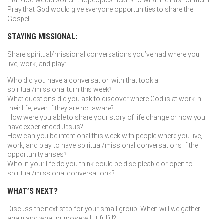
that God would soften the people’s hearts to what He has for them.
Pray that God would give everyone opportunities to share the
Gospel.
STAYING MISSIONAL:
Share spiritual/missional conversations you’ve had where you
live, work, and play:
Who did you have a conversation with that took a
spiritual/missional turn this week?
What questions did you ask to discover where God is at work in
their life, even if they are not aware?
How were you able to share your story of life change or how you
have experienced Jesus?
How can you be intentional this week with people where you live,
work, and play to have spiritual/missional conversations if the
opportunity arises?
Who in your life do you think could be discipleable or open to
spiritual/missional conversations?
WHAT’S NEXT?
Discuss the next step for your small group. When will we gather
again and what purpose will it fulfill?