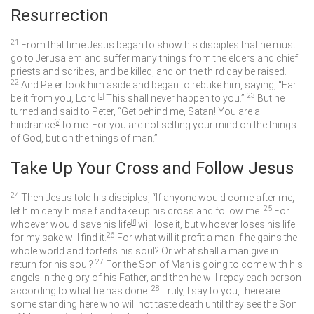
Resurrection
21
From that time Jesus began to show his disciples that he must
go to Jerusalem and suffer many things from the elders and chief
priests and scribes, and be killed, and on the third day be raised.
22
And Peter took him aside and began to rebuke him, saying, “Far
23
be it from you, Lord!
[
d
]
This shall never happen to you.”
But he
turned and said to Peter,
“Get behind me, Satan! You are a
hindrance
[
e
]
to me. For you are not setting your mind on the things
of God, but on the things of man.”
Take Up Your Cross and Follow Jesus
24
Then Jesus told his disciples,
“If anyone would come after me,
25
let him deny himself and take up his cross and follow me.
For
whoever would save his life
[
f
]
will lose it, but whoever loses his life
26
for my sake will find it.
For what will it profit a man if he gains the
whole world and forfeits his soul? Or what shall a man give in
27
return for his soul?
For the Son of Man is going to come with his
angels in the glory of his Father, and then he will repay each person
28
according to what he has done.
Truly, I say to you, there are
some standing here who will not taste death until they see the Son