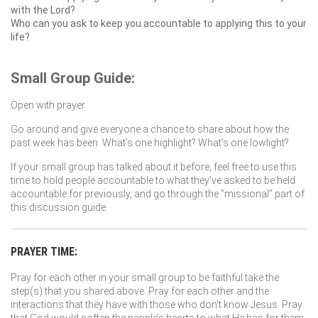
with the Lord?
Who can you ask to keep you accountable to applying this to your
life?
Small Group Guide:
Open with prayer.
Go around and give everyone a chance to share about how the
past week has been. What’s one highlight? What’s one lowlight?
If your small group has talked about it before, feel free to use this
time to hold people accountable to what they’ve asked to be held
accountable for previously, and go through the “missional” part of
this discussion guide.
PRAYER TIME:
Pray for each other in your small group to be faithful take the
step(s) that you shared above. Pray for each other and the
interactions that they have with those who don’t know Jesus. Pray