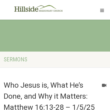
SERMONS
Who Jesus is, What He’s
Done, and Why it Matters:
Matthew 16:13-28 – 1/5/25