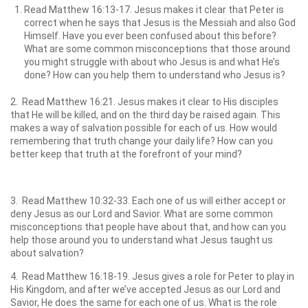
Read Matthew 16:13-17. Jesus makes it clear that Peter is
correct when he says that Jesus is the Messiah and also God
Himself. Have you ever been confused about this before?
What are some common misconceptions that those around
you might struggle with about who Jesus is and what He’s
done? How can you help them to understand who Jesus is?
2. Read Matthew 16:21. Jesus makes it clear to His disciples
that He will be killed, and on the third day be raised again. This
makes a way of salvation possible for each of us. How would
remembering that truth change your daily life? How can you
better keep that truth at the forefront of your mind?
3. Read Matthew 10:32-33. Each one of us will either accept or
deny Jesus as our Lord and Savior. What are some common
misconceptions that people have about that, and how can you
help those around you to understand what Jesus taught us
about salvation?
4. Read Matthew 16:18-19. Jesus gives a role for Peter to play in
His Kingdom, and after we’ve accepted Jesus as our Lord and
Savior, He does the same for each one of us. What is the role