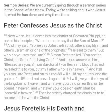
Sermon Series:
We are currently going through a sermon series
in the Gospel of Matthew. Today, we’re talking about who Jesus
is, what He has done, and why it matters.
Peter Confesses Jesus as the Christ
13
Now when Jesus came into the district of Caesarea Philippi, he
asked his disciples,
“Who do people say that the Son of Man is?”
14
And they said, “Some say John the Baptist, others say Elijah, and
15
others Jeremiah or one of the prophets.”
He said to them,
“But
16
who do you say that I am?”
Simon Peter replied, “You are the
17
Christ, the Son of the living God.”
And Jesus answered him,
“Blessed are you, Simon Bar-Jonah! For flesh and blood has not
18
revealed this to you, but my Father who is in heaven.
And I tell
you, you are Peter, and on this rock
[
a
]
I will build my church, and the
19
gates of hell
[
b
]
shall not prevail against it.
I will give you the keys of
the kingdom of heaven, and whatever you bind on earth shall be
bound in heaven, and whatever you loose on earth shall be
20
loosed
[
c
]
in heaven.”
Then he strictly charged the disciples to tell
no one that he was the Christ.
Jesus Foretells His Death and