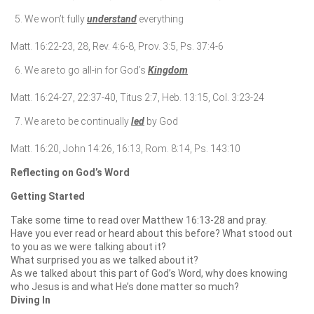
We won’t fully
understand
everything
Matt. 16:22-23, 28, Rev. 4:6-8, Prov. 3:5, Ps. 37:4-6
We are to go all-in for God’s
Kingdom
Matt. 16:24-27, 22:37-40, Titus 2:7, Heb. 13:15, Col. 3:23-24
We are to be continually
led
by God
Matt. 16:20, John 14:26, 16:13, Rom. 8:14, Ps. 143:10
Reflecting on God’s Word
Getting Started
Take some time to read over Matthew 16:13-28 and pray.
Have you ever read or heard about this before? What stood out
to you as we were talking about it?
What surprised you as we talked about it?
As we talked about this part of God’s Word, why does knowing
who Jesus is and what He’s done matter so much?
Diving In