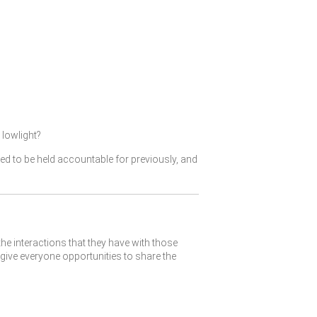
lowlight?
ked to be held accountable for previously, and
the interactions that they have with those
give everyone opportunities to share the