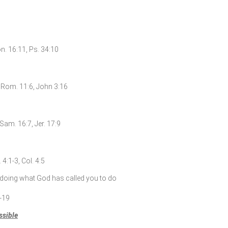
on. 16:11, Ps. 34:10
6, Rom. 11:6, John 3:16
Sam. 16:7, Jer. 17:9
4:1-3, Col. 4:5
doing what God has called you to do
7-19
ssible