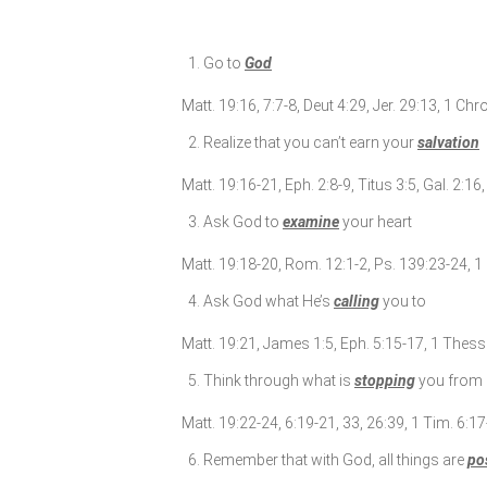
Go to
God
Matt. 19:16, 7:7-8, Deut 4:29, Jer. 29:13, 1 Chr
Realize that you can’t earn your
salvation
Matt. 19:16-21, Eph. 2:8-9, Titus 3:5, Gal. 2:1
Ask God to
examine
your heart
Matt. 19:18-20, Rom. 12:1-2, Ps. 139:23-24, 1 
Ask God what He’s
calling
you to
Matt. 19:21, James 1:5, Eph. 5:15-17, 1 Thess. 
Think through what is
stopping
you from 
Matt. 19:22-24, 6:19-21, 33, 26:39, 1 Tim. 6:1
Remember that with God, all things are
po