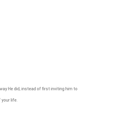
 He did, instead of first inviting him to
your life.