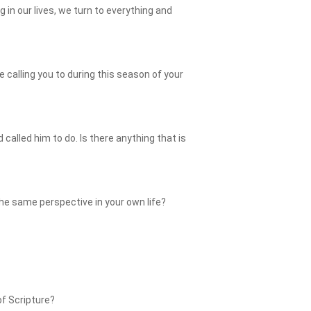
 in our lives, we turn to everything and
e calling you to during this season of your
lled him to do. Is there anything that is
he same perspective in your own life?
of Scripture?