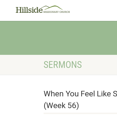
SERMONS
When You Feel Like 
(Week 56)