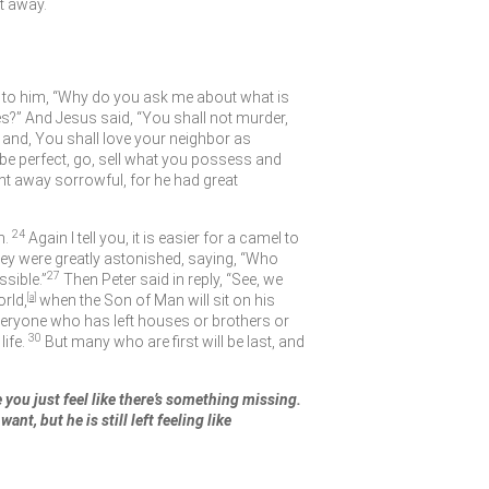
t away.
 to him,
“Why do you ask me about what is
es?” And Jesus said,
“You shall not murder,
and, You shall love your neighbor as
 be perfect, go, sell what you possess and
t away sorrowful, for he had great
24
n.
Again I tell you, it is easier for a camel to
hey were greatly astonished, saying, “Who
27
ssible.”
Then Peter said in reply, “See, we
orld,
[
a
]
when the Son of Man will sit on his
eryone who has left houses or brothers or
30
life.
But many who are first will be last, and
e you just feel like there’s something missing.
nt, but he is still left feeling like