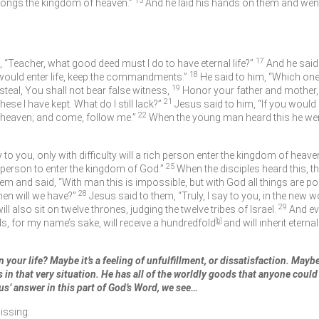
15
elongs the kingdom of heaven.”
And he laid his hands on them and wen
17
“Teacher, what good deed must I do to have eternal life?”
And he said
18
 would enter life, keep the commandments.”
He said to him, “Which on
19
teal, You shall not bear false witness,
Honor your father and mother, 
21
ese I have kept. What do I still lack?”
Jesus said to him,
“If you would
22
in heaven; and come, follow me.”
When the young man heard this he wen
ay to you, only with difficulty will a rich person enter the kingdom of heave
25
h person to enter the kingdom of God.”
When the disciples heard this, t
hem and said,
“With man this is impossible, but with God all things are po
28
hen will we have?”
Jesus said to them,
“Truly, I say to you, in the new w
29
 also sit on twelve thrones, judging the twelve tribes of Israel.
And ev
ds, for my name’s sake, will receive a hundredfold
[
b
]
and will inherit eternal 
 your life? Maybe it’s a feeling of unfulfillment, or dissatisfaction. Mayb
in that very situation. He has all of the worldly goods that anyone could wa
us’ answer in this part of God’s Word, we see…
issing: