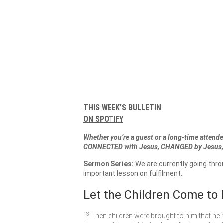
THIS WEEK’S BULLETIN
ON SPOTIFY
Whether you’re a guest or a long-time attendee
CONNECTED with Jesus, CHANGED by Jesus, 
Sermon Series:
We are currently going thr
important lesson on fulfilment.
Let the Children Come to
13
Then children were brought to him that he 