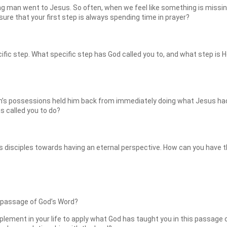
ng man went to Jesus. So often, when we feel like something is missing
re that your first step is always spending time in prayer?
ific step. What specific step has God called you to, and what step is H
s possessions held him back from immediately doing what Jesus had ca
s called you to do?
 disciples towards having an eternal perspective. How can you have t
 passage of God’s Word?
plement in your life to apply what God has taught you in this passage 