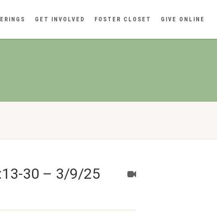
ERINGS
GET INVOLVED
FOSTER CLOSET
GIVE ONLINE
:13-30 – 3/9/25