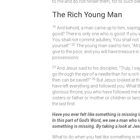
to me and do not hinder them, for to such b
The Rich Young Man
16
And behold, a man came up to him, saying, 
good? There is only one who is good. If you
You shall not commit adultery, You shall not s
20
yourself.”
The young man said to him, “All th
give to the poor, and you will have treasure 
possessions.
23
And Jesus said to his disciples,
“Truly, I s
go through the eye of a needle than for a ric
26
then can be saved?”
But Jesus looked at t
have left everything and followed you. What t
glorious throne, you who have followed me will
sisters or father or mother or children or lan
the last first.
Have you ever felt like something is missing in
In this part of God’s Word, we see a man who is 
something is missing. By taking a look at Jes
What to do when you feel like something is m