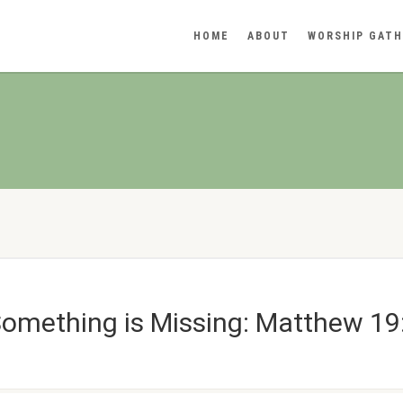
HOME
ABOUT
WORSHIP GATH
Something is Missing: Matthew 19