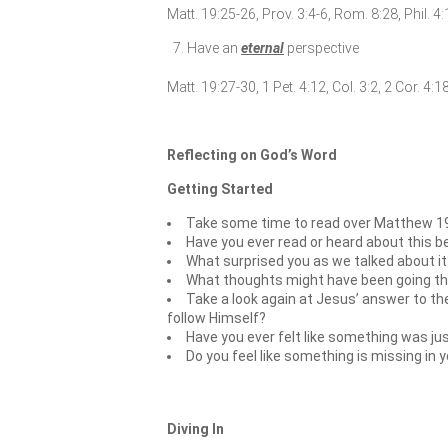
Matt. 19:25-26, Prov. 3:4-6, Rom. 8:28, Phil. 4
Have an
eternal
perspective
Matt. 19:27-30, 1 Pet. 4:12, Col. 3:2, 2 Cor. 4:
Reflecting on God’s Word
Getting Started
Take some time to read over Matthew 19
Have you ever read or heard about this b
What surprised you as we talked about it
What thoughts might have been going thr
Take a look again at Jesus’ answer to the
follow Himself?
Have you ever felt like something was jus
Do you feel like something is missing in 
Diving In