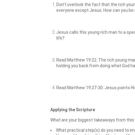
Don’t overlook the fact that the rich you
everyone except Jesus. How can you be su
Jesus calls this young rich man to a spec
life?
Read Matthew 19:22. The rich young man’
holding you back from doing what God ha
Read Matthew 19:27-30. Jesus points His
Applying the Scripture
What are your biggest takeaways from this
What practical step(s) do you need to im