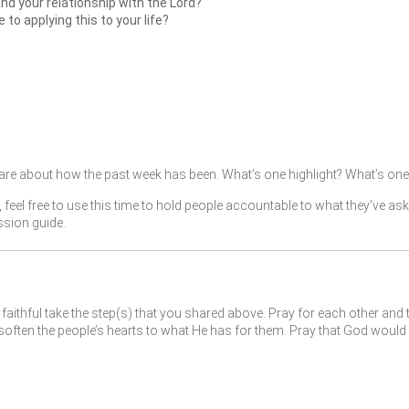
and your relationship with the Lord?
o applying this to your life?
re about how the past week has been. What’s one highlight? What’s one 
, feel free to use this time to hold people accountable to what they’ve as
ssion guide.
faithful take the step(s) that you shared above. Pray for each other and 
ften the people’s hearts to what He has for them. Pray that God would 