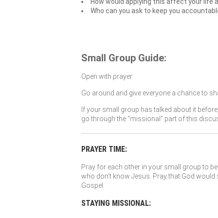
How would applying this affect your life 
Who can you ask to keep you accountable t
Small Group Guide:
Open with prayer.
Go around and give everyone a chance to sha
If your small group has talked about it before
go through the “missional” part of this discu
PRAYER TIME:
Pray for each other in your small group to be 
who don’t know Jesus. Pray that God would so
Gospel.
STAYING MISSIONAL: