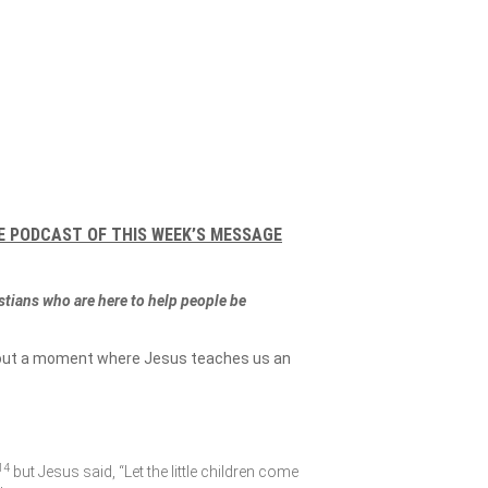
E PODCAST OF THIS WEEK’S MESSAGE
istians who are here to help people be
 about a moment where Jesus teaches us an
14
but Jesus said,
“Let the little children come