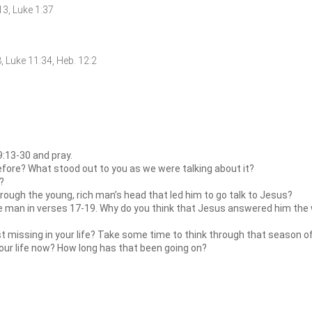
:13, Luke 1:37
18, Luke 11:34, Heb. 12:2
:13-30 and pray.
efore? What stood out to you as we were talking about it?
?
ough the young, rich man’s head that led him to go talk to Jesus?
 man in verses 17-19. Why do you think that Jesus answered him the way
t missing in your life? Take some time to think through that season of 
your life now? How long has that been going on?