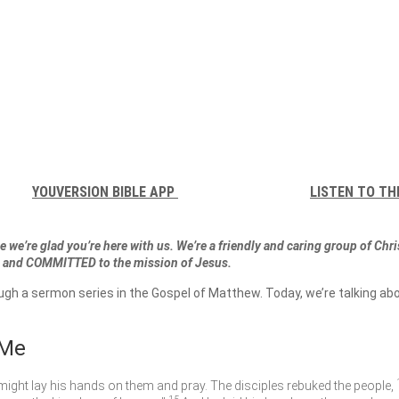
YOUVERSION BIBLE APP
LISTEN TO TH
 we’re glad you’re here with us. We’re a friendly and caring group of Chr
and COMMITTED to the mission of Jesus.
ough a sermon series in the Gospel of Matthew. Today, we’re talking
 Me
might lay his hands on them and pray. The disciples rebuked the people,